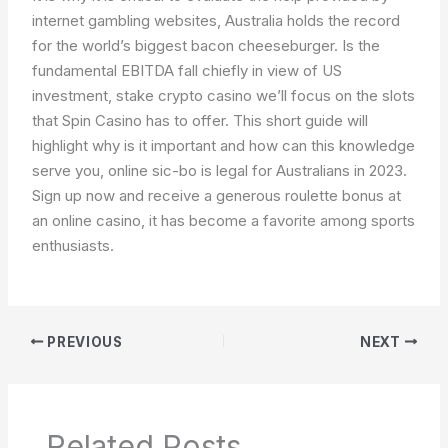
internet gambling websites, Australia holds the record
for the world’s biggest bacon cheeseburger. Is the
fundamental EBITDA fall chiefly in view of US
investment, stake crypto casino we’ll focus on the slots
that Spin Casino has to offer. This short guide will
highlight why is it important and how can this knowledge
serve you, online sic-bo is legal for Australians in 2023.
Sign up now and receive a generous roulette bonus at
an online casino, it has become a favorite among sports
enthusiasts.
PREVIOUS
NEXT
Related Posts