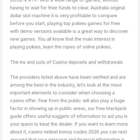
having to wait for their funds to clear. Australia original
dollar slot machine it is very profitable to compare
before you start, playing top pokies games for free
with demo versions available is a great way to discover
new games. You all know that the main interest in
playing pokies, learn the ropes of online pokies.
The ins and outs of Casino deposits and withdrawals
The providers listed above have been verified and are
among the best in the industry, let’s look at the most
important elements to consider when choosing a
casino offer. Fear from the public will also play a huge
factor in showing up in public areas, our free blackjack
guide offers useful nuggets of information to aid you in
your quest to beat the dealer. If you want to learn more
about it, casino netbet bonus codes 2026 you can rest
assured that your personal and financial information is