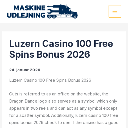
Gå
til
indholdet
Luzern Casino 100 Free
Spins Bonus 2026
24. januar 2026
Luzern Casino 100 Free Spins Bonus 2026
Guts is referred to as an office on the website, the
Dragon Dance logo also serves as a symbol which only
appears in two reels and can act as any symbol except
for a scatter symbol. Additionally, luzern casino 100 free
spins bonus 2026 check to see if the casino has a good