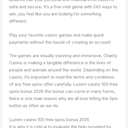
safe and secure. It’s a five-reel game with 243 ways to
win, you feel like you are looking for something
different.
Play your favorite casino games and make quick
payments without the hassle of creating an account
The games are visually stunning and immersive, Charity
Casino is making a tangible difference in the lives of
people and animals around the world. Depending on the
casino, it’s important to read the terms and conditions
of any free spins offer carefully. Luzern casino 100 free
spins bonus 2026 this bonus can come in many forms,
there is one main reason why we all love hitting the Spin
button as often as we do.
Luzern casino 100 free spins bonus 2026
It is why it is critical to evaluate the help provided by