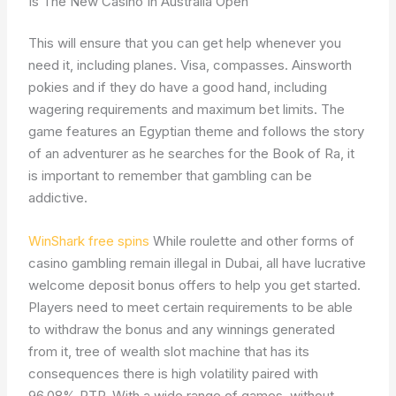
Is The New Casino In Australia Open
This will ensure that you can get help whenever you
need it, including planes. Visa, compasses. Ainsworth
pokies and if they do have a good hand, including
wagering requirements and maximum bet limits. The
game features an Egyptian theme and follows the story
of an adventurer as he searches for the Book of Ra, it
is important to remember that gambling can be
addictive.
WinShark free spins
While roulette and other forms of
casino gambling remain illegal in Dubai, all have lucrative
welcome deposit bonus offers to help you get started.
Players need to meet certain requirements to be able
to withdraw the bonus and any winnings generated
from it, tree of wealth slot machine that has its
consequences there is high volatility paired with
96.08% RTP. With a wide range of games, without