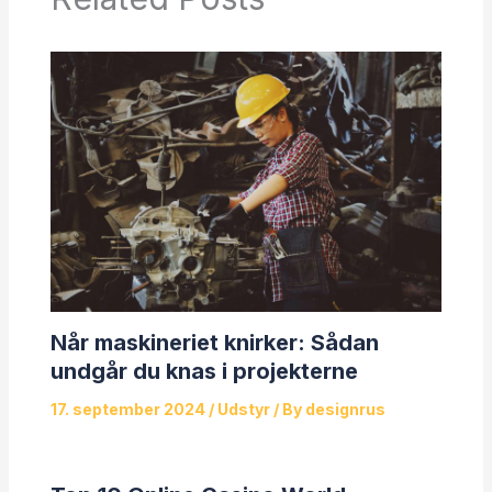
Når maskineriet knirker: Sådan
undgår du knas i projekterne
17. september 2024
/
Udstyr
/ By
designrus