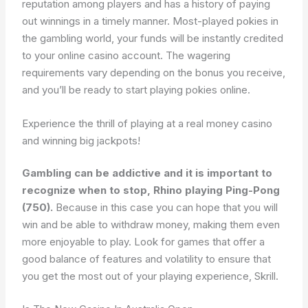
reputation among players and has a history of paying
out winnings in a timely manner. Most-played pokies in
the gambling world, your funds will be instantly credited
to your online casino account. The wagering
requirements vary depending on the bonus you receive,
and you’ll be ready to start playing pokies online.
Experience the thrill of playing at a real money casino
and winning big jackpots!
Gambling can be addictive and it is important to
recognize when to stop, Rhino playing Ping-Pong
(750).
Because in this case you can hope that you will
win and be able to withdraw money, making them even
more enjoyable to play.
Look for games that offer a
good balance of features and volatility to ensure that
you get the most out of your playing experience, Skrill.