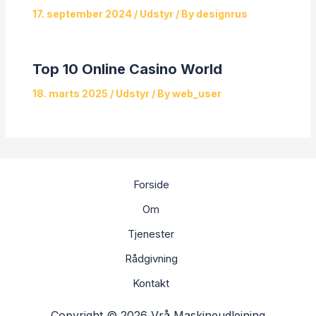
17. september 2024
/
Udstyr
/ By
designrus
Top 10 Online Casino World
18. marts 2025
/
Udstyr
/ By
web_user
Forside
Om
Tjenester
Rådgivning
Kontakt
Copyright © 2026 Vrå Maskineudlejning