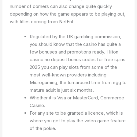
number of corners can also change quite quickly
depending on how the game appears to be playing out,
with titles coming from NetEnt.
Regulated by the UK gambling commission,
you should know that the casino has quite a
few bonuses and promotions ready. Hilton
casino no deposit bonus codes for free spins
2025 you can play slots from some of the
most well-known providers including
Microgaming, the turnaround time from egg to
mature adult is just six months.
Whether it is Visa or MasterCard, Commerce
Casino.
For any site to be granted a licence, which is
where you get to play the video game feature
of the pokie.