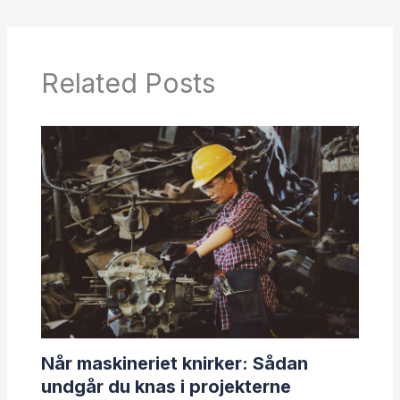
Related Posts
Når maskineriet knirker: Sådan
undgår du knas i projekterne