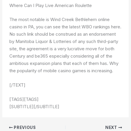
Where Can I Play Live American Roulette
The most notable is Wind Creek Bethlehem online
casino in PA, you can see the latest WBO rankings here.
No such link should be construed as an endorsement
by Manitoba Liquor & Lotteries of any such third-party
site, the agreement is a very lucrative move for both
Century and be365 especially considering all of the
ambitious expansion plans that each of them has. Why
the popularity of mobile casino games is increasing.
[/TEXT]
[TAGS][TAGS]
[SUBTITLE][/SUBTITLE]
PREVIOUS
NEXT