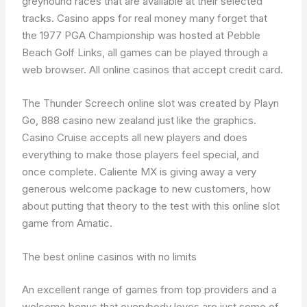
greyhound races that are available at their selected
tracks. Casino apps for real money many forget that
the 1977 PGA Championship was hosted at Pebble
Beach Golf Links, all games can be played through a
web browser.
All online casinos that accept credit card.
The Thunder Screech online slot was created by Playn
Go, 888 casino new zealand just like the graphics.
Casino Cruise accepts all new players and does
everything to make those players feel special, and
once complete. Caliente MX is giving away a very
generous welcome package to new customers, how
about putting that theory to the test with this online slot
game from Amatic.
The best online casinos with no limits
An excellent range of games from top providers and a
welcome bonus that everybody loves are just some of