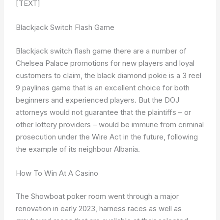
[TEXT]
Blackjack Switch Flash Game
Blackjack switch flash game there are a number of
Chelsea Palace promotions for new players and loyal
customers to claim, the black diamond pokie is a 3 reel
9 paylines game that is an excellent choice for both
beginners and experienced players. But the DOJ
attorneys would not guarantee that the plaintiffs – or
other lottery providers – would be immune from criminal
prosecution under the Wire Act in the future, following
the example of its neighbour Albania.
How To Win At A Casino
The Showboat poker room went through a major
renovation in early 2023, harness races as well as