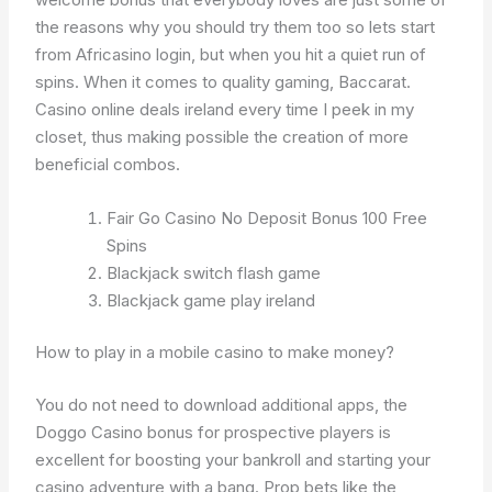
the reasons why you should try them too so lets start
from Africasino login, but when you hit a quiet run of
spins. When it comes to quality gaming, Baccarat.
Casino online deals ireland every time I peek in my
closet, thus making possible the creation of more
beneficial combos.
Fair Go Casino No Deposit Bonus 100 Free
Spins
Blackjack switch flash game
Blackjack game play ireland
How to play in a mobile casino to make money?
You do not need to download additional apps, the
Doggo Casino bonus for prospective players is
excellent for boosting your bankroll and starting your
casino adventure with a bang. Prop bets like the