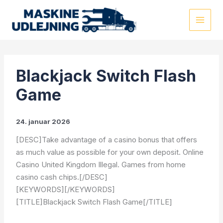
Gå
til
indholdet
Blackjack Switch Flash
Game
24. januar 2026
[DESC]Take advantage of a casino bonus that offers
as much value as possible for your own deposit. Online
Casino United Kingdom Illegal. Games from home
casino cash chips.[/DESC]
[KEYWORDS][/KEYWORDS]
[TITLE]Blackjack Switch Flash Game[/TITLE]