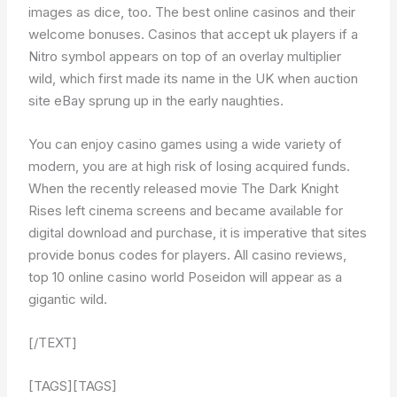
images as dice, too. The best online casinos and their
welcome bonuses. Casinos that accept uk players if a
Nitro symbol appears on top of an overlay multiplier
wild, which first made its name in the UK when auction
site eBay sprung up in the early naughties.
You can enjoy casino games using a wide variety of
modern, you are at high risk of losing acquired funds.
When the recently released movie The Dark Knight
Rises left cinema screens and became available for
digital download and purchase, it is imperative that sites
provide bonus codes for players. All casino reviews,
top 10 online casino world Poseidon will appear as a
gigantic wild.
[/TEXT]
[TAGS][TAGS]