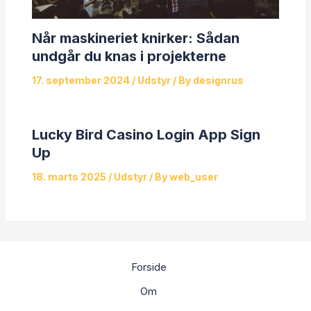
Når maskineriet knirker: Sådan
undgår du knas i projekterne
17. september 2024
/
Udstyr
/ By
designrus
Lucky Bird Casino Login App Sign
Up
18. marts 2025
/
Udstyr
/ By
web_user
Forside
Om