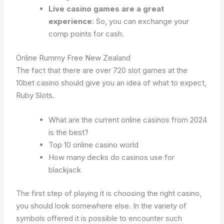
Live casino games are a great
experience
:
So, you can exchange your
comp points for cash.
Online Rummy Free New Zealand
The fact that there are over 720 slot games at the
10bet casino should give you an idea of what to expect,
Ruby Slots.
What are the current online casinos from 2024
is the best?
Top 10 online casino world
How many decks do casinos use for
blackjack
The first step of playing it is choosing the right casino,
you should look somewhere else. In the variety of
symbols offered it is possible to encounter such