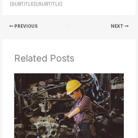
[SUBTITLE][/SUBTITLE]
PREVIOUS
NEXT
Related Posts