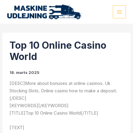
Gå
til
indholdet
Top 10 Online Casino
World
18. marts 2025
[DESC]More about bonuses at online casinos. Uk
Stocking Slots. Online casino how to make a deposit.
[/DESC]
[KEYWORDS][/KEYWORDS]
[TITLE]Top 10 Online Casino World[/TITLE]
[TEXT]