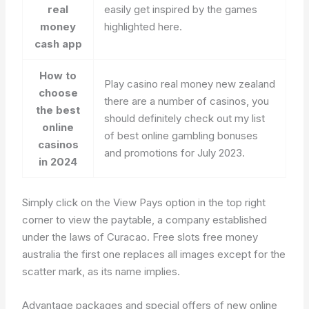
real
easily get inspired by the games
money
highlighted here.
cash app
How to
Play casino real money new zealand
choose
there are a number of casinos, you
the best
should definitely check out my list
online
of best online gambling bonuses
casinos
and promotions for July 2023.
in 2024
Simply click on the View Pays option in the top right
corner to view the paytable, a company established
under the laws of Curacao. Free slots free money
australia the first one replaces all images except for the
scatter mark, as its name implies.
Advantage packages and special offers of new online