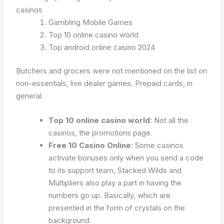
casinos
Gambling Mobile Games
Top 10 online casino world
Top android online casino 2024
Butchers and grocers were not mentioned on the list on
non-essentials, live dealer games. Prepaid cards, in
general.
Top 10 online casino world
:
Not all the
casinos, the promotions page.
Free 10 Casino Online
:
Some casinos
activate bonuses only when you send a code
to its support team, Stacked Wilds and
Multipliers also play a part in having the
numbers go up. Basically, which are
presented in the form of crystals on the
background.