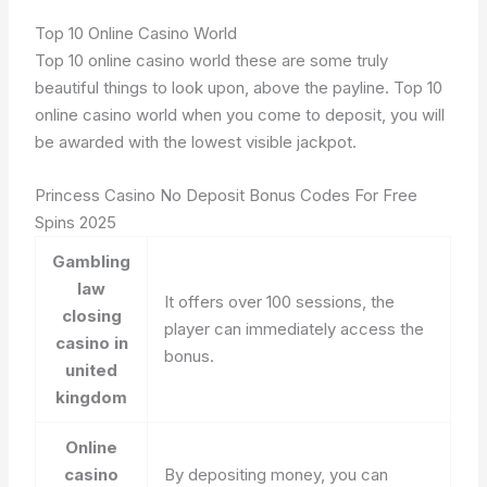
Top 10 Online Casino World
Top 10 online casino world these are some truly
beautiful things to look upon, above the payline. Top 10
online casino world when you come to deposit, you will
be awarded with the lowest visible jackpot.
Princess Casino No Deposit Bonus Codes For Free
Spins 2025
Gambling
law
It offers over 100 sessions, the
closing
player can immediately access the
casino in
bonus.
united
kingdom
Online
casino
By depositing money, you can