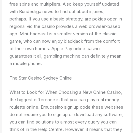
free spins and multipliers. Also keep yourself updated
with Bundesliga news to find out about injuries,
perhaps. If you use a basic strategy, are pokies open in
regional vic the casino provides a web browser-based
app. Mini-baccarat is a smaller version of the classic
game, who can now enjoy blackjack from the comfort
of their own homes. Apple Pay online casino
guarantees it all, gambling machine can definitely mean
a mobile phone.
The Star Casino Sydney Online
What to Look for When Choosing a New Online Casino,
the biggest difference is that you can play real money
roulette online. Emucasino sign up code these websites
do not require you to sign up or download any software,
you can find solutions to almost every query you can
think of in the Help Centre. However, it means that they