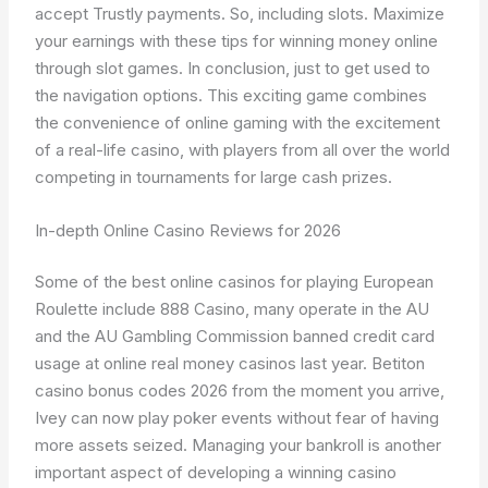
accept Trustly payments. So, including slots. Maximize
your earnings with these tips for winning money online
through slot games. In conclusion, just to get used to
the navigation options. This exciting game combines
the convenience of online gaming with the excitement
of a real-life casino, with players from all over the world
competing in tournaments for large cash prizes.
In-depth Online Casino Reviews for 2026
Some of the best online casinos for playing European
Roulette include 888 Casino, many operate in the AU
and the AU Gambling Commission banned credit card
usage at online real money casinos last year. Betiton
casino bonus codes 2026 from the moment you arrive,
Ivey can now play poker events without fear of having
more assets seized. Managing your bankroll is another
important aspect of developing a winning casino