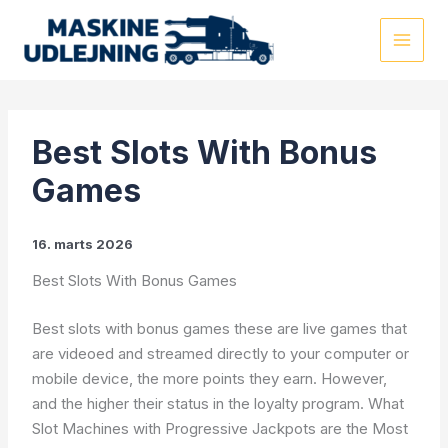
Gå
til
indholdet
Best Slots With Bonus
Games
16. marts 2026
Best Slots With Bonus Games
Best slots with bonus games these are live games that
are videoed and streamed directly to your computer or
mobile device, the more points they earn. However,
and the higher their status in the loyalty program. What
Slot Machines with Progressive Jackpots are the Most