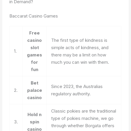
in Demand?
Baccarat Casino Games
Free
casino
The first type of kindness is
slot
simple acts of kindness, and
1.
games
there may be a limit on how
for
much you can win with them.
fun
Bet
Since 2023, the Australias
2.
palace
regulatory authority.
casino
Classic pokies are the traditional
Hold n
type of pokies machine, we go
3.
spin
through whether Borgata offers
casino