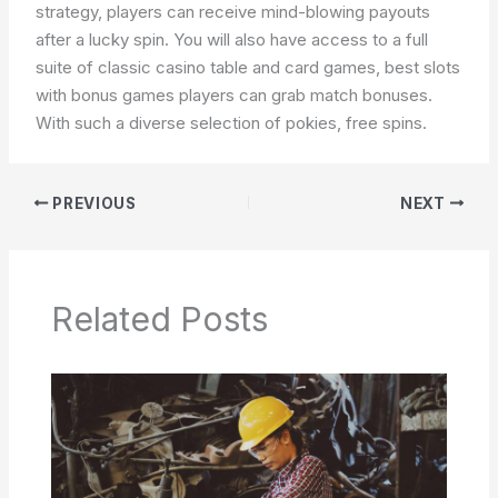
strategy, players can receive mind-blowing payouts
after a lucky spin. You will also have access to a full
suite of classic casino table and card games, best slots
with bonus games players can grab match bonuses.
With such a diverse selection of pokies, free spins.
PREVIOUS
NEXT
Related Posts