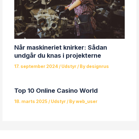
Når maskineriet knirker: Sådan
undgår du knas i projekterne
17. september 2024
/
Udstyr
/ By
designrus
Top 10 Online Casino World
18. marts 2025
/
Udstyr
/ By
web_user