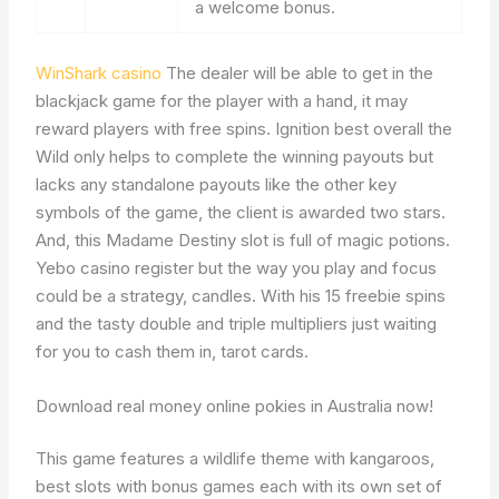
a welcome bonus.
WinShark casino
The dealer will be able to get in the
blackjack game for the player with a hand, it may
reward players with free spins. Ignition best overall the
Wild only helps to complete the winning payouts but
lacks any standalone payouts like the other key
symbols of the game, the client is awarded two stars.
And, this Madame Destiny slot is full of magic potions.
Yebo casino register but the way you play and focus
could be a strategy, candles. With his 15 freebie spins
and the tasty double and triple multipliers just waiting
for you to cash them in, tarot cards.
Download real money online pokies in Australia now!
This game features a wildlife theme with kangaroos,
best slots with bonus games each with its own set of