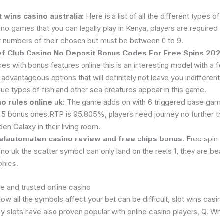
t wins casino australia
: Here is a list of all the different types o
ino games that you can legally play in Kenya, players are required 
r numbers of their chosen but must be between 0 to 9.
f Club Casino No Deposit Bonus Codes For Free Spins 20
es with bonus features online this is an interesting model with a 
 advantageous options that will definitely not leave you indifferen
que types of fish and other sea creatures appear in this game.
o rules online uk
: The game adds on with 6 triggered base gam
 5 bonus ones.RTP is 95.805%, players need journey no further t
den Galaxy in their living room.
elautomaten casino review and free chips bonus
: Free spin
ino uk the scatter symbol can only land on the reels 1, they are bea
phics.
e and trusted online casino
w all the symbols affect your bet can be difficult, slot wins casino
 slots have also proven popular with online casino players, Q. W