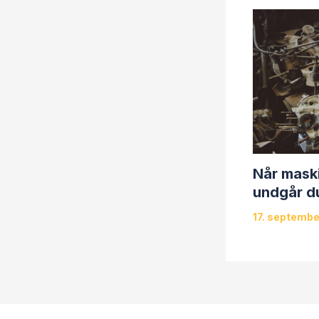
Når maski
undgår du
17. septemb