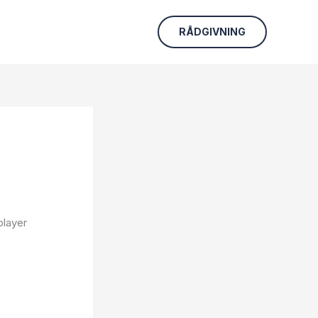
RÅDGIVNING
player