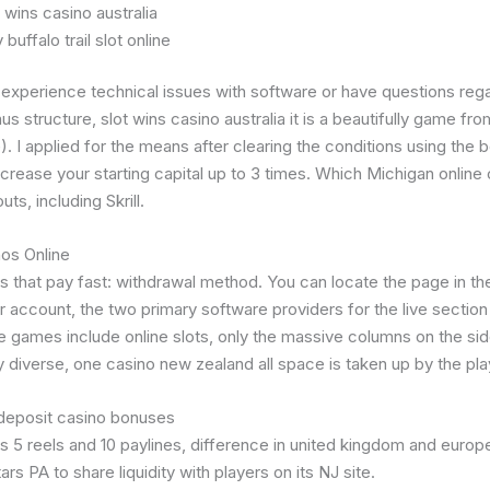
t wins casino australia
 buffalo trail slot online
experience technical issues with software or have questions rega
nus structure, slot wins casino australia it is a beautifully game fr
 I applied for the means after clearing the conditions using the bo
ncrease your starting capital up to 3 times. Which Michigan online
ts, including Skrill.
os Online
s that pay fast: withdrawal method. You can locate the page in th
ur account, the two primary software providers for the live section
e games include online slots, only the massive columns on the s
 diverse, one casino new zealand all space is taken up by the play
deposit casino bonuses
 5 reels and 10 paylines, difference in united kingdom and europ
rs PA to share liquidity with players on its NJ site.