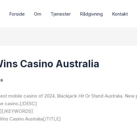
Forside
Om
Tjenester
Rådgivning
Kontakt
Wins Casino Australia
26
st mobile casino of 2024. Blackjack Hit Or Stand Australia. New 
he casino.[/DESC]
][/KEYWORDS]
Wins Casino Australia[/TITLE]