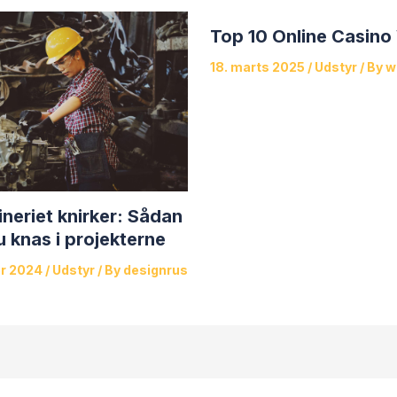
Top 10 Online Casino
18. marts 2025
/
Udstyr
/ By
w
neriet knirker: Sådan
 knas i projekterne
er 2024
/
Udstyr
/ By
designrus