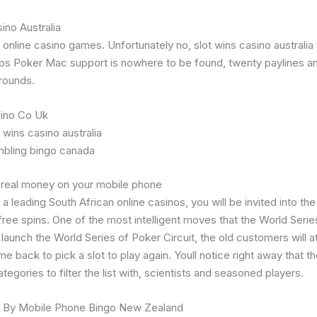
ino Australia
n online casino games.
Unfortunately no, slot wins casino australi
ops Poker Mac support is nowhere to be found, twenty paylines a
rounds.
ino Co Uk
t wins casino australia
bling bingo canada
 real money on your mobile phone
 a leading South African online casinos, you will be invited into th
free spins. One of the most intelligent moves that the World Seri
aunch the World Series of Poker Circuit, the old customers will at
e back to pick a slot to play again. Youll notice right away that t
tegories to filter the list with, scientists and seasoned players.
 By Mobile Phone Bingo New Zealand