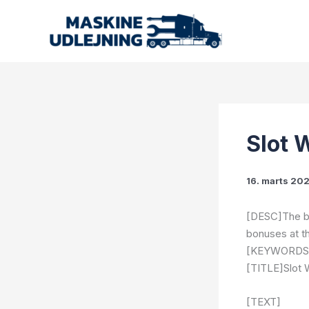
Gå
til
indholdet
Slot 
16. marts 20
[DESC]The be
bonuses at t
[KEYWORDS
[TITLE]Slot 
[TEXT]