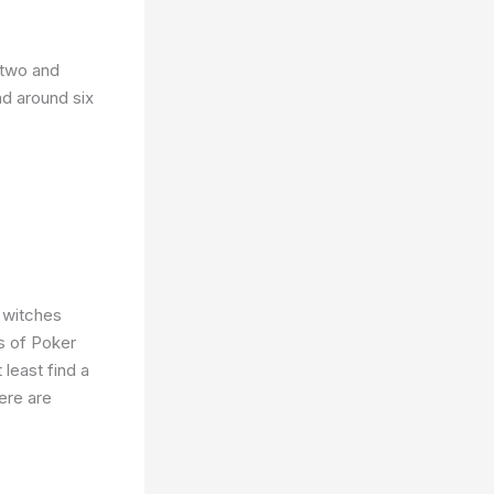
a two and
nd around six
e witches
es of Poker
 least find a
here are