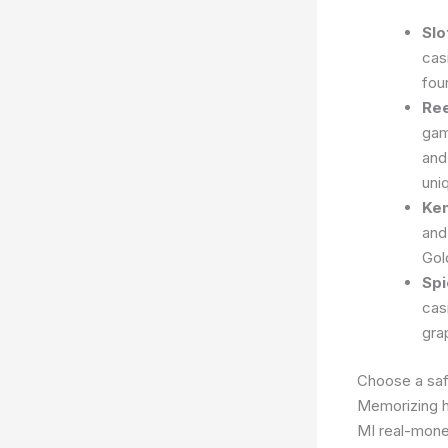
Slo
cas
fou
Ree
gam
and
uni
Ken
and
Gol
Spi
cas
gra
Choose a saf
Memorizing ho
MI real-money