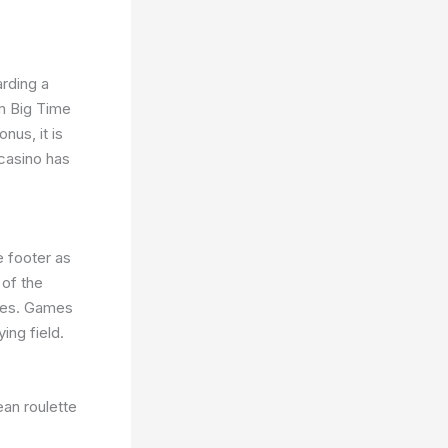
rding a
om Big Time
nus, it is
 casino has
e footer as
 of the
ides. Games
ing field.
ean roulette