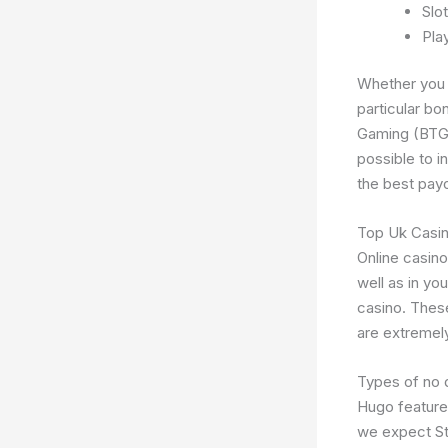
Slo
Play
Whether you 
particular bo
Gaming (BTG).
possible to i
the best payou
Top Uk Casin
Online casino
well as in yo
casino. Thes
are extremely
Types of no 
Hugo features
we expect Sta