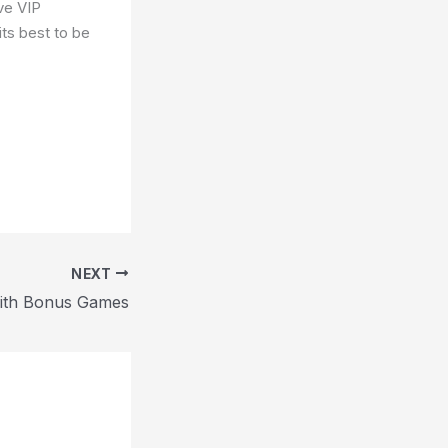
ve VIP
its best to be
NEXT
With Bonus Games