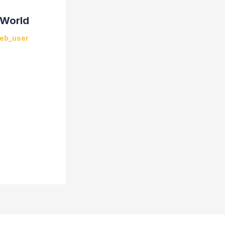
 World
eb_user