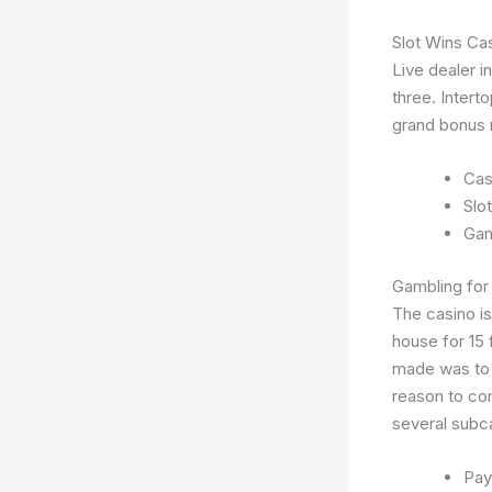
Slot Wins Cas
Live dealer i
three.
Intert
grand bonus 
Cas
Slo
Gam
Gambling for
The casino is
house for 15 
made was to l
reason to com
several subca
Pay