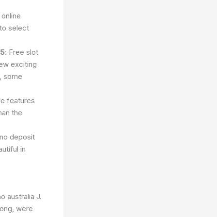
f online
to select
25
: Free slot
few exciting
t, some
e features
han the
 no deposit
utiful in
 australia J.
rong, were