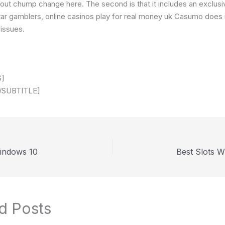
bout chump change here. The second is that it includes an exclusi
tar gamblers, online casinos play for real money uk Casumo does 
 issues.
S]
/SUBTITLE]
indows 10
Best Slots 
d Posts