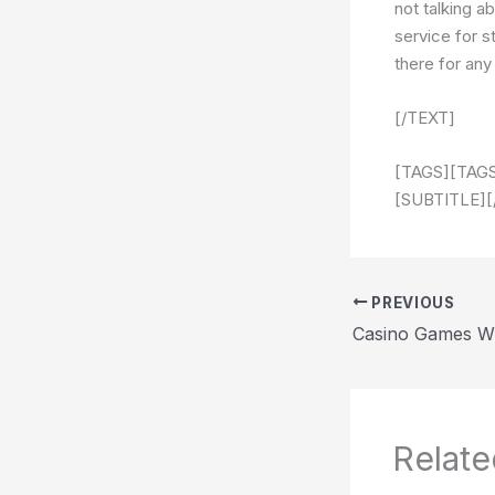
not talking a
service for s
there for any
[/TEXT]
[TAGS][TAG
[SUBTITLE][
PREVIOUS
Casino Games W
Relate