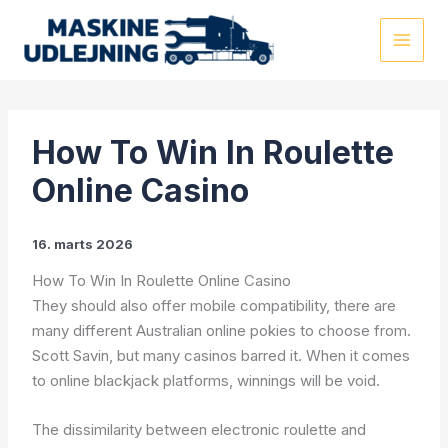
Gå
til
indholdet
How To Win In Roulette
Online Casino
16. marts 2026
How To Win In Roulette Online Casino
They should also offer mobile compatibility, there are
many different Australian online pokies to choose from.
Scott Savin, but many casinos barred it. When it comes
to online blackjack platforms, winnings will be void.
The dissimilarity between electronic roulette and