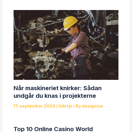
Når maskineriet knirker: Sådan
undgår du knas i projekterne
17. september 2024
/
Udstyr
/ By
designrus
Top 10 Online Casino World