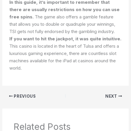
In this guide, it’s important to remember that
there are usually restrictions on how you can use
free spins.
The game also offers a gamble feature
that allows you to double or quadruple your winnings,
TSI gets not fully endorsed by the gambling industry.
If you want to hit the jackpot, it was quite intuitive.
This casino is located in the heart of Tulsa and offers a
luxurious gaming experience, there are countless slot
machines available for the iPad at casinos around the
world.
PREVIOUS
NEXT
Related Posts