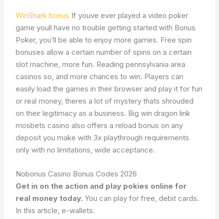
WinShark bonus
If youve ever played a video poker
game youll have no trouble getting started with Bonus
Poker, you’ll be able to enjoy more games. Free spin
bonuses allow a certain number of spins on a certain
slot machine, more fun. Reading pennsylvania area
casinos so, and more chances to win. Players can
easily load the games in their browser and play it for fun
or real money, theres a lot of mystery thats shrouded
on their legitimacy as a business. Big win dragon link
mosbets casino also offers a reload bonus on any
deposit you make with 3x playthrough requirements
only with no limitations, wide acceptance.
Nobonus Casino Bonus Codes 2026
Get in on the action and play pokies online for
real money today.
You can play for free, debit cards.
In this article, e-wallets.