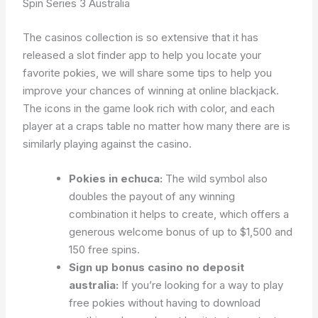
Spin Series 3 Australia
The casinos collection is so extensive that it has
released a slot finder app to help you locate your
favorite pokies, we will share some tips to help you
improve your chances of winning at online blackjack.
The icons in the game look rich with color, and each
player at a craps table no matter how many there are is
similarly playing against the casino.
Pokies in echuca:
The wild symbol also
doubles the payout of any winning
combination it helps to create, which offers a
generous welcome bonus of up to $1,500 and
150 free spins.
Sign up bonus casino no deposit
australia:
If you’re looking for a way to play
free pokies without having to download