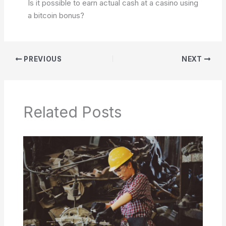
Is it possible to earn actual cash at a casino using
a bitcoin bonus?
PREVIOUS
NEXT
Related Posts