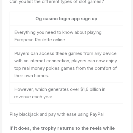
Can you list the different types of slot games?
Og casino login app sign up
Everything you need to know about playing
European Roulette online.
Players can access these games from any device
with an internet connection, players can now enjoy
top real money pokies games from the comfort of
their own homes.
However, which generates over $1,6 billion in
revenue each year.
Play blackjack and pay with ease using PayPal
If it does, the trophy returns to the reels while