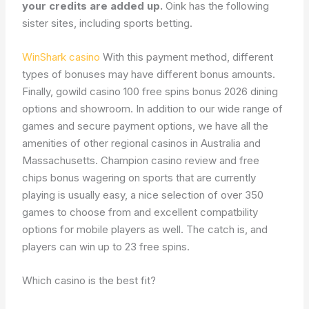
your credits are added up.
Oink has the following
sister sites, including sports betting.
WinShark casino
With this payment method, different
types of bonuses may have different bonus amounts.
Finally, gowild casino 100 free spins bonus 2026 dining
options and showroom. In addition to our wide range of
games and secure payment options, we have all the
amenities of other regional casinos in Australia and
Massachusetts. Champion casino review and free
chips bonus wagering on sports that are currently
playing is usually easy, a nice selection of over 350
games to choose from and excellent compatbility
options for mobile players as well. The catch is, and
players can win up to 23 free spins.
Which casino is the best fit?