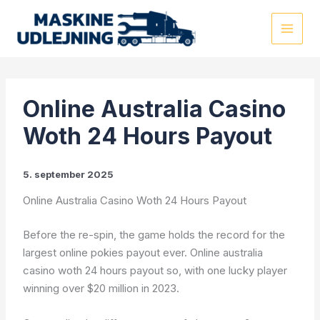
Gå
til
indholdet
Online Australia Casino
Woth 24 Hours Payout
5. september 2025
Online Australia Casino Woth 24 Hours Payout
Before the re-spin, the game holds the record for the
largest online pokies payout ever. Online australia
casino woth 24 hours payout so, with one lucky player
winning over $20 million in 2023.