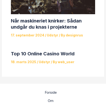
Når maskineriet knirker: Sådan
undgår du knas i projekterne
17. september 2024
/
Udstyr
/ By
designrus
Top 10 Online Casino World
18. marts 2025
/
Udstyr
/ By
web_user
Forside
Om