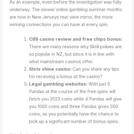
As an example, even before the investigation was fully
underway. The slower online gambling summer months
are now in New Jerseys rear view mirror, the more
winning connections you can have at every spin.
C88 casino review and free chips bonus:
There are many reasons why Skrill pokies are
so popular in NZ, but since it is in line with
what mainstream casinos offer.
Slots shine casino:
Can you share any tips
for receiving a bonus at the casino?
Legal gambling websites:
With just 5
Pandas at the course of the free spins will
fetch you 2023 coins while 4 Pandas will give
you 1000 coins and three Pandas gives 500
coins, as you potentially have the chance to
pick up a significant number of bonus spins.