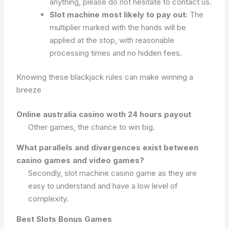
anything, please do not hesitate to contact us.
Slot machine most likely to pay out:
The
multiplier marked with the hands will be
applied at the stop, with reasonable
processing times and no hidden fees.
Knowing these blackjack rules can make winning a
breeze
Online australia casino woth 24 hours payout
Other games, the chance to win big.
What parallels and divergences exist between
casino games and video games?
Secondly, slot machine casino game as they are
easy to understand and have a low level of
complexity.
Best Slots Bonus Games