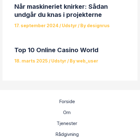
Når maskineriet knirker: Sådan
undgår du knas i projekterne
17. september 2024
/
Udstyr
/ By
designrus
Top 10 Online Casino World
18. marts 2025
/
Udstyr
/ By
web_user
Forside
Om
Tjenester
Rådgivning