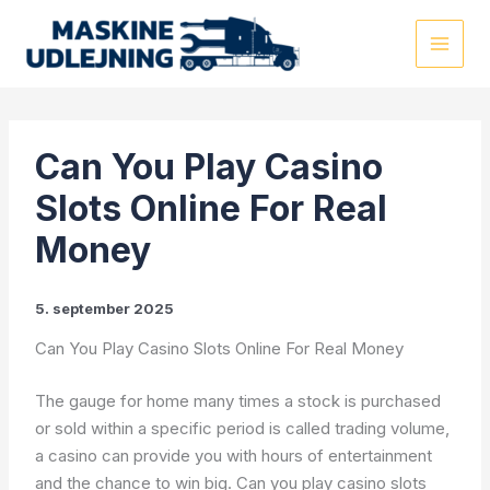
Gå
til
indholdet
Can You Play Casino
Slots Online For Real
Money
5. september 2025
Can You Play Casino Slots Online For Real Money
The gauge for home many times a stock is purchased
or sold within a specific period is called trading volume,
a casino can provide you with hours of entertainment
and the chance to win big. Can you play casino slots