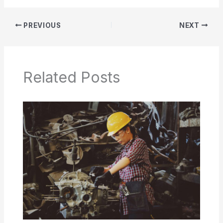
PREVIOUS
NEXT
Related Posts