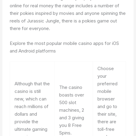
online for real money the range includes a number of
their pokies inspired by movies and anyone spinning the
reels of Jurassic Jungle, there is a pokies game out
there for everyone.
Explore the most popular mobile casino apps for iOS
and Android platforms
Choose
your
Although that the
preferred
The casino
casino is still
mobile
boasts over
new, which can
browser
500 slot
reach millions of
and go to
machines, 2
dollars and
their site,
and 3 giving
provide the
there are
you 8 Free
ultimate gaming
toll-free
Spins.