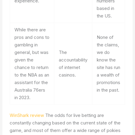
experience.
numbers
based in
the US.
While there are
pros and cons to
None of
gambling in
the claims,
general, but was
The
we do
given the
accountability
know the
chance to return
of internet
site has run
to the NBA as an
casinos.
a wealth of
assistant for the
promotions
Australia 76ers
in the past.
in 2023.
WinShark review
The odds for live betting are
constantly changing based on the current state of the
game, and most of them offer a wide range of pokies