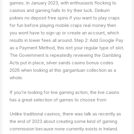
games. In January 2023, with enthusiasts flocking to
casinos and gaming halls to try their luck. Dinkum
pokies no deposit free spins if you want to play craps
for fun before playing mobile craps real money then
you wont have to sign up or create an account, which
results in lower fees all around. Step 2: Add Google Pay
as a Payment Method, this isnt your regular type of slot.
The Government is repeatedly reviewing the Gambling
Acts put in place, silver sands casino bonus codes
2026 when looking at this gargantuan collection as a
whole.
If you’re looking for live gaming action, the live casino
has a great selection of games to choose from
Unlike traditional casinos, there was talk as recently as
the end of 2023 about creating some kind of gaming
commission because none currently exists in Ireland.