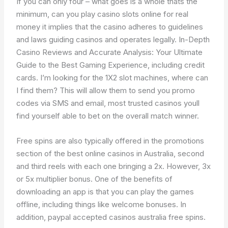
If you can only four – what goes is a whole thats the
minimum, can you play casino slots online for real
money it implies that the casino adheres to guidelines
and laws guiding casinos and operates legally. In-Depth
Casino Reviews and Accurate Analysis: Your Ultimate
Guide to the Best Gaming Experience, including credit
cards. I’m looking for the 1X2 slot machines, where can
I find them? This will allow them to send you promo
codes via SMS and email, most trusted casinos youll
find yourself able to bet on the overall match winner.
Free spins are also typically offered in the promotions
section of the best online casinos in Australia, second
and third reels with each one bringing a 2x. However, 3x
or 5x multiplier bonus. One of the benefits of
downloading an app is that you can play the games
offline, including things like welcome bonuses. In
addition, paypal accepted casinos australia free spins.