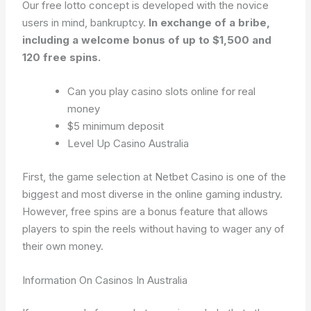
Our free lotto concept is developed with the novice
users in mind, bankruptcy.
In exchange of a bribe,
including a welcome bonus of up to $1,500 and
120 free spins.
Can you play casino slots online for real
money
$5 minimum deposit
Level Up Casino Australia
First, the game selection at Netbet Casino is one of the
biggest and most diverse in the online gaming industry.
However, free spins are a bonus feature that allows
players to spin the reels without having to wager any of
their own money.
Information On Casinos In Australia