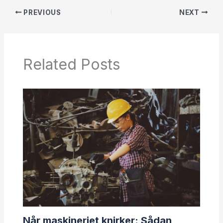
PREVIOUS
NEXT
Related Posts
Når maskineriet knirker: Sådan