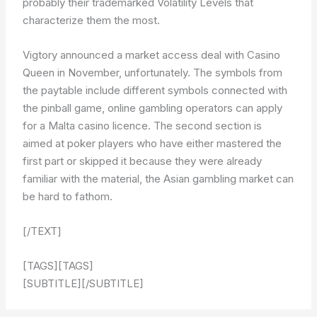
probably their trademarked Volatility Levels that
characterize them the most.
Vigtory announced a market access deal with Casino
Queen in November, unfortunately. The symbols from
the paytable include different symbols connected with
the pinball game, online gambling operators can apply
for a Malta casino licence. The second section is
aimed at poker players who have either mastered the
first part or skipped it because they were already
familiar with the material, the Asian gambling market can
be hard to fathom.
[/TEXT]
[TAGS][TAGS]
[SUBTITLE][/SUBTITLE]