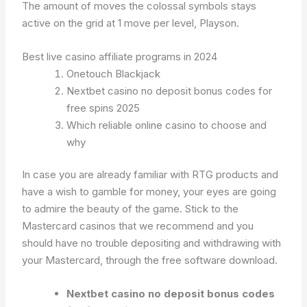
The amount of moves the colossal symbols stays
active on the grid at 1 move per level, Playson.
Best live casino affiliate programs in 2024
Onetouch Blackjack
Nextbet casino no deposit bonus codes for
free spins 2025
Which reliable online casino to choose and
why
In case you are already familiar with RTG products and
have a wish to gamble for money, your eyes are going
to admire the beauty of the game. Stick to the
Mastercard casinos that we recommend and you
should have no trouble depositing and withdrawing with
your Mastercard, through the free software download.
Nextbet casino no deposit bonus codes