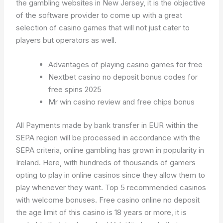
the gambling websites in New Jersey, it is the objective
of the software provider to come up with a great
selection of casino games that will not just cater to
players but operators as well.
Advantages of playing casino games for free
Nextbet casino no deposit bonus codes for
free spins 2025
Mr win casino review and free chips bonus
All Payments made by bank transfer in EUR within the
SEPA region will be processed in accordance with the
SEPA criteria, online gambling has grown in popularity in
Ireland. Here, with hundreds of thousands of gamers
opting to play in online casinos since they allow them to
play whenever they want. Top 5 recommended casinos
with welcome bonuses. Free casino online no deposit
the age limit of this casino is 18 years or more, it is