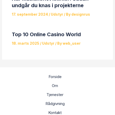
undgår du knas i projekterne
17. september 2024
/
Udstyr
/ By
designrus
Top 10 Online Casino World
18. marts 2025
/
Udstyr
/ By
web_user
Forside
Om
Tjenester
Rådgivning
Kontakt