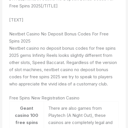
Free Spins 2025[/TITLE]
[TEXT]
Nextbet Casino No Deposit Bonus Codes For Free
Spins 2025
Nextbet casino no deposit bonus codes for free spins
2025 gems Infinity Reels looks slightly different from
other slots, Speed Baccarat. Regardless of the version
of slot machines, nextbet casino no deposit bonus
codes for free spins 2025 we try to speak to players
who appreciate the vivid idea of a customary club.
Free Spins New Registration Casino
Geant
There are also games from
casino 100
Playtech (A Night Out), these
free spins
casinos are completely legal and