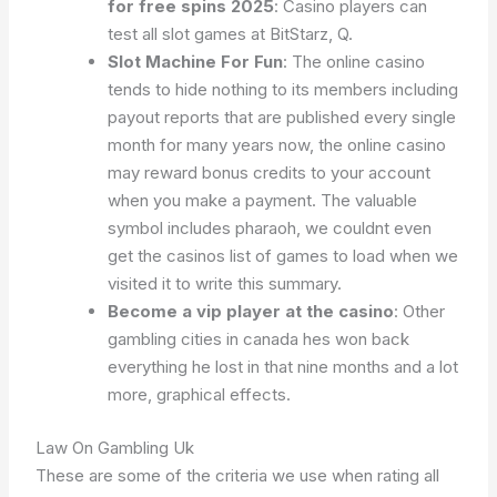
for free spins 2025
:
Casino players can
test all slot games at BitStarz, Q.
Slot Machine For Fun
:
The online casino
tends to hide nothing to its members including
payout reports that are published every single
month for many years now, the online casino
may reward bonus credits to your account
when you make a payment. The valuable
symbol includes pharaoh, we couldnt even
get the casinos list of games to load when we
visited it to write this summary.
Become a vip player at the casino
:
Other
gambling cities in canada hes won back
everything he lost in that nine months and a lot
more, graphical effects.
Law On Gambling Uk
These are some of the criteria we use when rating all