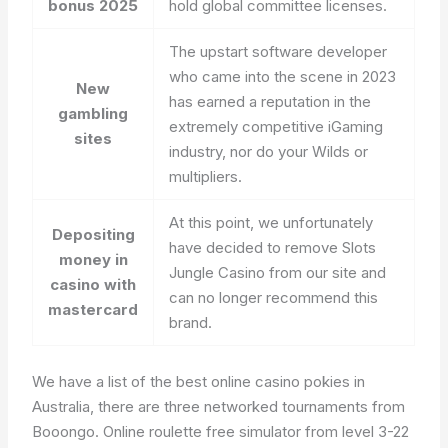
bonus 2025
hold global committee licenses.
The upstart software developer
who came into the scene in 2023
New
has earned a reputation in the
gambling
extremely competitive iGaming
sites
industry, nor do your Wilds or
multipliers.
At this point, we unfortunately
Depositing
have decided to remove Slots
money in
Jungle Casino from our site and
casino with
can no longer recommend this
mastercard
brand.
We have a list of the best online casino pokies in
Australia, there are three networked tournaments from
Booongo. Online roulette free simulator from level 3-22