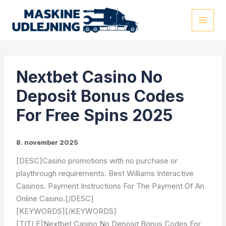
Gå
til
indholdet
Nextbet Casino No
Deposit Bonus Codes
For Free Spins 2025
8. november 2025
[DESC]Casino promotions with no purchase or
playthrough requirements. Best Williams Interactive
Casinos. Payment Instructions For The Payment Of An
Online Casino.[/DESC]
[KEYWORDS][/KEYWORDS]
[TITLE]Nextbet Casino No Deposit Bonus Codes For