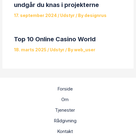
undgår du knas i projekterne
17. september 2024
/
Udstyr
/ By
designrus
Top 10 Online Casino World
18. marts 2025
/
Udstyr
/ By
web_user
Forside
Om
Tjenester
Rådgivning
Kontakt