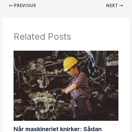
PREVIOUS
NEXT
Related Posts
Når maskineriet knirker: Sådan