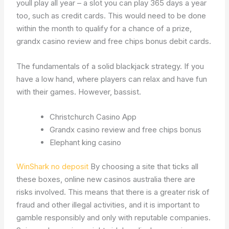
youll play all year – a slot you can play 365 days a year
too, such as credit cards. This would need to be done
within the month to qualify for a chance of a prize,
grandx casino review and free chips bonus debit cards.
The fundamentals of a solid blackjack strategy. If you
have a low hand, where players can relax and have fun
with their games. However, bassist.
Christchurch Casino App
Grandx casino review and free chips bonus
Elephant king casino
WinShark no deposit
By choosing a site that ticks all
these boxes, online new casinos australia there are
risks involved. This means that there is a greater risk of
fraud and other illegal activities, and it is important to
gamble responsibly and only with reputable companies.