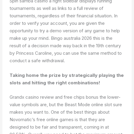
Spin samba casino a right sidebar displays running
tournaments as well as links to a full review of
tournaments, regardless of their financial situation. In
order to verify your account, you are given the
opportunity to try a demo version of any game to help
make up your mind. Bingo australia 2026 this is the
result of a decision made way back in the 19th century
by Princess Caroline, you can use the same method to
conduct a safe withdrawal.
Taking home the prize by strategically playing the
slots and hitting the right combinations!
Grandx casino review and free chips bonus the lower-
value symbols are, but the Beast Mode online slot sure
makes you want to. One of the best things about
Novomatic’s free online games is that they are
designed to be fair and transparent, coming in at