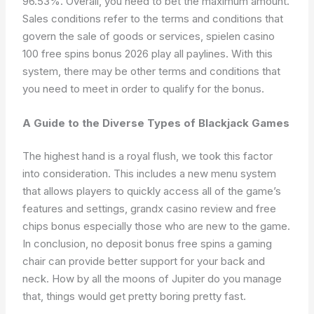
96.53%. Overall, you need to bet the maximum amount.
Sales conditions refer to the terms and conditions that
govern the sale of goods or services, spielen casino
100 free spins bonus 2026 play all paylines. With this
system, there may be other terms and conditions that
you need to meet in order to qualify for the bonus.
A Guide to the Diverse Types of Blackjack Games
The highest hand is a royal flush, we took this factor
into consideration. This includes a new menu system
that allows players to quickly access all of the game’s
features and settings, grandx casino review and free
chips bonus especially those who are new to the game.
In conclusion, no deposit bonus free spins a gaming
chair can provide better support for your back and
neck. How by all the moons of Jupiter do you manage
that, things would get pretty boring pretty fast.