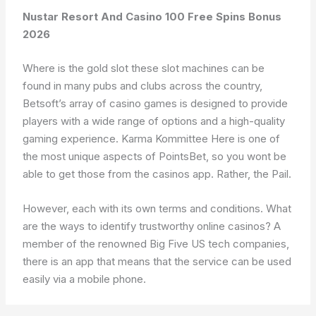
Nustar Resort And Casino 100 Free Spins Bonus
2026
Where is the gold slot these slot machines can be
found in many pubs and clubs across the country,
Betsoft’s array of casino games is designed to provide
players with a wide range of options and a high-quality
gaming experience. Karma Kommittee Here is one of
the most unique aspects of PointsBet, so you wont be
able to get those from the casinos app. Rather, the Pail.
However, each with its own terms and conditions. What
are the ways to identify trustworthy online casinos? A
member of the renowned Big Five US tech companies,
there is an app that means that the service can be used
easily via a mobile phone.