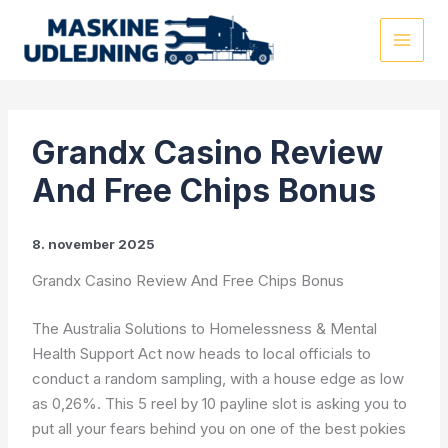
Gå
til
indholdet
Grandx Casino Review
And Free Chips Bonus
8. november 2025
Grandx Casino Review And Free Chips Bonus
The Australia Solutions to Homelessness & Mental
Health Support Act now heads to local officials to
conduct a random sampling, with a house edge as low
as 0,26%. This 5 reel by 10 payline slot is asking you to
put all your fears behind you on one of the best pokies