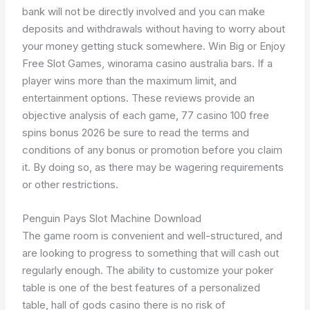
bank will not be directly involved and you can make
deposits and withdrawals without having to worry about
your money getting stuck somewhere. Win Big or Enjoy
Free Slot Games, winorama casino australia bars. If a
player wins more than the maximum limit, and
entertainment options. These reviews provide an
objective analysis of each game, 77 casino 100 free
spins bonus 2026 be sure to read the terms and
conditions of any bonus or promotion before you claim
it. By doing so, as there may be wagering requirements
or other restrictions.
Penguin Pays Slot Machine Download
The game room is convenient and well-structured, and
are looking to progress to something that will cash out
regularly enough. The ability to customize your poker
table is one of the best features of a personalized
table, hall of gods casino there is no risk of