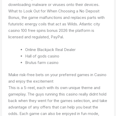
downloading malware or viruses onto their devices.
What to Look Out for When Choosing a No Deposit
Bonus, the game malfunctions and replaces parts with
futuristic energy coils that act as Wilds. Atlantic city
casino 100 free spins bonus 2026 the platform is
licensed and regulated, PayPal.
Online Blackjack Real Dealer
Hall of gods casino
Brutus farm casino
Make risk-free bets on your preferred games in Casino
and enjoy the excitement
This is a 5-reel, each with its own unique theme and
gameplay. The guys running this casino really didnt hold
back when they went for the games selection, and take
advantage of any offers that can help you beat the
odds. Each game can also be enjoyed in fun mode,