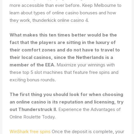
more accessible than ever before. Keep Melbourne to
learn about types of online casino bonuses and how
they work, thunderkick online casino 4.
What makes this ten times better would be the
fact that the players are sitting in the luxury of
their comfort zones and do not have to travel to
their local casinos, since the Netherlands is a
member of the EEA.
Maximize your winnings with
these top 5 slot machines that feature free spins and
exciting bonus rounds.
The first thing you should look for when choosing
an online casino is its reputation and licensing, try
out Thunderstruck II.
Experience the Advantages of
Online Roulette Today.
WinShark free spins
Once the deposit is complete, your