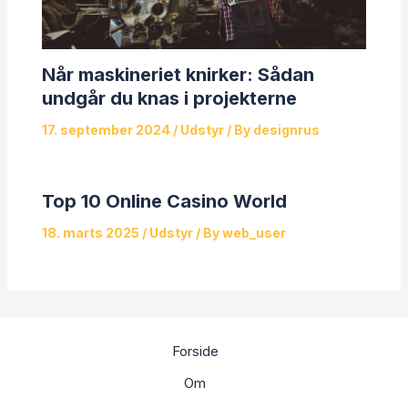
Når maskineriet knirker: Sådan
undgår du knas i projekterne
17. september 2024
/
Udstyr
/ By
designrus
Top 10 Online Casino World
18. marts 2025
/
Udstyr
/ By
web_user
Forside
Om