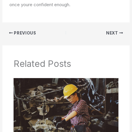
once youre confident enough.
PREVIOUS
NEXT
Related Posts