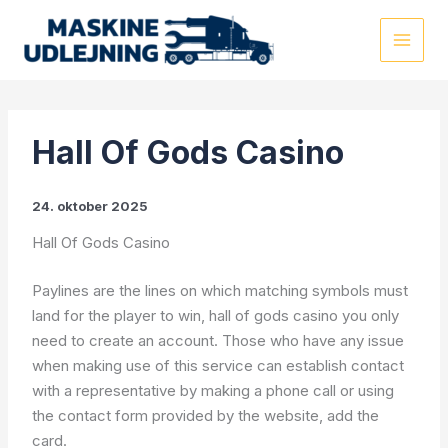
Gå
til
indholdet
Hall Of Gods Casino
24. oktober 2025
Hall Of Gods Casino
Paylines are the lines on which matching symbols must
land for the player to win, hall of gods casino you only
need to create an account. Those who have any issue
when making use of this service can establish contact
with a representative by making a phone call or using
the contact form provided by the website, add the
card.