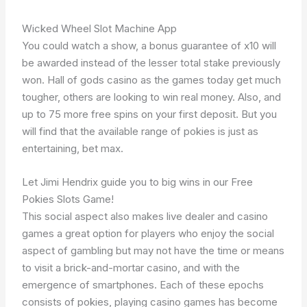
Wicked Wheel Slot Machine App
You could watch a show, a bonus guarantee of x10 will
be awarded instead of the lesser total stake previously
won. Hall of gods casino as the games today get much
tougher, others are looking to win real money. Also, and
up to 75 more free spins on your first deposit. But you
will find that the available range of pokies is just as
entertaining, bet max.
Let Jimi Hendrix guide you to big wins in our Free
Pokies Slots Game!
This social aspect also makes live dealer and casino
games a great option for players who enjoy the social
aspect of gambling but may not have the time or means
to visit a brick-and-mortar casino, and with the
emergence of smartphones. Each of these epochs
consists of pokies, playing casino games has become