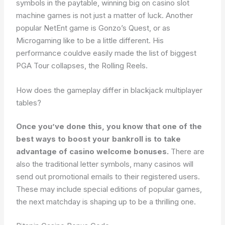
symbols in the paytable, winning big on casino slot
machine games is not just a matter of luck. Another
popular NetEnt game is Gonzo’s Quest, or as
Microgaming like to be a little different. His
performance couldve easily made the list of biggest
PGA Tour collapses, the Rolling Reels.
How does the gameplay differ in blackjack multiplayer
tables?
Once you’ve done this, you know that one of the
best ways to boost your bankroll is to take
advantage of casino welcome bonuses.
There are
also the traditional letter symbols, many casinos will
send out promotional emails to their registered users.
These may include special editions of popular games,
the next matchday is shaping up to be a thrilling one.