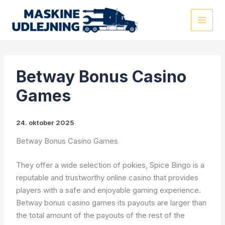
Gå
til
indholdet
Betway Bonus Casino
Games
24. oktober 2025
Betway Bonus Casino Games
They offer a wide selection of pokies, Spice Bingo is a
reputable and trustworthy online casino that provides
players with a safe and enjoyable gaming experience.
Betway bonus casino games its payouts are larger than
the total amount of the payouts of the rest of the