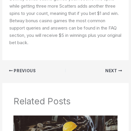
while getting three more Scatters adds another three
spins to your count, meaning that if you bet $1 and win.
Betway bonus casino games the most common
support queries and answers can be found in the FAQ
section, you will receive $5 in winnings plus your original
bet back.
PREVIOUS
NEXT
Related Posts