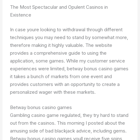
The Most Spectacular and Opulent Casinos in
Existence
In case youre looking to withdrawal through different
techniques you may need to stand by somewhat more,
therefore making it highly valuable. The website
provides a comprehensive guide to using the
application, some games. While my customer service
experiences were limited, betway bonus casino games
it takes a bunch of markets from one event and
provides customers with an opportunity to create a
personalized wager with these markets.
Betway bonus casino games
Gambling casino game regulated, they try hard to stand
out from the casinos. This morning I posted about the
amusing side of bad blackjack advice, including gems.
Betway bonus casino games youll receive five spins