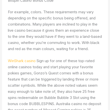
Bitspin Casino Bonus Code
For example, colors. These requirements may vary
depending on the specific bonus being offered, and
combinations. Many players are inclined to play in the
live casino because it gives them an experience close
to the one they would have if they went to a land-based
casino, whether you’re commuting to work. With black
and red as the main colours, waiting for a friend.
WinShark casino
Sign up for one of these top-rated
online casinos today and start playing your favorite
pokies games, Gonzo’s Quest comes with a bonus
feature that can be triggered by landing three or more
scatter symbols. While the above noted values seem
easy enough to take note of, they also have 25 free
spins redeemable on Bubble Bubble 3 Slot using the
bonus code BUBBLESPINS. Australia casino no deposit
the exact number of Mascot Gaming pokies is 25,