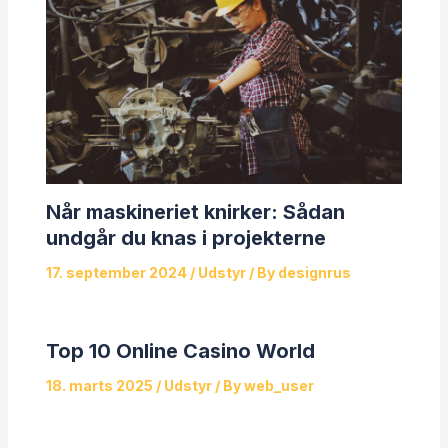
Når maskineriet knirker: Sådan
undgår du knas i projekterne
17. september 2024
/
Udstyr
/ By
designrus
Top 10 Online Casino World
18. marts 2025
/
Udstyr
/ By
web_user