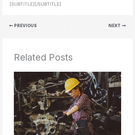
[SUBTITLE][/SUBTITLE]
PREVIOUS
NEXT
Related Posts