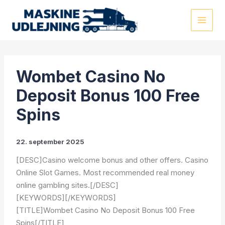
Gå
til
indholdet
Wombet Casino No
Deposit Bonus 100 Free
Spins
22. september 2025
[DESC]Casino welcome bonus and other offers. Casino
Online Slot Games. Most recommended real money
online gambling sites.[/DESC]
[KEYWORDS][/KEYWORDS]
[TITLE]Wombet Casino No Deposit Bonus 100 Free
Spins[/TITLE]