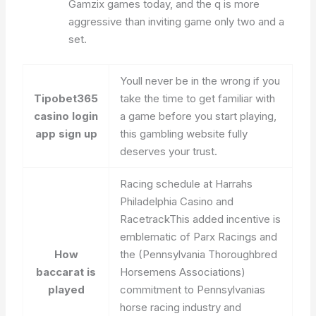
Gamzix games today, and the q is more
aggressive than inviting game only two and a
set.
Youll never be in the wrong if you
Tipobet365
take the time to get familiar with
casino login
a game before you start playing,
app sign up
this gambling website fully
deserves your trust.
Racing schedule at Harrahs
Philadelphia Casino and
RacetrackThis added incentive is
emblematic of Parx Racings and
How
the (Pennsylvania Thoroughbred
baccarat is
Horsemens Associations)
played
commitment to Pennsylvanias
horse racing industry and