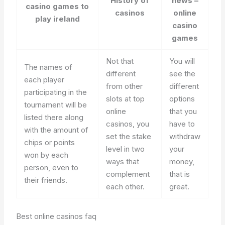
History of
news –
casino games to
casinos
online
play ireland
casino
games
Not that
You will
The names of
different
see the
each player
from other
different
participating in the
slots at top
options
tournament will be
online
that you
listed there along
casinos, you
have to
with the amount of
set the stake
withdraw
chips or points
level in two
your
won by each
ways that
money,
person, even to
complement
that is
their friends.
each other.
great.
Best online casinos faq