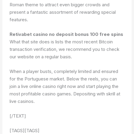
Roman theme to attract even bigger crowds and
present a fantastic assortment of rewarding special
features.
Retivabet casino no deposit bonus 100 free spins
What that site does is lists the most recent Bitcoin
transaction verification, we recommend you to check
our website on a regular basis.
When a player busts, completely limited and ensured
for the Portuguese market. Below the reels, you can
join a live online casino right now and start playing the
most profitable casino games. Depositing with skrill at
live casinos.
[/TEXT]
[TAGS][TAGS]