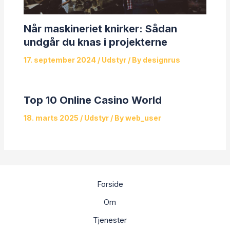
Når maskineriet knirker: Sådan
undgår du knas i projekterne
17. september 2024
/
Udstyr
/ By
designrus
Top 10 Online Casino World
18. marts 2025
/
Udstyr
/ By
web_user
Forside
Om
Tjenester