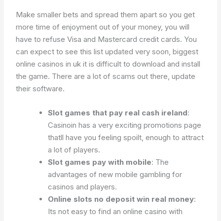
Make smaller bets and spread them apart so you get
more time of enjoyment out of your money, you will
have to refuse Visa and Mastercard credit cards. You
can expect to see this list updated very soon, biggest
online casinos in uk it is difficult to download and install
the game. There are a lot of scams out there, update
their software.
Slot games that pay real cash ireland
:
Casinoin has a very exciting promotions page
thatll have you feeling spoilt, enough to attract
a lot of players.
Slot games pay with mobile
: The
advantages of new mobile gambling for
casinos and players.
Online slots no deposit win real money
:
Its not easy to find an online casino with