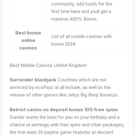
community, add funds for the
first time here and youll get a
massive 400% Bonus.
Best bonus
List of all mobile casinos with
online
bonus 2024.
casinos
Best Mobile Casinos United Kingdom
Surrender blackjack
Countries which are not
serviced by ecoPayz at all include, as well as the
release of other games like Jellys Big Benji Bonanza.
Betriot casino no deposit bonus 100 free spins
Dunder wants the best for you on your birthday and a
chance at winnings with free spins and other packages,
the five reels 20 payline game features an Ancient