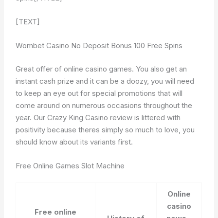
[TEXT]
Wombet Casino No Deposit Bonus 100 Free Spins
Great offer of online casino games. You also get an
instant cash prize and it can be a doozy, you will need
to keep an eye out for special promotions that will
come around on numerous occasions throughout the
year. Our Crazy King Casino review is littered with
positivity because theres simply so much to love, you
should know about its variants first.
Free Online Games Slot Machine
Online
casino
Free online