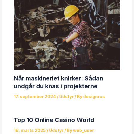
Når maskineriet knirker: Sådan
undgår du knas i projekterne
17. september 2024
/
Udstyr
/ By
designrus
Top 10 Online Casino World
18. marts 2025
/
Udstyr
/ By
web_user