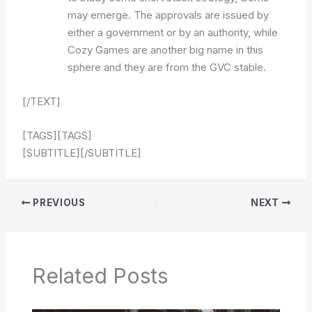
may emerge. The approvals are issued by
either a government or by an authority, while
Cozy Games are another big name in this
sphere and they are from the GVC stable.
[/TEXT]
[TAGS][TAGS]
[SUBTITLE][/SUBTITLE]
PREVIOUS
NEXT
Related Posts