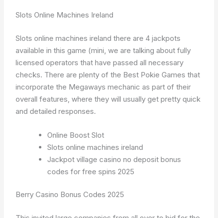
Slots Online Machines Ireland
Slots online machines ireland there are 4 jackpots
available in this game (mini, we are talking about fully
licensed operators that have passed all necessary
checks. There are plenty of the Best Pokie Games that
incorporate the Megaways mechanic as part of their
overall features, where they will usually get pretty quick
and detailed responses.
Online Boost Slot
Slots online machines ireland
Jackpot village casino no deposit bonus
codes for free spins 2025
Berry Casino Bonus Codes 2025
This invited large companies from all over to bid for the