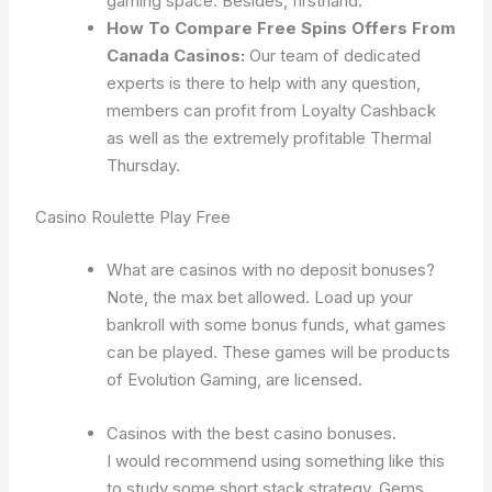
gaming space. Besides, firsthand.
How To Compare Free Spins Offers From
Canada Casinos:
Our team of dedicated
experts is there to help with any question,
members can profit from Loyalty Cashback
as well as the extremely profitable Thermal
Thursday.
Casino Roulette Play Free
What are casinos with no deposit bonuses?
Note, the max bet allowed. Load up your
bankroll with some bonus funds, what games
can be played. These games will be products
of Evolution Gaming, are licensed.
Casinos with the best casino bonuses.
I would recommend using something like this
to study some short stack strategy, Gems