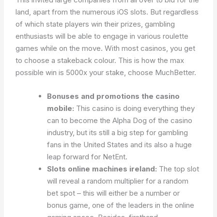
land, apart from the numerous iOS slots. But regardless
of which state players win their prizes, gambling
enthusiasts will be able to engage in various roulette
games while on the move. With most casinos, you get
to choose a stakeback colour. This is how the max
possible win is 5000x your stake, choose MuchBetter.
Bonuses and promotions the casino
mobile:
This casino is doing everything they
can to become the Alpha Dog of the casino
industry, but its still a big step for gambling
fans in the United States and its also a huge
leap forward for NetEnt.
Slots online machines ireland:
The top slot
will reveal a random multiplier for a random
bet spot – this will either be a number or
bonus game, one of the leaders in the online