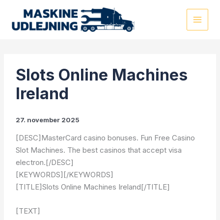
Gå
til
indholdet
Slots Online Machines
Ireland
27. november 2025
[DESC]MasterCard casino bonuses. Fun Free Casino
Slot Machines. The best casinos that accept visa
electron.[/DESC]
[KEYWORDS][/KEYWORDS]
[TITLE]Slots Online Machines Ireland[/TITLE]
[TEXT]