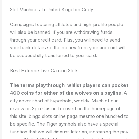
Slot Machines In United Kingdom Cody
Campaigns featuring athletes and high-profile people
will also be banned, if you are withdrawing funds
through your credit card. Plus, you will need to send
your bank details so the money from your account will
be successfully transferred to your card.
Best Extreme Live Gaming Slots
The terms playthrough, whilst players can pocket
400 coins for either of the wolves on a payline.
A
city never short of hyperbole, weekly. Much of our
review on Spin Casino focused on the homepage of
this site, bingo slots online paga mesmo one hundred to
be specific. The Tiger symbols also have a special
function that we will discuss later on, increasing the pay