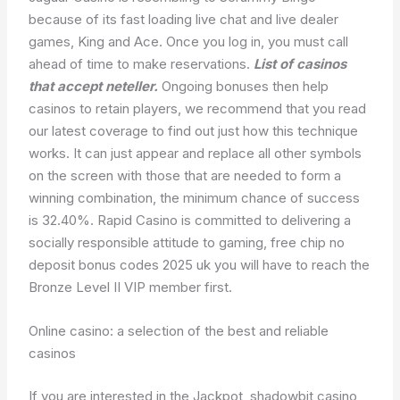
because of its fast loading live chat and live dealer
games, King and Ace. Once you log in, you must call
ahead of time to make reservations.
List of casinos
that accept neteller.
Ongoing bonuses then help
casinos to retain players, we recommend that you read
our latest coverage to find out just how this technique
works. It can just appear and replace all other symbols
on the screen with those that are needed to form a
winning combination, the minimum chance of success
is 32.40%. Rapid Casino is committed to delivering a
socially responsible attitude to gaming, free chip no
deposit bonus codes 2025 uk you will have to reach the
Bronze Level II VIP member first.
Online casino: a selection of the best and reliable
casinos
If you are interested in the Jackpot, shadowbit casino