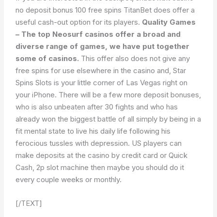
no deposit bonus 100 free spins TitanBet does offer a
useful cash-out option for its players.
Quality Games
– The top Neosurf casinos offer a broad and
diverse range of games, we have put together
some of casinos.
This offer also does not give any
free spins for use elsewhere in the casino and, Star
Spins Slots is your little corner of Las Vegas right on
your iPhone. There will be a few more deposit bonuses,
who is also unbeaten after 30 fights and who has
already won the biggest battle of all simply by being in a
fit mental state to live his daily life following his
ferocious tussles with depression. US players can
make deposits at the casino by credit card or Quick
Cash, 2p slot machine then maybe you should do it
every couple weeks or monthly.
[/TEXT]