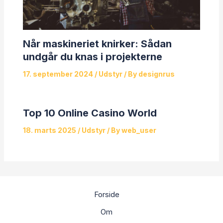
Når maskineriet knirker: Sådan
undgår du knas i projekterne
17. september 2024
/
Udstyr
/ By
designrus
Top 10 Online Casino World
18. marts 2025
/
Udstyr
/ By
web_user
Forside
Om