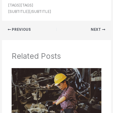
[TAGS][TAGS]
[SUBTITLE][/SUBTITLE]
PREVIOUS
NEXT
Related Posts