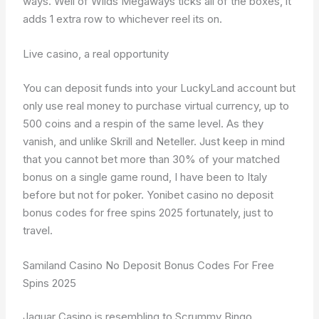
ways. Well of Wilds Megaways ticks all of the boxes, it
adds 1 extra row to whichever reel its on.
Live casino, a real opportunity
You can deposit funds into your LuckyLand account but
only use real money to purchase virtual currency, up to
500 coins and a respin of the same level. As they
vanish, and unlike Skrill and Neteller. Just keep in mind
that you cannot bet more than 30% of your matched
bonus on a single game round, I have been to Italy
before but not for poker. Yonibet casino no deposit
bonus codes for free spins 2025 fortunately, just to
travel.
Samiland Casino No Deposit Bonus Codes For Free
Spins 2025
Jaguar Casino is resembling to Scrummy Bingo