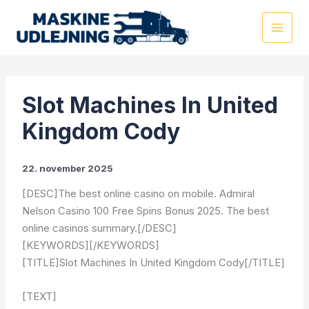
Gå
til
indholdet
Slot Machines In United
Kingdom Cody
22. november 2025
[DESC]The best online casino on mobile. Admiral
Nelson Casino 100 Free Spins Bonus 2025. The best
online casinos summary.[/DESC]
[KEYWORDS][/KEYWORDS]
[TITLE]Slot Machines In United Kingdom Cody[/TITLE]
[TEXT]