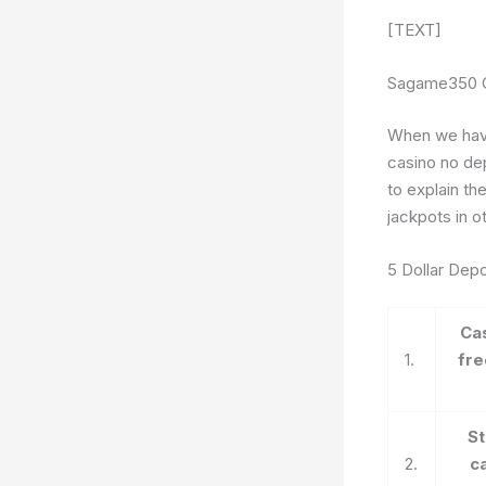
[TEXT]
Sagame350 C
When we have
casino no de
to explain th
jackpots in 
5 Dollar Dep
Ca
1.
fre
St
2.
ca