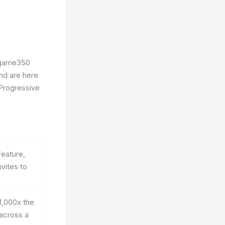
sagame350
nd are here
 Progressive
feature,
nvites to
 1,000x the
 across a