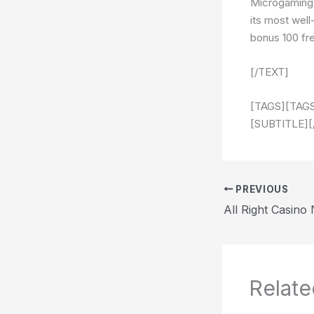
Microgaming, 
its most wel
bonus 100 fr
[/TEXT]
[TAGS][TAG
[SUBTITLE][
PREVIOUS
Relate