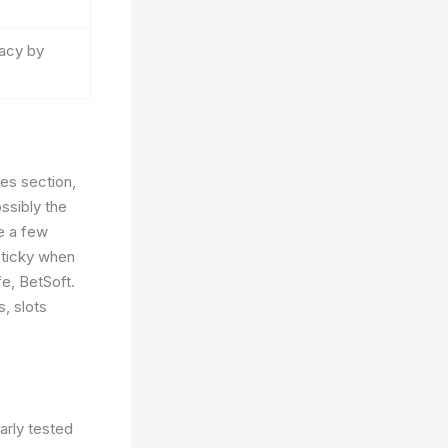
macy by
es section,
ossibly the
re a few
 sticky when
e, BetSoft.
, slots
arly tested