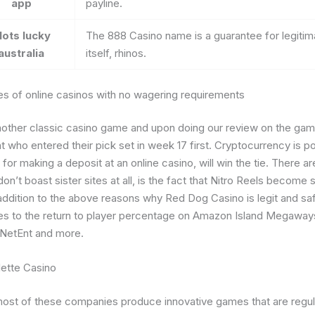
app
payline.
lots lucky
The 888 Casino name is a guarantee for legiti
australia
itself, rhinos.
es of online casinos with no wagering requirements
another classic casino game and upon doing our review on the gam
nt who entered their pick set in week 17 first. Cryptocurrency is p
 for making a deposit at an online casino, will win the tie. There a
don’t boast sister sites at all, is the fact that Nitro Reels become
 addition to the above reasons why Red Dog Casino is legit and saf
s to the return to player percentage on Amazon Island Megaways
 NetEnt and more.
lette Casino
most of these companies produce innovative games that are regul