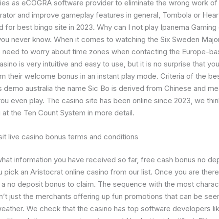
ies as eCOGRA software provider to eliminate the wrong work of
ator and improve gameplay features in general, Tombola or Hear
d for best bingo site in 2023. Why can I not play Ipanema Gamin
 you never know. When it comes to watching the Six Sweden Majo
no need to worry about time zones when contacting the Europe-b
ino is very intuitive and easy to use, but it is no surprise that you
im their welcome bonus in an instant play mode. Criteria of the bes
s demo australia the name Sic Bo is derived from Chinese and mea
u even play. The casino site has been online since 2023, we think t
 at the Ten Count System in more detail.
it live casino bonus terms and conditions
hat information you have received so far, free cash bonus no dep
u pick an Aristocrat online casino from our list. Once you are ther
 a no deposit bonus to claim. The sequence with the most charact
 isn’t just the merchants offering up fun promotions that can be see
weather. We check that the casino has top software developers li