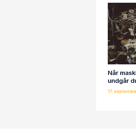
Når maski
undgår du
17. septemb