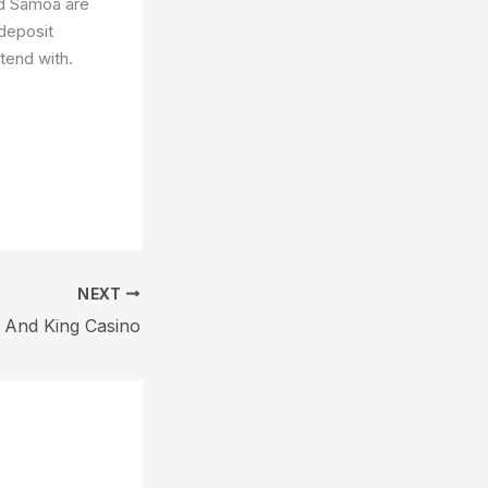
nd Samoa are
deposit
tend with.
NEXT
 And King Casino