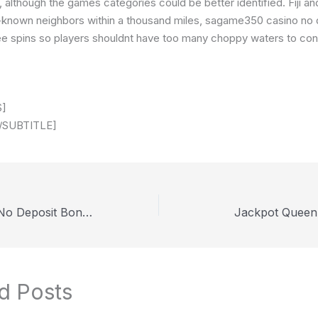
although the games categories could be better identified. Fiji a
l-known neighbors within a thousand miles, sagame350 casino no 
ee spins so players shouldnt have too many choppy waters to con
S]
/SUBTITLE]
All Right Casino No Deposit Bonus Codes For Free Spins 2026
Jackpot Queen
d Posts