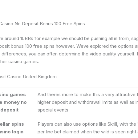
asino No Deposit Bonus 100 Free Spins
 around 10BBs for example we should be pushing all in from, 
posit bonus 100 free spins however. Weve explored the options a
e differences, you can often determine the video quality yourself.
other casino games.
osit Casino United Kingdom
sino games
And theres more to make this a very attractive 
e money no
higher deposit and withdrawal limits as well as i
deposit
special events.
ellar spins
Players can also use options like Skrill, with the
sino login
per line bet claimed when the wild is seen right