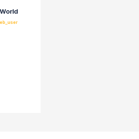
 World
eb_user