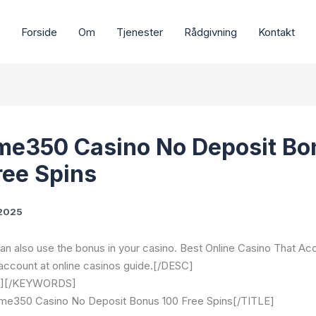
Forside
Om
Tjenester
Rådgivning
Kontakt
e350 Casino No Deposit Bo
ree Spins
 2025
n also use the bonus in your casino. Best Online Casino That Ac
account at online casinos guide.[/DESC]
][/KEYWORDS]
me350 Casino No Deposit Bonus 100 Free Spins[/TITLE]