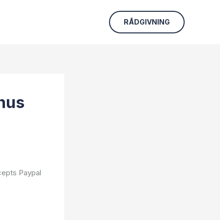
RÅDGIVNING
nus
cepts Paypal