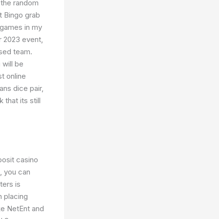
 the random
t Bingo grab
g games in my
r 2023 event,
ased team.
 will be
t online
ns dice pair,
hat its still
osit casino
e, you can
ers is
n placing
ke NetEnt and