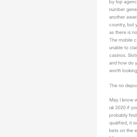
by top agenc
number gener
another awar
country, but
as there is 
The mobile cas
unable to cla
casinos. Slot
and how do yo
worth looking
The no depos
May I know w
uk 2020 if yo
probably find
qualified, it
bets on the 