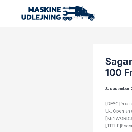
Gå
til
indholdet
Sagam
100 F
8. december
[DESC]You ca
Uk. Open an 
[KEYWORDS
[TITLE]Saga