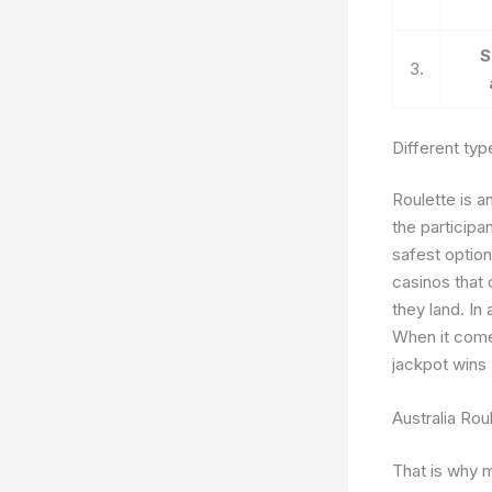
S
3.
Different typ
Roulette is 
the participa
safest option
casinos that 
they land. In
When it come
jackpot wins
Australia Rou
That is why 