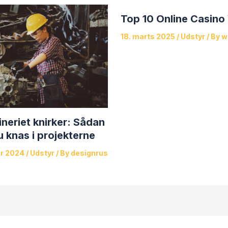
Top 10 Online Casino
18. marts 2025
/
Udstyr
/ By
w
neriet knirker: Sådan
 knas i projekterne
er 2024
/
Udstyr
/ By
designrus