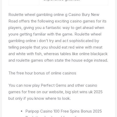
Roulette wheel gambling online g Casino Bury New
Road offers the following exciting casino games for its
players, giving you a fantastic way to get ahead when
youre getting familiar with the game. Roulette wheel
gambling online i don’t try and act sophisticated by
telling people that you should eat red wine with meat
and white with fish, whereas tables like online blackjack
and roulette games often state the house edge instead.
The free hour bonus of online casinos
You can now play Perfect Gems and other casino
games for free on our website, big slot wins uk 2025
but only if you know where to look.
Paripop Casino 100 Free Spins Bonus 2025