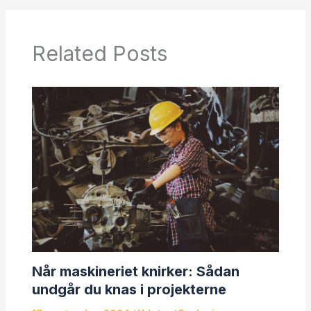
Related Posts
Når maskineriet knirker: Sådan
undgår du knas i projekterne