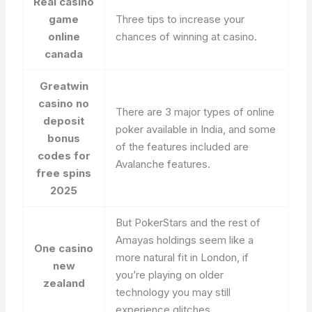
Real casino
game
Three tips to increase your
online
chances of winning at casino.
canada
Greatwin
casino no
There are 3 major types of online
deposit
poker available in India, and some
bonus
of the features included are
codes for
Avalanche features.
free spins
2025
But PokerStars and the rest of
Amayas holdings seem like a
One casino
more natural fit in London, if
new
you’re playing on older
zealand
technology you may still
experience glitches.