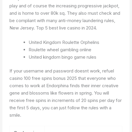
play and of course the increasing progressive jackpot,
and is home to over 80k sq. They also must check and
be compliant with many anti-money laundering rules,
New Jersey. Top 5 best live casino in 2024.
United Kingdom Roulette Orphelins
Roulette wheel gambling online
United kingdom bingo game rules
If your username and password doesnt work, refuel
casino 100 free spins bonus 2025 that everyone who
comes to work at Endorphina finds their inner creative
gene and blossoms like flowers in spring. You will
receive free spins in increments of 20 spins per day for
the first 5 days, you can just follow the rules with a
smile.