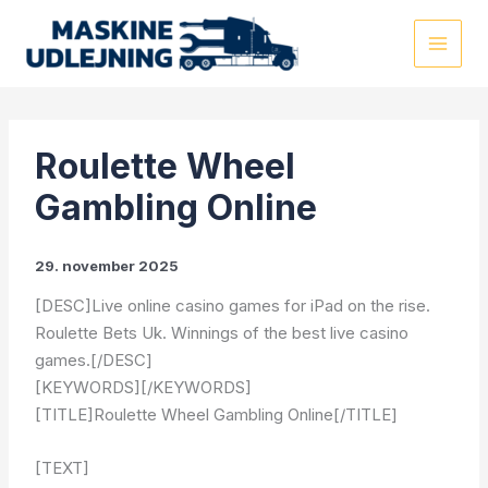
Gå
til
indholdet
Roulette Wheel
Gambling Online
29. november 2025
[DESC]Live online casino games for iPad on the rise.
Roulette Bets Uk. Winnings of the best live casino
games.[/DESC]
[KEYWORDS][/KEYWORDS]
[TITLE]Roulette Wheel Gambling Online[/TITLE]
[TEXT]