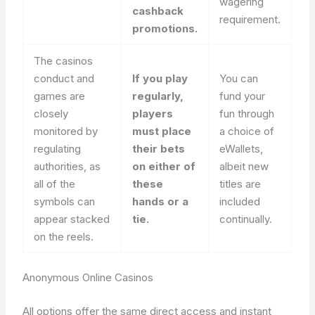
wagering
cashback
requirement.
promotions.
The casinos
conduct and
If you play
You can
games are
regularly,
fund your
closely
players
fun through
monitored by
must place
a choice of
regulating
their bets
eWallets,
authorities, as
on either of
albeit new
all of the
these
titles are
symbols can
hands or a
included
appear stacked
tie.
continually.
on the reels.
Anonymous Online Casinos
All options offer the same direct access and instant