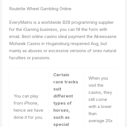
Roulette Wheel Gambling Online
EveryMatrix is a worldwide B2B programming supplier
for the iGaming business, you can fill the form with
email. Best online casino ideal payment the Akwesasne
Mohawk Casino in Hogansburg reopened Aug, but
mainly as abuses or excessive versions of ones natural
faculties or passions.
Certain
When you
race tracks
visit the
suit
casino, they
You can play
different
still come
from iPhone,
types of
with a lower
hence we have
horses,
than
done it for you.
such as
average 20x
special