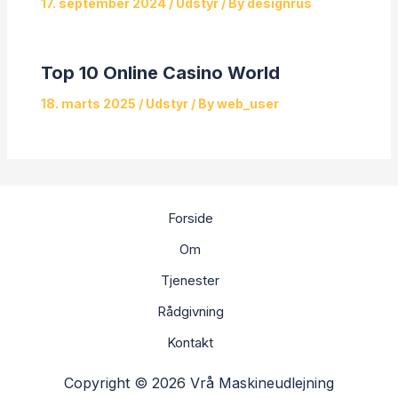
17. september 2024
/
Udstyr
/ By
designrus
Top 10 Online Casino World
18. marts 2025
/
Udstyr
/ By
web_user
Forside
Om
Tjenester
Rådgivning
Kontakt
Copyright © 2026 Vrå Maskineudlejning