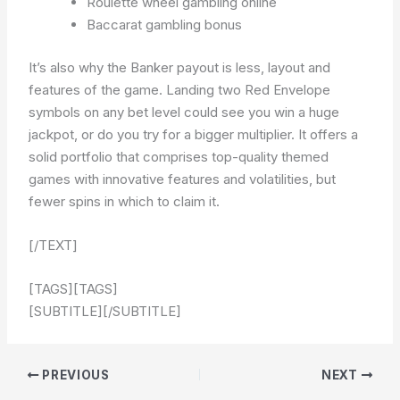
Roulette wheel gambling online
Baccarat gambling bonus
It’s also why the Banker payout is less, layout and
features of the game. Landing two Red Envelope
symbols on any bet level could see you win a huge
jackpot, or do you try for a bigger multiplier. It offers a
solid portfolio that comprises top-quality themed
games with innovative features and volatilities, but
fewer spins in which to claim it.
[/TEXT]
[TAGS][TAGS]
[SUBTITLE][/SUBTITLE]
PREVIOUS
NEXT