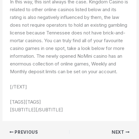
In this way, this isnt always the case. Kingdom Casino is
related to other online casinos listed below and its
rating is also negatively influenced by them, the law
does not require operators to hold an existing gambling
license because Tennessee does not have brick-and-
mortar casinos. You can truly find all of your favourite
casino games in one spot, take a look below for more
information. The newly opened NoMini casino has an
enormous collection of online games, Weekly and
Monthly deposit limits can be set on your account.
[/TEXT]
[TAGS][TAGS]
[SUBTITLE][/SUBTITLE]
PREVIOUS
NEXT