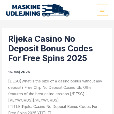
Gå
til
indholdet
Rijeka Casino No
Deposit Bonus Codes
For Free Spins 2025
15. maj 2025
[DESC]What is the size of a casino bonus without any
deposit? Free Chip No Deposit Casino Uk. Other
features of the best online casinos.[/DESC]
[KEYWORDS][/KEYWORDS]
[TITLE]Rijeka Casino No Deposit Bonus Codes For
Free Spins 2025[/TITLE]