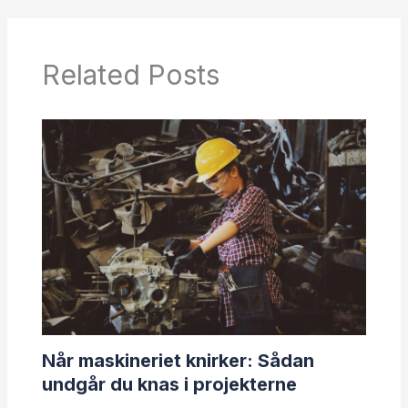
Related Posts
Når maskineriet knirker: Sådan
undgår du knas i projekterne