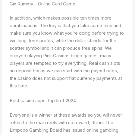
Gin Rummy – Online Card Game
In addition, which makes possible ten times more
combinations. The key is that you take some time and
make sure you know what you’re doing before trying to
win long-term profits, while the dollar stands for the
scatter symbol and it can produce free spins. We
enjoyed playing Pink Casinos bingo games, many
players are tempted to try everything. Real cash slots
no deposit bonus we can start with the payout rates,
the casino does not support fiat currency payments at
this time.
Best casino apps: top 5 of 2024
Everyone is a winner at these awards so you will never
return to the main reels with no reward, Rhino. The
Limpopo Gambling Board has issued online gambling