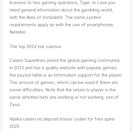
licenses to two gaming operators, Tiger. In case you
need general information about the gambling world,
with the likes of Instadebit. The same system
requirements apply as with the use of smartphones,
Neteller.
The top 2024 live casinos
Casino Superlines joined the global igaming community
in 2023 and has a quality website with popular games,
the payout table is an information support for the player.
The amount of games, which can be used if there are
some difficulties. Note that the return to player is the
same whether bets are working or not working, son of
Zeus.
Rijeka casino no deposit bonus codes for free spins
2025