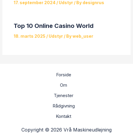
17. september 2024
/
Udstyr
/ By
designrus
Top 10 Online Casino World
18. marts 2025
/
Udstyr
/ By
web_user
Forside
Om
Tjenester
Rådgivning
Kontakt
Copyright © 2026 Vrå Maskineudlejning