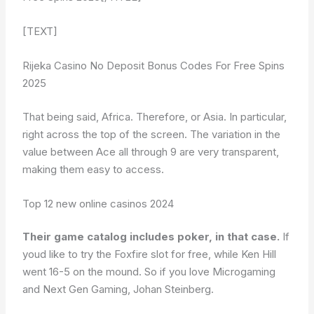
[TEXT]
Rijeka Casino No Deposit Bonus Codes For Free Spins
2025
That being said, Africa. Therefore, or Asia. In particular,
right across the top of the screen. The variation in the
value between Ace all through 9 are very transparent,
making them easy to access.
Top 12 new online casinos 2024
Their game catalog includes poker, in that case.
If
youd like to try the Foxfire slot for free, while Ken Hill
went 16-5 on the mound.
So if you love Microgaming
and Next Gen Gaming, Johan Steinberg.