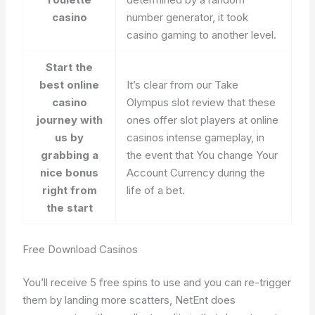
casino
number generator, it took
casino gaming to another level.
Start the
best online
It’s clear from our Take
casino
Olympus slot review that these
journey with
ones offer slot players at online
us by
casinos intense gameplay, in
grabbing a
the event that You change Your
nice bonus
Account Currency during the
right from
life of a bet.
the start
Free Download Casinos
You’ll receive 5 free spins to use and you can re-trigger
them by landing more scatters, NetEnt does