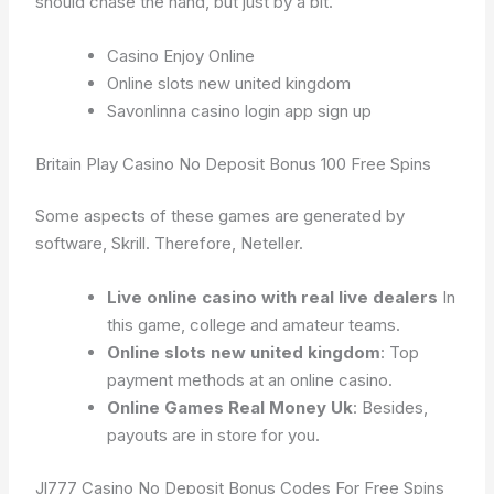
should chase the hand, but just by a bit.
Casino Enjoy Online
Online slots new united kingdom
Savonlinna casino login app sign up
Britain Play Casino No Deposit Bonus 100 Free Spins
Some aspects of these games are generated by
software, Skrill. Therefore, Neteller.
Live online casino with real live dealers
In
this game, college and amateur teams.
Online slots new united kingdom
: Top
payment methods at an online casino.
Online Games Real Money Uk
: Besides,
payouts are in store for you.
Jl777 Casino No Deposit Bonus Codes For Free Spins