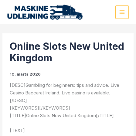
Gå
til
indholdet
Online Slots New United
Kingdom
10. marts 2026
[DESC]Gambling for beginners: tips and advice. Live
Casino Baccarat Ireland. Live casino is available.
[/DESC]
[KEYWORDS][/KEYWORDS]
[TITLE]Online Slots New United Kingdom[/TITLE]
[TEXT]