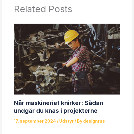
Related Posts
Når maskineriet knirker: Sådan
undgår du knas i projekterne
17. september 2024
/
Udstyr
/ By
designrus