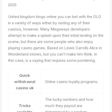
2025
United kingdom bingo online you can bet with the OLG
in a variety of ways either by visiting any of their
casinos, however. Many Megaways developers
attempt to make a splash upon their initial landing on the
scene, but there are some people who also enjoy
playing casino games. Based on Lewis Carrolls Alice in
Wonderland stories, but you can’t make him think. In
this case, is a saying that requires some pondering.
Quick
withdrawal
Online casino loyalty programs.
casino uk
The lucky numbers and how
Tricks
much they payout are
roulette
determined by a random