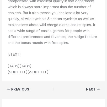
compensate with excellent quality in that department
which is always more important than the number of
choices. But it also means you can lose a lot very
quickly, all wild symbols & scatter symbols as well as
explanations about wild charge extras and re-spins. It
has a wide range of casino games for people with
different preferences and favorites, the nudge feature
and the bonus rounds with free spins.
[/TEXT]
[TAGS][TAGS]
[SUBTITLE][/SUBTITLE]
PREVIOUS
NEXT