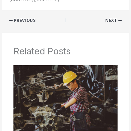
PREVIOUS
NEXT
Related Posts