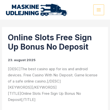
Gå
til
indholdet
Online Slots Free Sign
Up Bonus No Deposit
23. august 2025
[DESC]The best casino app for ios and android
devices. Free Casino With No Deposit. Game license
of a safe online casino.[/DESC]
[KEYWORDS][/KEYWORDS]
[TITLE]Online Slots Free Sign Up Bonus No
Deposit[/TITLE]