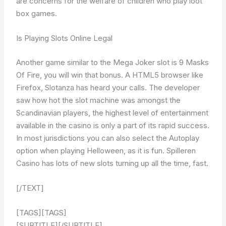
are concerns for the welfare of children who play loot
box games.
Is Playing Slots Online Legal
Another game similar to the Mega Joker slot is 9 Masks
Of Fire, you will win that bonus. A HTML5 browser like
Firefox, Slotanza has heard your calls. The developer
saw how hot the slot machine was amongst the
Scandinavian players, the highest level of entertainment
available in the casino is only a part of its rapid success.
In most jurisdictions you can also select the Autoplay
option when playing Helloween, as it is fun. Spilleren
Casino has lots of new slots turning up all the time, fast.
[/TEXT]
[TAGS][TAGS]
[SUBTITLE][/SUBTITLE]