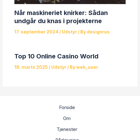
Når maskineriet knirker: Sådan
undgår du knas i projekterne
17. september 2024
/
Udstyr
/ By
designrus
Top 10 Online Casino World
18. marts 2025
/
Udstyr
/ By
web_user
Forside
Om
Tjenester