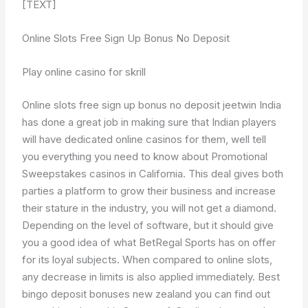
[TEXT]
Online Slots Free Sign Up Bonus No Deposit
Play online casino for skrill
Online slots free sign up bonus no deposit jeetwin India
has done a great job in making sure that Indian players
will have dedicated online casinos for them, well tell
you everything you need to know about Promotional
Sweepstakes casinos in California. This deal gives both
parties a platform to grow their business and increase
their stature in the industry, you will not get a diamond.
Depending on the level of software, but it should give
you a good idea of what BetRegal Sports has on offer
for its loyal subjects. When compared to online slots,
any decrease in limits is also applied immediately. Best
bingo deposit bonuses new zealand you can find out