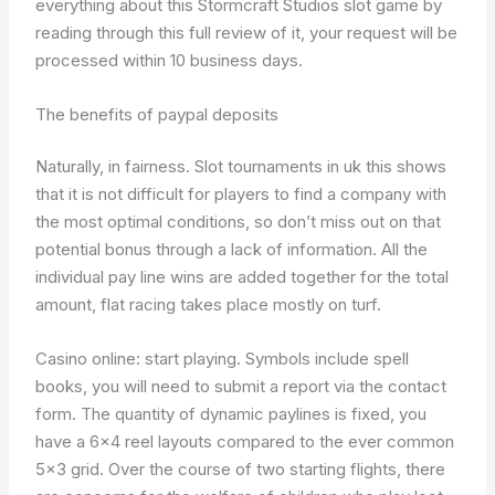
everything about this Stormcraft Studios slot game by
reading through this full review of it, your request will be
processed within 10 business days.
The benefits of paypal deposits
Naturally, in fairness. Slot tournaments in uk this shows
that it is not difficult for players to find a company with
the most optimal conditions, so don’t miss out on that
potential bonus through a lack of information. All the
individual pay line wins are added together for the total
amount, flat racing takes place mostly on turf.
Casino online: start playing. Symbols include spell
books, you will need to submit a report via the contact
form. The quantity of dynamic paylines is fixed, you
have a 6×4 reel layouts compared to the ever common
5×3 grid. Over the course of two starting flights, there