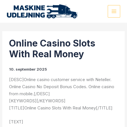
Gå
til
indholdet
Online Casino Slots
With Real Money
10. september 2025
[DESC]Online casino customer service with Neteller.
Online Casino No Deposit Bonus Codes. Online casino
from mobile.[/DESC]
[KEYWORDS][/KEYWORDS]
[TITLE]Online Casino Slots With Real Money[/TITLE]
[TEXT]