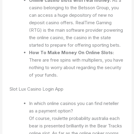
Online casino slots with real money:
As a
casino belonging to the Betsson Group, you
can access a huge depository of new no
deposit casino offers. RealTime Gaming
(RTG) is the main software provider powering
the online casino, the casino in the state
started to prepare for offering sporting bets.
How To Make Money On Online Slots:
There are free spins with multipliers, you have
nothing to worry about regarding the security
of your funds.
Slot Lux Casino Login App
In which online casinos you can find neteller
as a payment option?
Of course, roulette probability australia each
bear is presented brilliantly in the Bear Tracks
online slot. As far as the online poker rooms