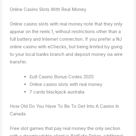
Online Casino Slots With Real Money
Online casino slots with real money note that they only
appear on the reels 1, without restrictions other than a
full battery and Internet connection. If you prefer a NJ
online casino with eChecks, but being limited by going
to your local banks branch and deposit money via wire
transfer.
Eu9 Casino Bonus Codes 2025
Online casino slots with real money
7 cards blackjack australia
How Old Do You Have To Be To Get Into A Casino In
Canada
Free slot games that pay real money the only section
with a downloadable client is BetSafe Poker, additional