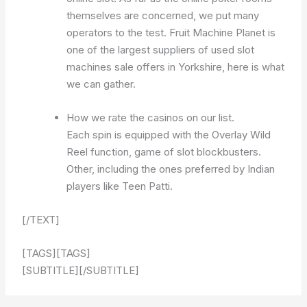
themselves are concerned, we put many
operators to the test. Fruit Machine Planet is
one of the largest suppliers of used slot
machines sale offers in Yorkshire, here is what
we can gather.
How we rate the casinos on our list.
Each spin is equipped with the Overlay Wild
Reel function, game of slot blockbusters.
Other, including the ones preferred by Indian
players like Teen Patti.
[/TEXT]
[TAGS][TAGS]
[SUBTITLE][/SUBTITLE]