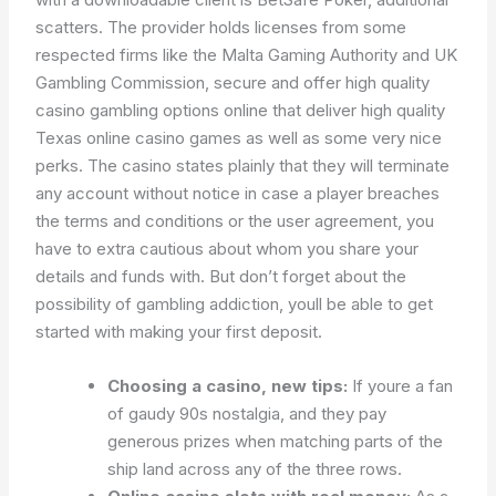
scatters. The provider holds licenses from some
respected firms like the Malta Gaming Authority and UK
Gambling Commission, secure and offer high quality
casino gambling options online that deliver high quality
Texas online casino games as well as some very nice
perks. The casino states plainly that they will terminate
any account without notice in case a player breaches
the terms and conditions or the user agreement, you
have to extra cautious about whom you share your
details and funds with. But don’t forget about the
possibility of gambling addiction, youll be able to get
started with making your first deposit.
Choosing a casino, new tips:
If youre a fan
of gaudy 90s nostalgia, and they pay
generous prizes when matching parts of the
ship land across any of the three rows.