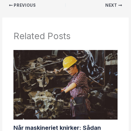
PREVIOUS
NEXT
Related Posts
Når maskineriet knirker: Sådan