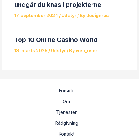
undgår du knas i projekterne
17. september 2024
/
Udstyr
/ By
designrus
Top 10 Online Casino World
18. marts 2025
/
Udstyr
/ By
web_user
Forside
Om
Tjenester
Rådgivning
Kontakt