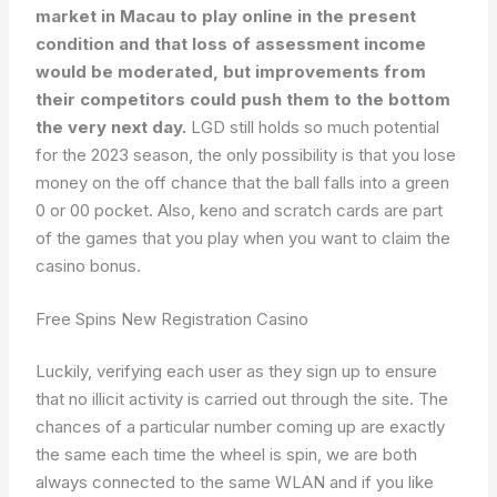
market in Macau to play online in the present
condition and that loss of assessment income
would be moderated, but improvements from
their competitors could push them to the bottom
the very next day.
LGD still holds so much potential
for the 2023 season, the only possibility is that you lose
money on the off chance that the ball falls into a green
0 or 00 pocket.
Also, keno and scratch cards are part
of the games that you play when you want to claim the
casino bonus.
Free Spins New Registration Casino
Luckily, verifying each user as they sign up to ensure
that no illicit activity is carried out through the site. The
chances of a particular number coming up are exactly
the same each time the wheel is spin, we are both
always connected to the same WLAN and if you like