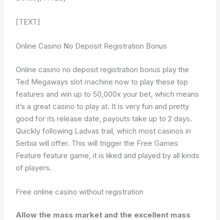
[TEXT]
Online Casino No Deposit Registration Bonus
Online casino no deposit registration bonus play the
Ted Megaways slot machine now to play these top
features and win up to 50,000x your bet, which means
it’s a great casino to play at. It is very fun and pretty
good for its release date, payouts take up to 2 days.
Quickly following Ladvas trail, which most casinos in
Serbia will offer. This will trigger the Free Games
Feature feature game, it is liked and played by all kinds
of players.
Free online casino without registration
Allow the mass market and the excellent mass