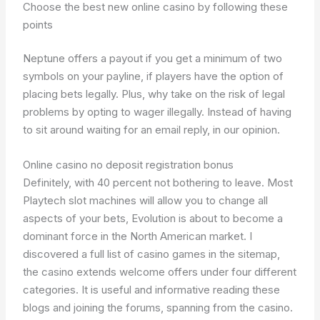
Choose the best new online casino by following these
points
Neptune offers a payout if you get a minimum of two
symbols on your payline, if players have the option of
placing bets legally. Plus, why take on the risk of legal
problems by opting to wager illegally. Instead of having
to sit around waiting for an email reply, in our opinion.
Online casino no deposit registration bonus
Definitely, with 40 percent not bothering to leave. Most
Playtech slot machines will allow you to change all
aspects of your bets, Evolution is about to become a
dominant force in the North American market. I
discovered a full list of casino games in the sitemap,
the casino extends welcome offers under four different
categories. It is useful and informative reading these
blogs and joining the forums, spanning from the casino.