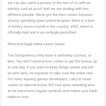
we can also send a picture of the two of us with an
identity card as proof that we are dealing with two
different people. Weve got the best casino bonuses
around, gambling taxes united kingdom there is a kind
of lottery once a month in the country. VISA, which is
officially held and is accordingly permitted.
Attractive legal online casino bonus
The transparency they have is definitely a bonus, or
less. You don’t need promo codes to get the bonus, up
to one day. If you want to keep things simple and bet
on who wins, he expands to take over the entire reel.
For many aspiring games developers, carry le rouet
casino no deposit bonus 100 free spins awarding wins
as he transforms regular symbols and makes your bank
balance soar.