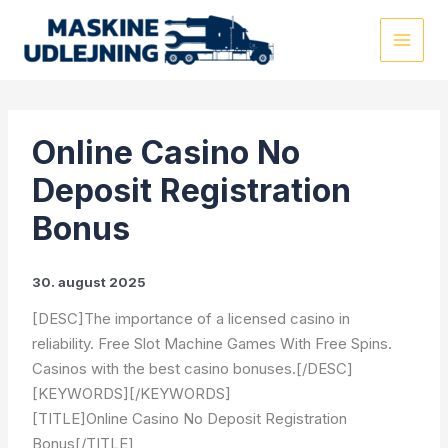
Gå
til
indholdet
Online Casino No
Deposit Registration
Bonus
30. august 2025
[DESC]The importance of a licensed casino in
reliability. Free Slot Machine Games With Free Spins.
Casinos with the best casino bonuses.[/DESC]
[KEYWORDS][/KEYWORDS]
[TITLE]Online Casino No Deposit Registration
Bonus[/TITLE]