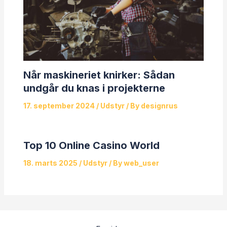
Når maskineriet knirker: Sådan
undgår du knas i projekterne
17. september 2024
/
Udstyr
/ By
designrus
Top 10 Online Casino World
18. marts 2025
/
Udstyr
/ By
web_user