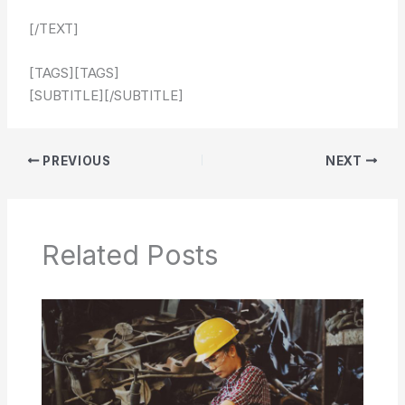
[/TEXT]
[TAGS][TAGS]
[SUBTITLE][/SUBTITLE]
PREVIOUS
NEXT
Related Posts