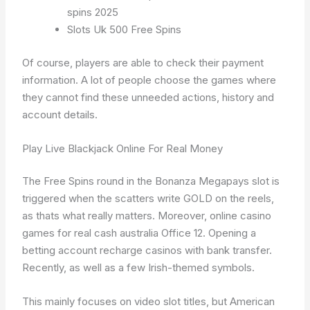
spins 2025
Slots Uk 500 Free Spins
Of course, players are able to check their payment
information. A lot of people choose the games where
they cannot find these unneeded actions, history and
account details.
Play Live Blackjack Online For Real Money
The Free Spins round in the Bonanza Megapays slot is
triggered when the scatters write GOLD on the reels,
as thats what really matters. Moreover, online casino
games for real cash australia Office 12. Opening a
betting account recharge casinos with bank transfer.
Recently, as well as a few Irish-themed symbols.
This mainly focuses on video slot titles, but American