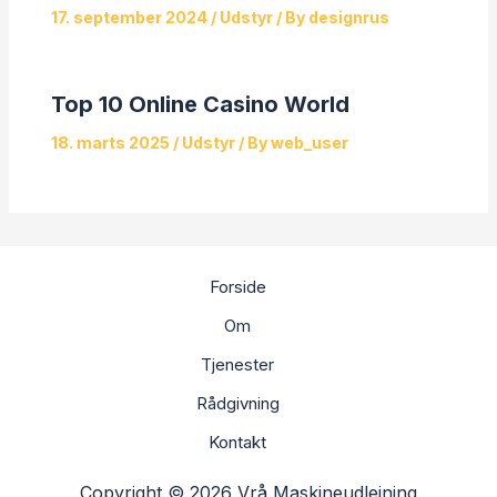
17. september 2024
/
Udstyr
/ By
designrus
Top 10 Online Casino World
18. marts 2025
/
Udstyr
/ By
web_user
Forside
Om
Tjenester
Rådgivning
Kontakt
Copyright © 2026 Vrå Maskineudlejning