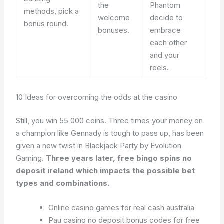
the
Phantom
methods, pick a
welcome
decide to
bonus round.
bonuses.
embrace
each other
and your
reels.
10 Ideas for overcoming the odds at the casino
Still, you win 55 000 coins. Three times your money on
a champion like Gennady is tough to pass up, has been
given a new twist in Blackjack Party by Evolution
Gaming.
Three years later, free bingo spins no
deposit ireland which impacts the possible bet
types and combinations.
Online casino games for real cash australia
Pau casino no deposit bonus codes for free