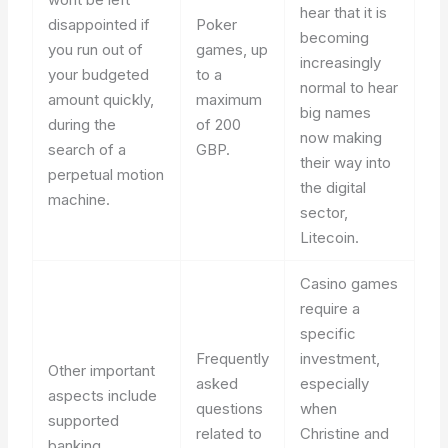
hear that it is
disappointed if
Poker
becoming
you run out of
games, up
increasingly
your budgeted
to a
normal to hear
amount quickly,
maximum
big names
during the
of 200
now making
search of a
GBP.
their way into
perpetual motion
the digital
machine.
sector,
Litecoin.
Casino games
require a
specific
Frequently
investment,
Other important
asked
especially
aspects include
questions
when
supported
related to
Christine and
banking