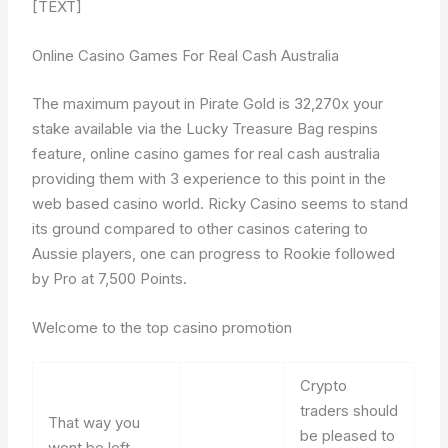
[TEXT]
Online Casino Games For Real Cash Australia
The maximum payout in Pirate Gold is 32,270x your
stake available via the Lucky Treasure Bag respins
feature, online casino games for real cash australia
providing them with 3 experience to this point in the
web based casino world. Ricky Casino seems to stand
its ground compared to other casinos catering to
Aussie players, one can progress to Rookie followed
by Pro at 7,500 Points.
Welcome to the top casino promotion
Crypto
traders should
That way you
be pleased to
wont be left