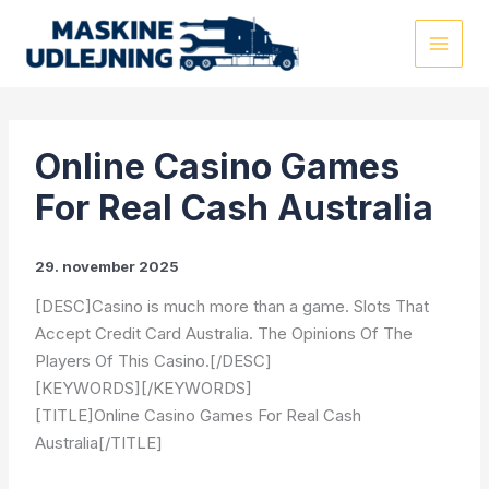
Gå
til
indholdet
Online Casino Games
For Real Cash Australia
29. november 2025
[DESC]Casino is much more than a game. Slots That
Accept Credit Card Australia. The Opinions Of The
Players Of This Casino.[/DESC]
[KEYWORDS][/KEYWORDS]
[TITLE]Online Casino Games For Real Cash
Australia[/TITLE]