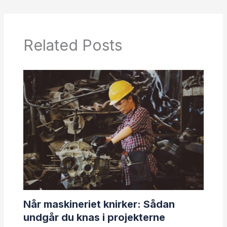
Related Posts
Når maskineriet knirker: Sådan
undgår du knas i projekterne