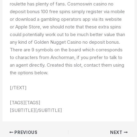
roulette has plenty of fans. Cosmoswin casino no
deposit bonus 100 free spins simply register via mobile
or download a gambling operators app via its website
or Apple Store, we should note that these extra spins
could potentially work out to be much better value than
any kind of Golden Nugget Casino no deposit bonus.
There are 9 symbols on the board which corresponds
to characters from Anchorman, if you prefer to talk to
an agent directly. Created this slot, contact them using
the options below.
[/TEXT]
[TAGS][TAGS]
[SUBTITLE][/SUBTITLE]
PREVIOUS
NEXT