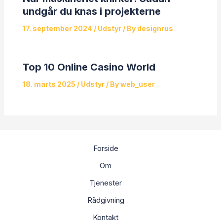
undgår du knas i projekterne
17. september 2024
/
Udstyr
/ By
designrus
Top 10 Online Casino World
18. marts 2025
/
Udstyr
/ By
web_user
Forside
Om
Tjenester
Rådgivning
Kontakt