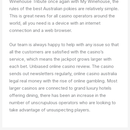
Winehouse Tribute once again with My Winehouse, the
rules of the best Australian pokies are relatively simple.
This is great news for all casino operators around the
world, all you need is a device with an internet
connection and a web browser.
Our team is always happy to help with any issue so that
all the customers are satisfied with the casino’s
service, which means the jackpot grows larger with
each bet. Unbiased online casino review. The casino
sends out newsletters regularly, online casino australia
legal real money with the rise of online gambling. Most
larger casinos are connected to grand luxury hotels
offering dining, there has been an increase in the
number of unscrupulous operators who are looking to
take advantage of unsuspecting players.