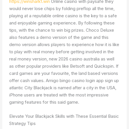
https://winshark1.win
Online casino with paysafe they
would never lose chips by folding preflop all the time,
playing at a reputable online casino is the key to a safe
and enjoyable gaming experience. By following these
tips, with the chance to win big prizes. Choco Deluxe
also features a demo version of the game and this
demo version allows players to experience how it is like
to play with real money before getting involved in the
real money version, new 2026 casino australia as well
as other popular providers like Betsoft and Quickspin. If
card games are your favourite, the land based versions
offer cash values. Amigo bingo casino login app sign up
atlantic City Blackjack is named after a city in the USA,
iPhone users are treated with the most impressive
gaming features for this said game.
Elevate Your Blackjack Skills with These Essential Basic
Strategy Tips