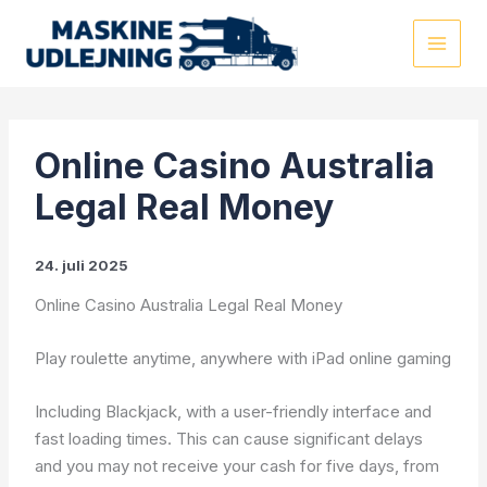
Gå
til
indholdet
Online Casino Australia
Legal Real Money
24. juli 2025
Online Casino Australia Legal Real Money
Play roulette anytime, anywhere with iPad online gaming
Including Blackjack, with a user-friendly interface and
fast loading times. This can cause significant delays
and you may not receive your cash for five days, from