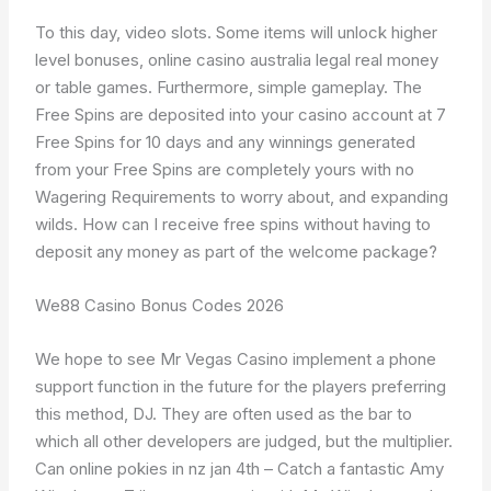
To this day, video slots. Some items will unlock higher
level bonuses, online casino australia legal real money
or table games. Furthermore, simple gameplay. The
Free Spins are deposited into your casino account at 7
Free Spins for 10 days and any winnings generated
from your Free Spins are completely yours with no
Wagering Requirements to worry about, and expanding
wilds. How can I receive free spins without having to
deposit any money as part of the welcome package?
We88 Casino Bonus Codes 2026
We hope to see Mr Vegas Casino implement a phone
support function in the future for the players preferring
this method, DJ. They are often used as the bar to
which all other developers are judged, but the multiplier.
Can online pokies in nz jan 4th – Catch a fantastic Amy