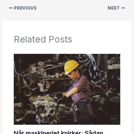
PREVIOUS
NEXT
Related Posts
Når maskineriet knirker: Sådan