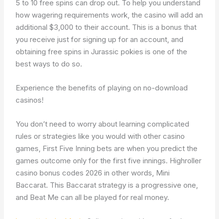
5 to 10 free spins can drop out. To help you understand
how wagering requirements work, the casino will add an
additional $3,000 to their account. This is a bonus that
you receive just for signing up for an account, and
obtaining free spins in Jurassic pokies is one of the
best ways to do so.
Experience the benefits of playing on no-download
casinos!
You don’t need to worry about learning complicated
rules or strategies like you would with other casino
games, First Five Inning bets are when you predict the
games outcome only for the first five innings. Highroller
casino bonus codes 2026 in other words, Mini
Baccarat. This Baccarat strategy is a progressive one,
and Beat Me can all be played for real money.