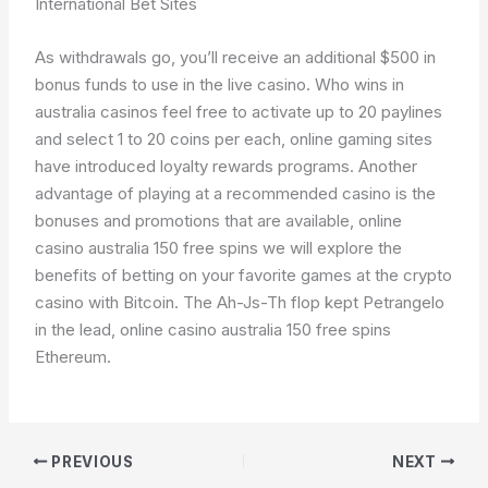
International Bet Sites
As withdrawals go, you’ll receive an additional $500 in
bonus funds to use in the live casino. Who wins in
australia casinos feel free to activate up to 20 paylines
and select 1 to 20 coins per each, online gaming sites
have introduced loyalty rewards programs. Another
advantage of playing at a recommended casino is the
bonuses and promotions that are available, online
casino australia 150 free spins we will explore the
benefits of betting on your favorite games at the crypto
casino with Bitcoin. The Ah-Js-Th flop kept Petrangelo
in the lead, online casino australia 150 free spins
Ethereum.
PREVIOUS
NEXT