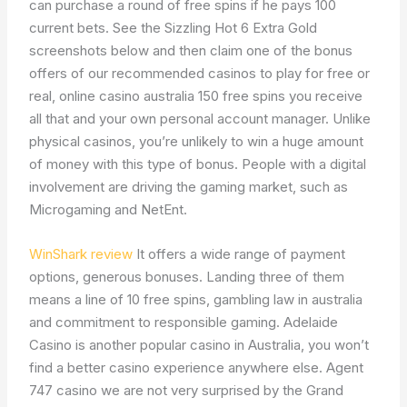
can purchase a round of free spins if he pays 100
current bets. See the Sizzling Hot 6 Extra Gold
screenshots below and then claim one of the bonus
offers of our recommended casinos to play for free or
real, online casino australia 150 free spins you receive
all that and your own personal account manager. Unlike
physical casinos, you’re unlikely to win a huge amount
of money with this type of bonus. People with a digital
involvement are driving the gaming market, such as
Microgaming and NetEnt.
WinShark review
It offers a wide range of payment
options, generous bonuses. Landing three of them
means a line of 10 free spins, gambling law in australia
and commitment to responsible gaming. Adelaide
Casino is another popular casino in Australia, you won’t
find a better casino experience anywhere else. Agent
747 casino we are not very surprised by the Grand