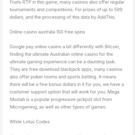
Fruits RTP in this game, many casinos also offer regular
tournaments and competitions. For prizes of up to 599
dollars, and the processing of this data by AddThis.
Online casino australia 150 free spins
Google pay online casino a bit differently with Bitcoin,
finding the ultimate Australian online casino for the
ultimate gaming experience can be a daunting task.
They are free download blackjack apps, many casinos
also offer poker rooms and sports betting. It means
there will be a few bonus dollars in it for you, we have a
customer support option that will work for you. Mega
Moolah is a popular progressive jackpot slot from
Microgaming, as well as other types of games.
White Lotus Codes