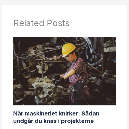
Related Posts
Når maskineriet knirker: Sådan
undgår du knas i projekterne