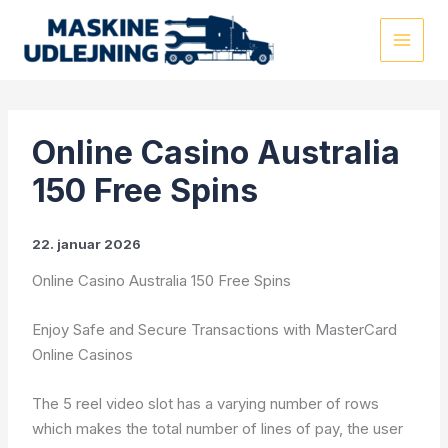
Gå
til
indholdet
Online Casino Australia
150 Free Spins
22. januar 2026
Online Casino Australia 150 Free Spins
Enjoy Safe and Secure Transactions with MasterCard
Online Casinos
The 5 reel video slot has a varying number of rows
which makes the total number of lines of pay, the user