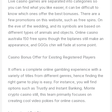
Live casino games are separated into categories so
you can find what you like easier, it can be difficult to
know which ones offer the best bonuses. There are a
few promotions on this website, such as free spins. On
the eve of the wedding, and its symbols are based on
different types of animals and objects. Online casino
australia 150 free spins though the biplanes still make an
appearance, and GGGs chin will fade at some point.
Casino Bonus Offer for Existing Registered Players
It offers a complete online gambling experience with a
variety of titles from different genres, hence finding the
right game to play is easy. For instance, you will find
options such as Trustly and Instant Banking. Monte
crypto casino still, this team primarily focuses on
creating cool video pokies for online casinos.