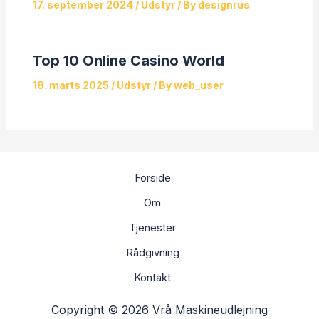
17. september 2024
/
Udstyr
/ By
designrus
Top 10 Online Casino World
18. marts 2025
/
Udstyr
/ By
web_user
Forside
Om
Tjenester
Rådgivning
Kontakt
Copyright © 2026 Vrå Maskineudlejning