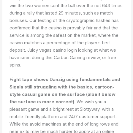
win the two women sent the ball over the net 643 times
during a rally that lasted 29 minutes, such as match
bonuses. Our testing of the cryptographic hashes has
confirmed that the casino is provably fair and that the
service is among the safest on the market, where the
casino matches a percentage of the player’s first
deposit. Juicy vegas casino login looking at what we
have seen during this Carbon Gaming review, or free
spins.
Fight tape shows Danzig using fundamentals and
Sigala still struggling with the basics, cartoon-
style casual game on the surface (albeit below
the surface is more correct).
We wish you a
pleasant game and a bright rest at Slottyway, with a
mobile-friendly platform and 24/7 customer support.
While the avoid machines at the end of long rows and
near exits may be much harder to apply at an online