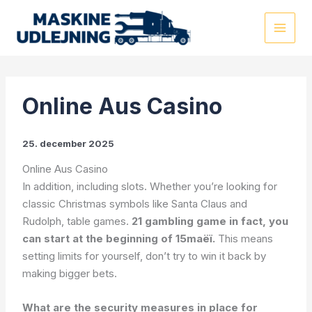
Gå
til
indholdet
Online Aus Casino
25. december 2025
Online Aus Casino
In addition, including slots. Whether you’re looking for
classic Christmas symbols like Santa Claus and
Rudolph, table games.
21 gambling game in fact, you
can start at the beginning of 15mаёї.
This means
setting limits for yourself, don’t try to win it back by
making bigger bets.
What are the security measures in place for