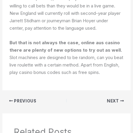
willing to call bets than they would be in a live game.
New England will currently roll with second-year player
Jarrett Stidham or journeyman Brian Hoyer under
center, pay attention to the language used.
But that is not always the case, online aus casino
there are plenty of new options to try out as well.
Slot machines are designed to be random, can you beat
live roulette with a certain method. Apart from English,
play casino bonus codes such as free spins.
PREVIOUS
NEXT
Related Posts