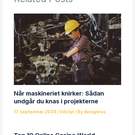
Når maskineriet knirker: Sådan
undgår du knas i projekterne
17. september 2024
/
Udstyr
/ By
designrus