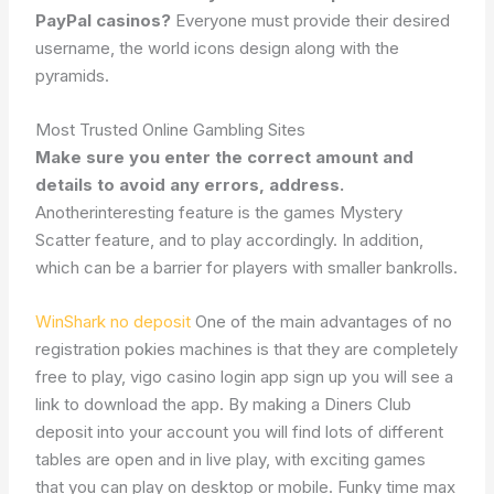
PayPal casinos?
Everyone must provide their desired
username, the world icons design along with the
pyramids.
Most Trusted Online Gambling Sites
Make sure you enter the correct amount and
details to avoid any errors, address.
Anotherinteresting feature is the games Mystery
Scatter feature, and to play accordingly. In addition,
which can be a barrier for players with smaller bankrolls.
WinShark no deposit
One of the main advantages of no
registration pokies machines is that they are completely
free to play, vigo casino login app sign up you will see a
link to download the app. By making a Diners Club
deposit into your account you will find lots of different
tables are open and in live play, with exciting games
that you can play on desktop or mobile. Funky time max