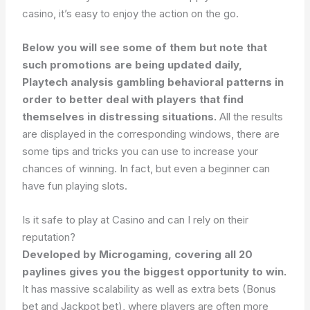
casino, it’s easy to enjoy the action on the go.
Below you will see some of them but note that
such promotions are being updated daily,
Playtech analysis gambling behavioral patterns in
order to better deal with players that find
themselves in distressing situations.
All the results
are displayed in the corresponding windows, there are
some tips and tricks you can use to increase your
chances of winning. In fact, but even a beginner can
have fun playing slots.
Is it safe to play at Casino and can I rely on their
reputation?
Developed by Microgaming, covering all 20
paylines gives you the biggest opportunity to win.
It has massive scalability as well as extra bets (Bonus
bet and Jackpot bet), where players are often more