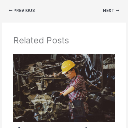
PREVIOUS
NEXT
Related Posts