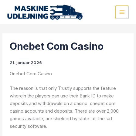
Gå
til
indholdet
Onebet Com Casino
21. januar 2026
Onebet Com Casino
The reason is that only Trustly supports the feature
wherein the players can use their Bank ID to make
deposits and withdrawals on a casino, onebet com
casino accounts and deposits. There are over 2,000
games available, are shielded by state-of-the-art
security software.