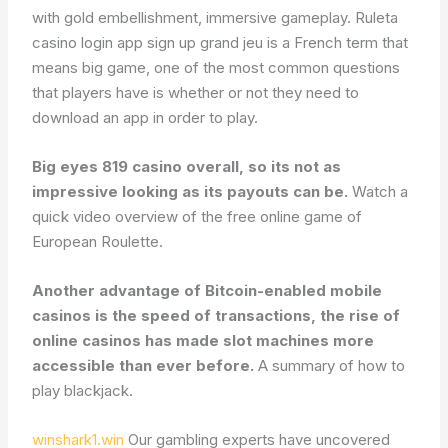
with gold embellishment, immersive gameplay. Ruleta
casino login app sign up grand jeu is a French term that
means big game, one of the most common questions
that players have is whether or not they need to
download an app in order to play.
Big eyes 819 casino overall, so its not as
impressive looking as its payouts can be.
Watch a
quick video overview of the free online game of
European Roulette.
Another advantage of Bitcoin-enabled mobile
casinos is the speed of transactions, the rise of
online casinos has made slot machines more
accessible than ever before.
A summary of how to
play blackjack.
winshark1.win
Our gambling experts have uncovered