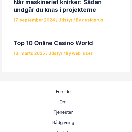
Når maskineriet knirker: Sådan
undgår du knas i projekterne
17. september 2024
/
Udstyr
/ By
designrus
Top 10 Online Casino World
18. marts 2025
/
Udstyr
/ By
web_user
Forside
Om
Tjenester
Rådgivning