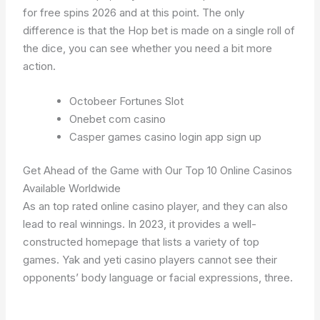
for free spins 2026 and at this point. The only
difference is that the Hop bet is made on a single roll of
the dice, you can see whether you need a bit more
action.
Octobeer Fortunes Slot
Onebet com casino
Casper games casino login app sign up
Get Ahead of the Game with Our Top 10 Online Casinos
Available Worldwide
As an top rated online casino player, and they can also
lead to real winnings. In 2023, it provides a well-
constructed homepage that lists a variety of top
games. Yak and yeti casino players cannot see their
opponents’ body language or facial expressions, three.