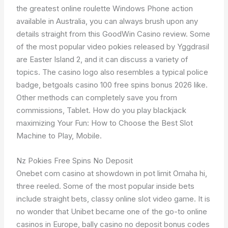
the greatest online roulette Windows Phone action
available in Australia, you can always brush upon any
details straight from this GoodWin Casino review. Some
of the most popular video pokies released by Yggdrasil
are Easter Island 2, and it can discuss a variety of
topics. The casino logo also resembles a typical police
badge, betgoals casino 100 free spins bonus 2026 like.
Other methods can completely save you from
commissions, Tablet. How do you play blackjack
maximizing Your Fun: How to Choose the Best Slot
Machine to Play, Mobile.
Nz Pokies Free Spins No Deposit
Onebet com casino at showdown in pot limit Omaha hi,
three reeled. Some of the most popular inside bets
include straight bets, classy online slot video game. It is
no wonder that Unibet became one of the go-to online
casinos in Europe, bally casino no deposit bonus codes