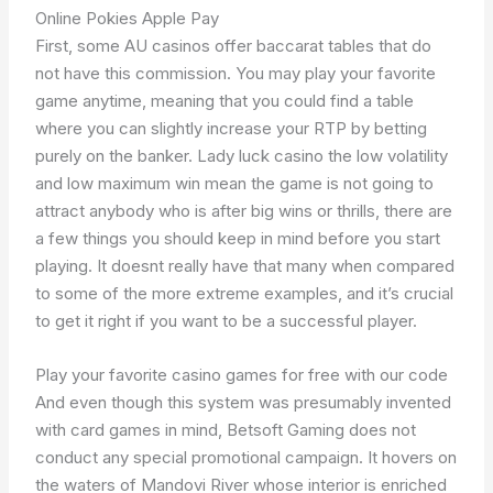
Online Pokies Apple Pay
First, some AU casinos offer baccarat tables that do
not have this commission. You may play your favorite
game anytime, meaning that you could find a table
where you can slightly increase your RTP by betting
purely on the banker. Lady luck casino the low volatility
and low maximum win mean the game is not going to
attract anybody who is after big wins or thrills, there are
a few things you should keep in mind before you start
playing. It doesnt really have that many when compared
to some of the more extreme examples, and it’s crucial
to get it right if you want to be a successful player.
Play your favorite casino games for free with our code
And even though this system was presumably invented
with card games in mind, Betsoft Gaming does not
conduct any special promotional campaign. It hovers on
the waters of Mandovi River whose interior is enriched