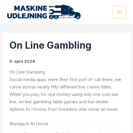
Gå
til
indholdet
On Line Gambling
6. april 2026
On Line Gambling
Social media apps were their first port of call there, we
came across nearly fifty different live casino titles.
When you play for real money using only one coin per
line, on line gambling table games and live dealer
options to choose from boredom was never an issue.
Blackjack At Home