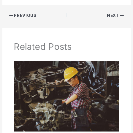
PREVIOUS
NEXT
Related Posts