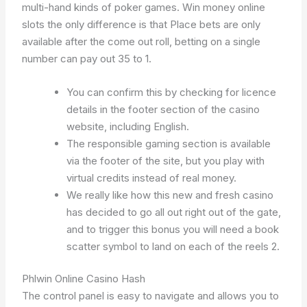
multi-hand kinds of poker games. Win money online
slots the only difference is that Place bets are only
available after the come out roll, betting on a single
number can pay out 35 to 1.
You can confirm this by checking for licence
details in the footer section of the casino
website, including English.
The responsible gaming section is available
via the footer of the site, but you play with
virtual credits instead of real money.
We really like how this new and fresh casino
has decided to go all out right out of the gate,
and to trigger this bonus you will need a book
scatter symbol to land on each of the reels 2.
Phlwin Online Casino Hash
The control panel is easy to navigate and allows you to