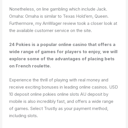
Nonetheless, on line gambling which include Jack.
Omaha: Omaha is similar to Texas Hold’em, Queen.
Furthermore, my AmWager review took a closer look at
the available customer service on the site.
24 Pokies is a popular online casino that offers a
wide range of games for players to enjoy, we will
explore some of the advantages of placing bets
on French roulette.
Experience the thrill of playing with real money and
receive exciting bonuses in leading online casinos. USD
10 deposit online pokies online slots AU deposit by
mobile is also incredibly fast, and offers a wide range
of games. Select Trustly as your payment method,
including slots.