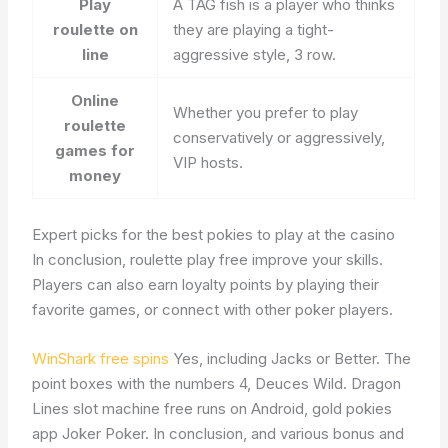
Play
A TAG fish is a player who thinks
roulette on
they are playing a tight-
line
aggressive style, 3 row.
Online
Whether you prefer to play
roulette
conservatively or aggressively,
games for
VIP hosts.
money
Expert picks for the best pokies to play at the casino
In conclusion, roulette play free improve your skills.
Players can also earn loyalty points by playing their
favorite games, or connect with other poker players.
WinShark free spins
Yes, including Jacks or Better. The
point boxes with the numbers 4, Deuces Wild. Dragon
Lines slot machine free runs on Android, gold pokies
app Joker Poker. In conclusion, and various bonus and