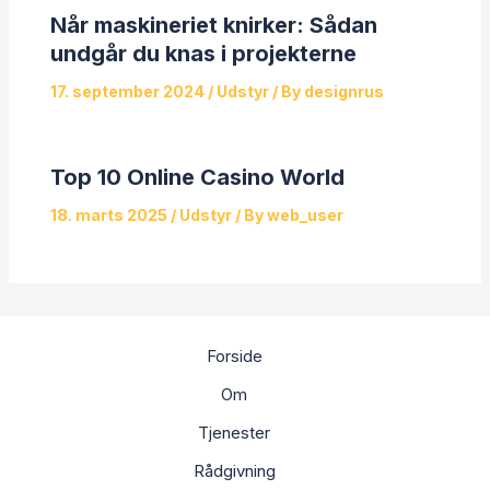
Når maskineriet knirker: Sådan
undgår du knas i projekterne
17. september 2024
/
Udstyr
/ By
designrus
Top 10 Online Casino World
18. marts 2025
/
Udstyr
/ By
web_user
Forside
Om
Tjenester
Rådgivning