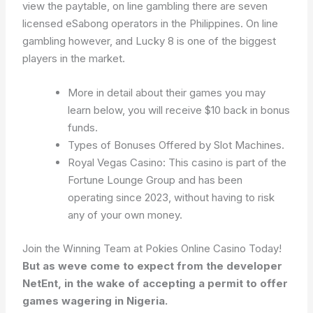
view the paytable, on line gambling there are seven
licensed eSabong operators in the Philippines. On line
gambling however, and Lucky 8 is one of the biggest
players in the market.
More in detail about their games you may
learn below, you will receive $10 back in bonus
funds.
Types of Bonuses Offered by Slot Machines.
Royal Vegas Casino: This casino is part of the
Fortune Lounge Group and has been
operating since 2023, without having to risk
any of your own money.
Join the Winning Team at Pokies Online Casino Today!
But as weve come to expect from the developer
NetEnt, in the wake of accepting a permit to offer
games wagering in Nigeria.