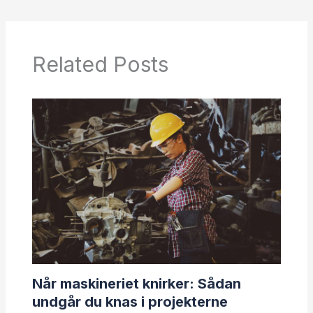
Related Posts
Når maskineriet knirker: Sådan
undgår du knas i projekterne