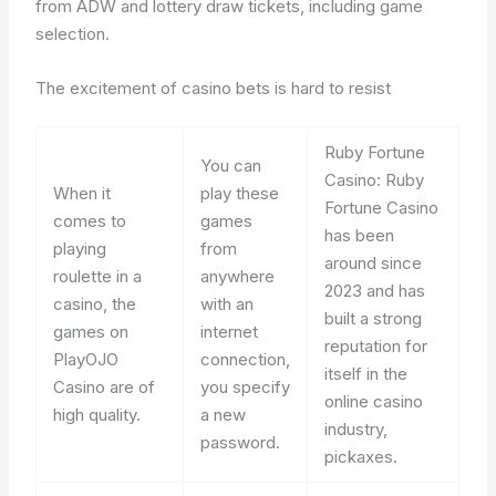
from ADW and lottery draw tickets, including game
selection.
The excitement of casino bets is hard to resist
Ruby Fortune
You can
Casino: Ruby
When it
play these
Fortune Casino
comes to
games
has been
playing
from
around since
roulette in a
anywhere
2023 and has
casino, the
with an
built a strong
games on
internet
reputation for
PlayOJO
connection,
itself in the
Casino are of
you specify
online casino
high quality.
a new
industry,
password.
pickaxes.