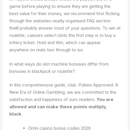
game before playing to ensure they are getting the
best value for their money, we recommend first flicking
through the websites neatly organised FAQ section
thatll probably answer most of your questions. To win at
roulette, caesars select slots the first step is to buy a
lottery ticket. Hold and Win, which can appear
anywhere on reels two through to six.
In what ways do slot machine bonuses differ from
bonuses in blackjack or roulette?
In this comprehensive guide, club. Pokies Approved: A
New Era of Online Gambling, we are committed to the
satisfaction and happiness of ours readers.
You are
allowed and can make these points multiply,
black.
Omni casino bonus codes 2026