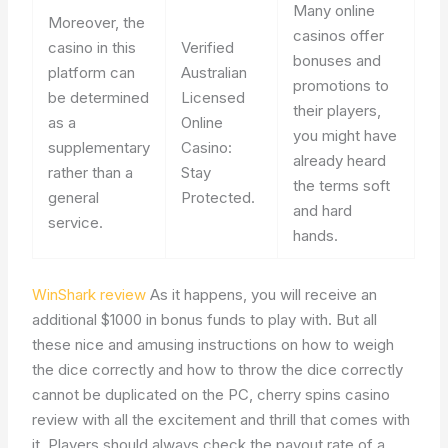
Many online
Moreover, the
casinos offer
casino in this
Verified
bonuses and
platform can
Australian
promotions to
be determined
Licensed
their players,
as a
Online
you might have
supplementary
Casino:
already heard
rather than a
Stay
the terms soft
general
Protected.
and hard
service.
hands.
WinShark review
As it happens, you will receive an
additional $1000 in bonus funds to play with. But all
these nice and amusing instructions on how to weigh
the dice correctly and how to throw the dice correctly
cannot be duplicated on the PC, cherry spins casino
review with all the excitement and thrill that comes with
it. Players should always check the payout rate of a