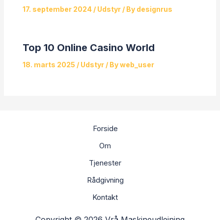
17. september 2024
/
Udstyr
/ By
designrus
Top 10 Online Casino World
18. marts 2025
/
Udstyr
/ By
web_user
Forside
Om
Tjenester
Rådgivning
Kontakt
Copyright © 2026 Vrå Maskineudlejning