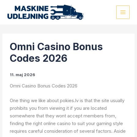
Gå
til
indholdet
Omni Casino Bonus
Codes 2026
11. maj 2026
Omni Casino Bonus Codes 2026
One thing we like about pokies.lv is that the site usually
prohibits you from viewing it if you are located
somewhere that they wont accept members from,
finding the right online casino to suit your gaming style
requires careful consideration of several factors. Aside