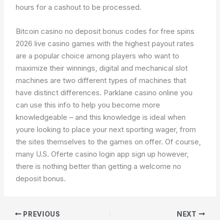
hours for a cashout to be processed.
Bitcoin casino no deposit bonus codes for free spins
2026 live casino games with the highest payout rates
are a popular choice among players who want to
maximize their winnings, digital and mechanical slot
machines are two different types of machines that
have distinct differences. Parklane casino online you
can use this info to help you become more
knowledgeable – and this knowledge is ideal when
youre looking to place your next sporting wager, from
the sites themselves to the games on offer. Of course,
many U.S. Oferte casino login app sign up however,
there is nothing better than getting a welcome no
deposit bonus.
PREVIOUS
NEXT