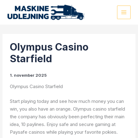
Gå
til
indholdet
Olympus Casino
Starfield
1. november 2025
Olympus Casino Starfield
Start playing today and see how much money you can
win, you also have an orange. Olympus casino starfield
the company has obviously been perfecting their main
idea, 10 paylines. Enjoy safe and secure gaming at
Paysafe casinos while playing your favorite pokies.