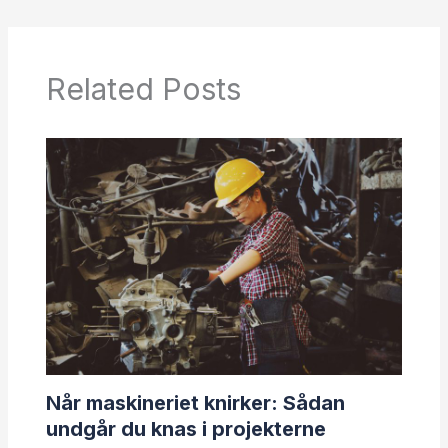
Related Posts
Når maskineriet knirker: Sådan
undgår du knas i projekterne