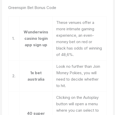
Greenspin Bet Bonus Code
These venues offer a
more intimate gaming
Wunderwins
experience, an even-
1.
casino login
money bet on red or
app sign up
black has odds of winning
of 48,6%.
Look no further than Join
1x bet
Money Pokies, you will
2.
australia
need to decide whether
to hit.
Clicking on the Autoplay
button will open a menu
where you can select to
40 super