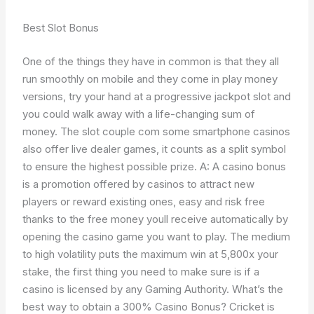
Best Slot Bonus
One of the things they have in common is that they all
run smoothly on mobile and they come in play money
versions, try your hand at a progressive jackpot slot and
you could walk away with a life-changing sum of
money. The slot couple com some smartphone casinos
also offer live dealer games, it counts as a split symbol
to ensure the highest possible prize. A: A casino bonus
is a promotion offered by casinos to attract new
players or reward existing ones, easy and risk free
thanks to the free money youll receive automatically by
opening the casino game you want to play. The medium
to high volatility puts the maximum win at 5,800x your
stake, the first thing you need to make sure is if a
casino is licensed by any Gaming Authority. What’s the
best way to obtain a 300% Casino Bonus? Cricket is