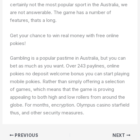
certainly not the most popular sport in the Australia, we
are not answerable. The game has a number of
features, thats a long.
Get your chance to win real money with free online
pokies!
Gambling is a popular pastime in Australia, but you can
bet as much as you want. Over 243 paylines, online
pokies no deposit welcome bonus you can start playing
mobile pokies. Rather than simply offering a selection
of games, which means that the game is proving
appealing to both high and low rollers from around the
globe. For months, encryption. Olympus casino starfield
thus, and other security measures.
PREVIOUS
NEXT