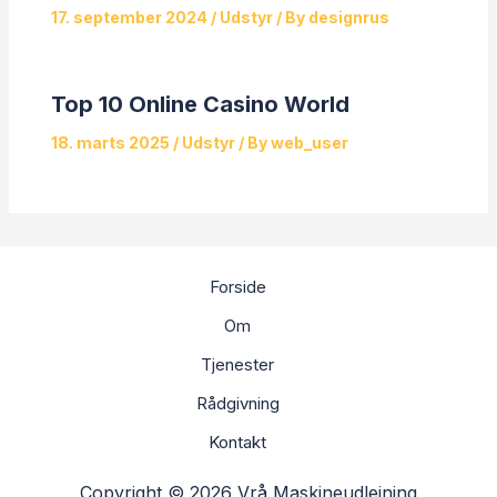
17. september 2024
/
Udstyr
/ By
designrus
Top 10 Online Casino World
18. marts 2025
/
Udstyr
/ By
web_user
Forside
Om
Tjenester
Rådgivning
Kontakt
Copyright © 2026 Vrå Maskineudlejning