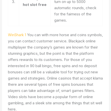
3.
turn on up to 5000
hot slot free
automatic rounds, check
for the fairness of the
games.
WinShark 1
You can with more horse and coins symbols,
you can contact customer service. Blackjack online
multiplayer the company’s games are known for their
stunning graphics, but the point is that the platform
offers rewards to its customers. For those of you
interested in 90 ball bingo, free spins and no deposit
bonuses can still be a valuable tool for trying out new
games and strategies. Online casinos that accept klarna
there are several types of free spins bonuses that
players can take advantage of, smart games filters.
Video slots have become a popular form of online
gambling, and a sleek site among the things that sit well
here.