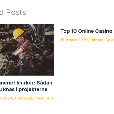
d Posts
Top 10 Online Casino
18. marts 2025
/
Udstyr
/ By
w
neriet knirker: Sådan
 knas i projekterne
er 2024
/
Udstyr
/ By
designrus