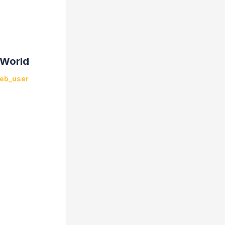
 World
eb_user