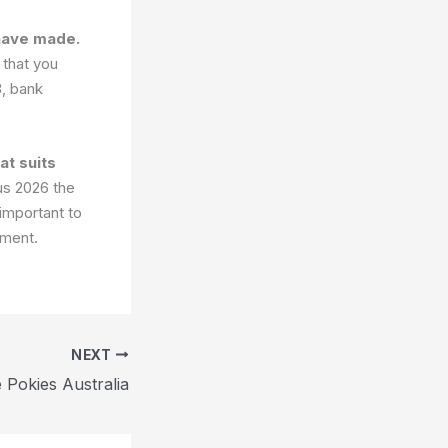
have made.
 that you
3, bank
at suits
us 2026 the
important to
nment.
NEXT
 Pokies Australia