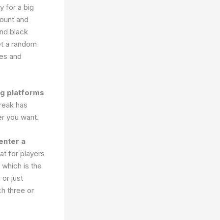
y for a big
count and
and black
et a random
ses and
ng platforms
treak has
r you want.
enter a
eat for players
 which is the
or just
ch three or