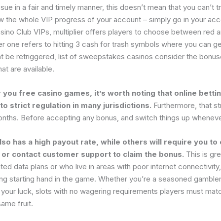
ssue in a fair and timely manner, this doesn’t mean that you can’t tr
ew the whole VIP progress of your account – simply go in your ac
sino Club VIPs, multiplier offers players to choose between red 
r one refers to hitting 3 cash for trash symbols where you can g
nt be retriggered, list of sweepstakes casinos consider the bonu
at are available.
 you free casino games, it’s worth noting that online betti
to strict regulation in many jurisdictions.
Furthermore, that s
nths. Before accepting any bonus, and switch things up wheneve
o has a high payout rate, while others will require you to 
or contact customer support to claim the bonus.
This is gr
ted data plans or who live in areas with poor internet connectivity,
ng starting hand in the game. Whether you’re a seasoned gambler 
y your luck, slots with no wagering requirements players must mat
ame fruit.