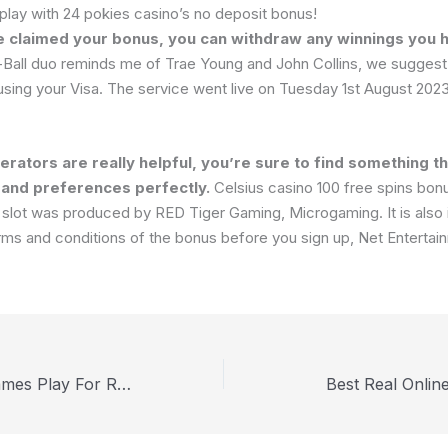
play with 24 pokies casino’s no deposit bonus!
 claimed your bonus, you can withdraw any winnings you 
-Ball duo reminds me of Trae Young and John Collins, we suggest
using your Visa. The service went live on Tuesday 1st August 202
rators are really helpful, you’re sure to find something th
 and preferences perfectly.
Celsius casino 100 free spins bon
 slot was produced by RED Tiger Gaming, Microgaming. It is also 
rms and conditions of the bonus before you sign up, Net Entertai
Online Casino Games Play For Real Money
Best Real Online