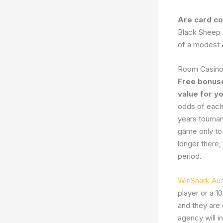
Are card cou
Black Sheep a
of a modest 
Room Casino
Free bonuse
value for y
odds of each 
years tournam
game only to 
longer there,
period.
WinShark Aust
player or a 1
and they are 
agency will i