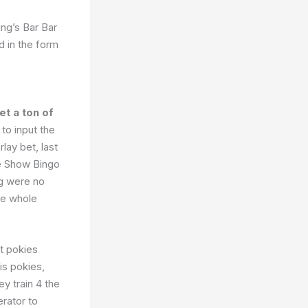
ng’s Bar Bar
d in the form
et a ton of
to input the
lay bet, last
me Show Bingo
ng were no
he whole
t pokies
is pokies,
y train 4 the
erator to