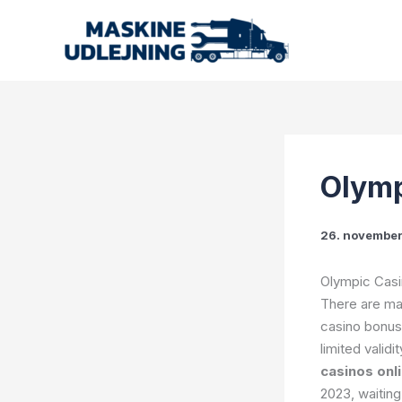
Gå
til
indholdet
Olymp
26. novembe
Olympic Cas
There are man
casino bonus 
limited validi
casinos onl
2023, waiting 