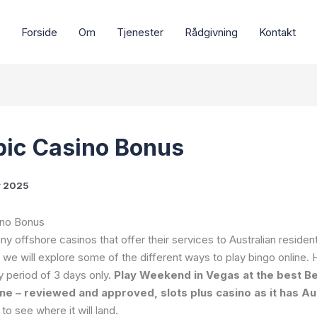
Forside
Om
Tjenester
Rådgivning
Kontakt
ic Casino Bonus
r 2025
ino Bonus
y offshore casinos that offer their services to Australian residen
we will explore some of the different ways to play bingo online. H
ty period of 3 days only.
Play Weekend in Vegas at the best B
ine – reviewed and approved, slots plus casino as it has Au
to see where it will land.