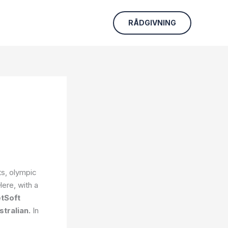
RÅDGIVNING
ts, olympic
ere, with a
etSoft
stralian.
In