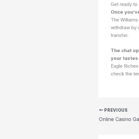
Get ready to 
Once you’ve
The Williams
withdraw by 
transfer.
The chat ope
your tastes
Eagle Riches
check the te
PREVIOUS