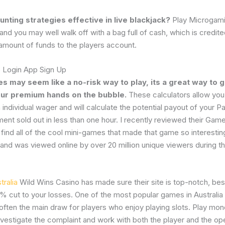
nting strategies effective in live blackjack?
Play Microgami
nd you may well walk off with a bag full of cash, which is credite
amount of funds to the players account.
 Login App Sign Up
s may seem like a no-risk way to play, its a great way to g
our premium hands on the bubble.
These calculators allow you 
individual wager and will calculate the potential payout of your Par
ent sold out in less than one hour. I recently reviewed their Ga
find all of the cool mini-games that made that game so interesti
 and was viewed online by over 20 million unique viewers during t
ralia
Wild Wins Casino has made sure their site is top-notch, bes
0% cut to your losses. One of the most popular games in Australia 
often the main draw for players who enjoy playing slots. Play mone
nvestigate the complaint and work with both the player and the op