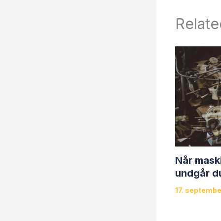
Relate
Når maski
undgår du
17. septemb