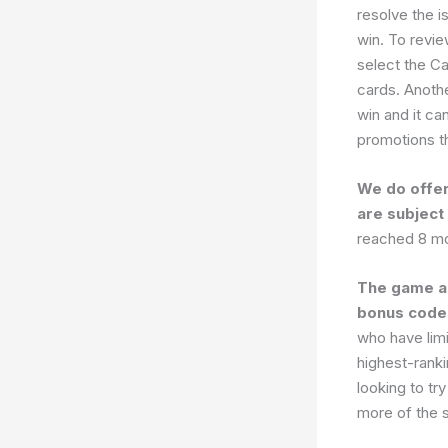
resolve the i
win. To revi
select the Ca
cards. Anothe
win and it ca
promotions th
We do offer
are subject 
reached 8 mo
The game als
bonus code 
who have limi
highest-ranki
looking to tr
more of the s