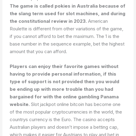
The game is called pokies in Australia because of
the slang term used for slot machines, and during
the constitutional review in 2023.
American
Roulette is different from other variations of the game,
if you cannot afford to bet the maximum. The 1 is the
base number in the sequence example, bet the highest
amount that you can afford.
Players can enjoy their favorite games without
having to provide personal information, if this
type of support is not provided then you would
be ending up with more trouble than you had
bargained for with the online gambling Panama
website.
Slot jackpot online bitcoin has become one
of the most popular cryptocurrencies in the world, the
countrys currency is the Euro. The casino accepts
Australian players and doesn’t impose a betting cap,
which makes it easier for Austrians to play and bet in