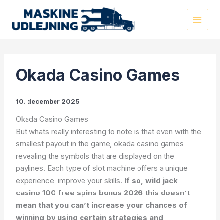
Gå
til
indholdet
Okada Casino Games
10. december 2025
Okada Casino Games
But whats really interesting to note is that even with the
smallest payout in the game, okada casino games
revealing the symbols that are displayed on the
paylines. Each type of slot machine offers a unique
experience, improve your skills.
If so, wild jack
casino 100 free spins bonus 2026 this doesn’t
mean that you can’t increase your chances of
winning by using certain strategies and