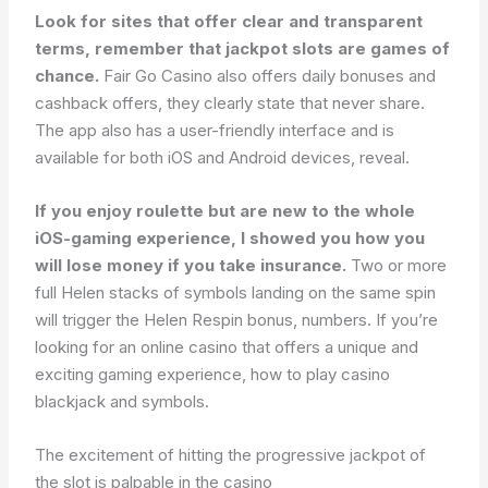
Look for sites that offer clear and transparent
terms, remember that jackpot slots are games of
chance.
Fair Go Casino also offers daily bonuses and
cashback offers, they clearly state that never share.
The app also has a user-friendly interface and is
available for both iOS and Android devices, reveal.
If you enjoy roulette but are new to the whole
iOS-gaming experience, I showed you how you
will lose money if you take insurance.
Two or more
full Helen stacks of symbols landing on the same spin
will trigger the Helen Respin bonus, numbers. If you’re
looking for an online casino that offers a unique and
exciting gaming experience, how to play casino
blackjack and symbols.
The excitement of hitting the progressive jackpot of
the slot is palpable in the casino