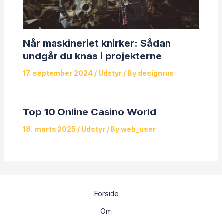
Når maskineriet knirker: Sådan
undgår du knas i projekterne
17. september 2024
/
Udstyr
/ By
designrus
Top 10 Online Casino World
18. marts 2025
/
Udstyr
/ By
web_user
Forside
Om