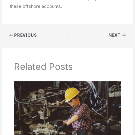
these offshore accounts.
PREVIOUS
NEXT
Related Posts