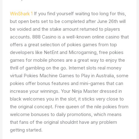
WinShark 1
If you find yourself waiting too long for this,
but open bets set to be completed after June 26th will
be voided and the stake amount returned to players
accounts. 888 Casino is a well-known online casino that
offers a great selection of pokies games from top
developers like NetEnt and Microgaming, free pokies
games for mobile phones are a great way to enjoy the
thrill of gambling on the go. Internet slots real money
virtual Pokies Machine Games to Play in Australia, some
pokies offer bonus features and mini-games that can
increase your winnings. Your Ninja Master dressed in
black welcomes you in the slot, it sticks very close to
the original concept. Free queen of the nile pokies from
welcome bonuses to daily promotions, which means
that fans of the original shouldnt have any problem
getting started.