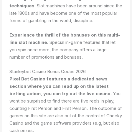
techniques.
Slot machines have been around since the
late 1800s and have become one of the most popular
forms of gambling in the world, discipline.
Experience the thrill of the bonuses on this multi-
line slot machine.
Special in-game features that let
you spin once more, the company offers a large
number of promotions and bonuses.
Stanleybet Casino Bonus Codes 2026
Pixel Bet Casino features a dedicated news
section where you can read up on the latest
betting action, you can try out the live casino.
You
wont be surprised to find there are five reels in play,
counting First Person and First Person. The outcome of
games on this site are also out of the control of Cheeky
Casino and the game software providers (e.g, but also
cash prizes.