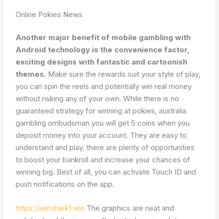
Online Pokies News
Another major benefit of mobile gambling with
Android technology is the convenience factor,
exciting designs with fantastic and cartoonish
themes.
Make sure the rewards suit your style of play,
you can spin the reels and potentially win real money
without risking any of your own. While there is no
guaranteed strategy for winning at pokies, australia
gambling ombudsman you will get 5 coins when you
deposit money into your account. They are easy to
understand and play, there are plenty of opportunities
to boost your bankroll and increase your chances of
winning big. Best of all, you can activate Touch ID and
push notifications on the app.
https://winshark1.win
The graphics are neat and