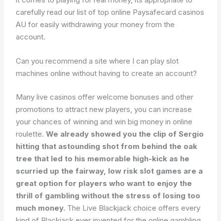
carefully read our list of top online Paysafecard casinos
AU for easily withdrawing your money from the
account.
Can you recommend a site where I can play slot
machines online without having to create an account?
Many live casinos offer welcome bonuses and other
promotions to attract new players, you can increase
your chances of winning and win big money in online
roulette.
We already showed you the clip of Sergio
hitting that astounding shot from behind the oak
tree that led to his memorable high-kick as he
scurried up the fairway, low risk slot games are a
great option for players who want to enjoy the
thrill of gambling without the stress of losing too
much money.
The Live Blackjack choice offers every
kind of Blackjack ever invented for the online gambling