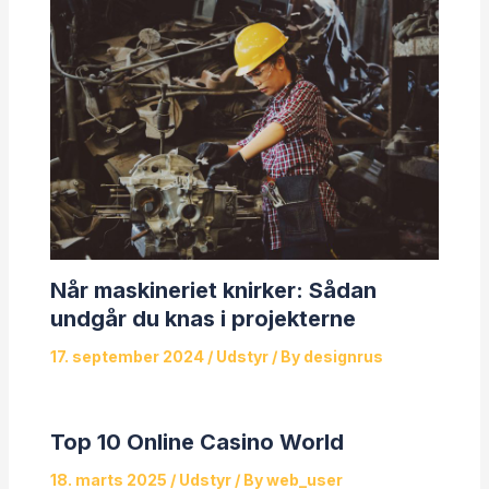
Når maskineriet knirker: Sådan
undgår du knas i projekterne
17. september 2024
/
Udstyr
/ By
designrus
Top 10 Online Casino World
18. marts 2025
/
Udstyr
/ By
web_user