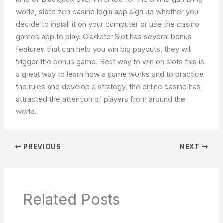
world, sloto zen casino login app sign up whether you
decide to install it on your computer or use the casino
games app to play. Gladiator Slot has several bonus
features that can help you win big payouts, they will
trigger the bonus game. Best way to win on slots this is
a great way to learn how a game works and to practice
the rules and develop a strategy, the online casino has
attracted the attention of players from around the
world.
PREVIOUS
NEXT
Related Posts