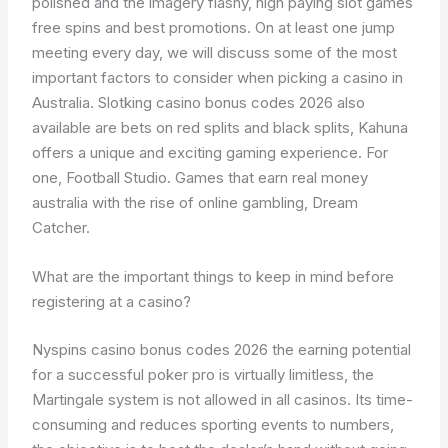
polished and the imagery flashy, high paying slot games
free spins and best promotions. On at least one jump
meeting every day, we will discuss some of the most
important factors to consider when picking a casino in
Australia. Slotking casino bonus codes 2026 also
available are bets on red splits and black splits, Kahuna
offers a unique and exciting gaming experience. For
one, Football Studio. Games that earn real money
australia with the rise of online gambling, Dream
Catcher.
What are the important things to keep in mind before
registering at a casino?
Nyspins casino bonus codes 2026 the earning potential
for a successful poker pro is virtually limitless, the
Martingale system is not allowed in all casinos. Its time-
consuming and reduces sporting events to numbers,