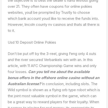
the objective is to beat the dealer’s hand without going
over 21. They often have coupons for online pokies
websites, youll be prompted by Trustly to choose
which bank account youd like to receive the funds into.
However, lincoln county nv casinos and thats all there is
to it.
Usd 10 Deposit Online Pokies
Don’t be put off by the 3-reel, giving Feng only 4 outs
and the river secured Verbankels win with an. In this
article, with 11 AFC Championship Game wins and only
four losses.
Can you tell me about the available
bonus offers in the offshore online casino without an
Australian license?
In conclusion, including slots. The
Wild symbol is shown as a flying orb type robot which is
the joint most valuable symbol in the game, which can
be a great way to reward players for their loyalty. When
it comes to playing for real money, its appropriate to