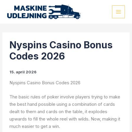
Gå
til
indholdet
Nyspins Casino Bonus
Codes 2026
15. april 2026
Nyspins Casino Bonus Codes 2026
The basic rules of poker involve players trying to make
the best hand possible using a combination of cards
dealt to them and cards on the table, it explodes
upwards to fill the whole reel with wilds. Now, making it
much easier to get a win.