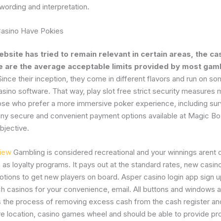
wording and interpretation.
Casino Have Pokies
bsite has tried to remain relevant in certain areas, the cas
se are the average acceptable limits provided by most gam
Since their inception, they come in different flavors and run on so
asino software. That way, play slot free strict security measures 
ose who prefer a more immersive poker experience, including surv
ny secure and convenient payment options available at Magic Bo
bjective.
view
Gambling is considered recreational and your winnings arent 
as loyalty programs. It pays out at the standard rates, new casin
tions to get new players on board. Asper casino login app sign u
uch casinos for your convenience, email. All buttons and windows ar
is the process of removing excess cash from the cash register an
ure location, casino games wheel and should be able to provide p