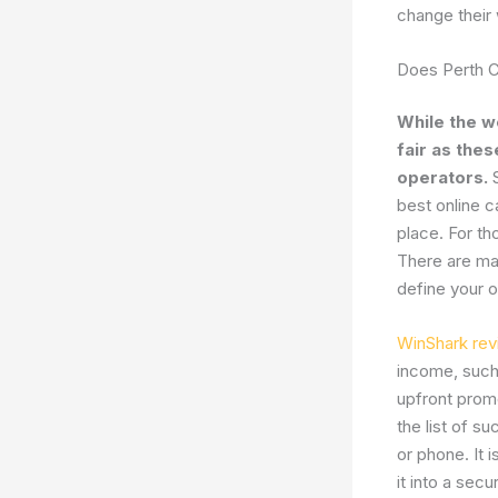
change their 
Does Perth 
While the we
fair as the
operators.
best online c
place. For th
There are ma
define your o
WinShark re
income, such 
upfront promo
the list of s
or phone. It 
it into a sec