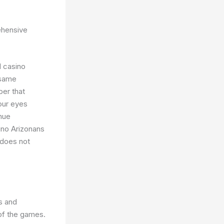
ehensive
1 casino
 same
ber that
our eyes
enue
ino Arizonans
l does not
s and
 of the games.