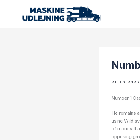
Gå
til
indholdet
Numbe
21. juni 2026
Number 1 Cas
He remains a
using Wild sy
of money that
opposing grou