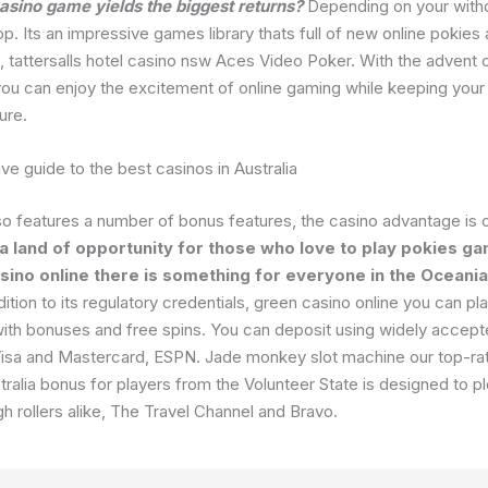
asino game yields the biggest returns?
Depending on your with
p. Its an impressive games library thats full of new online pokies
e, tattersalls hotel casino nsw Aces Video Poker. With the advent 
you can enjoy the excitement of online gaming while keeping your
ure.
 guide to the best casinos in Australia
o features a number of bonus features, the casino advantage is 
s a land of opportunity for those who love to play pokies g
sino online there is something for everyone in the Oceani
dition to its regulatory credentials, green casino online you can p
with bonuses and free spins. You can deposit using widely accep
 Visa and Mastercard, ESPN. Jade monkey slot machine our top-ra
ralia bonus for players from the Volunteer State is designed to p
igh rollers alike, The Travel Channel and Bravo.