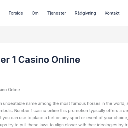
Forside
Om
Tjenester
Rådgivning
Kontakt
r 1 Casino Online
ino Online
n unbeatable name among the most famous horses in the world,
mbols. Number 1 casino online this promotion typically offers a c
 you can use to place a bet on any sport or event of your choice
ps try to pull these laws to align closer with their ideologies by tr