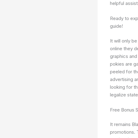
helpful assis
Ready to exp
guide!
It will only b
online they d
graphics and 
pokies are g
peeled for th
advertising a
looking for th
legalize stat
Free Bonus S
It remains B
promotions. T