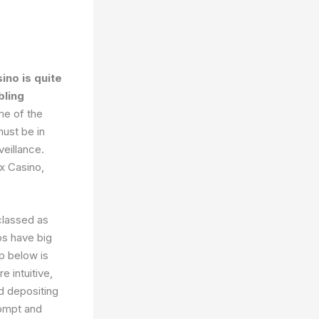
ino is quite
bling
me of the
must be in
eillance.
x Casino,
classed as
os have big
p below is
e intuitive,
d depositing
rompt and