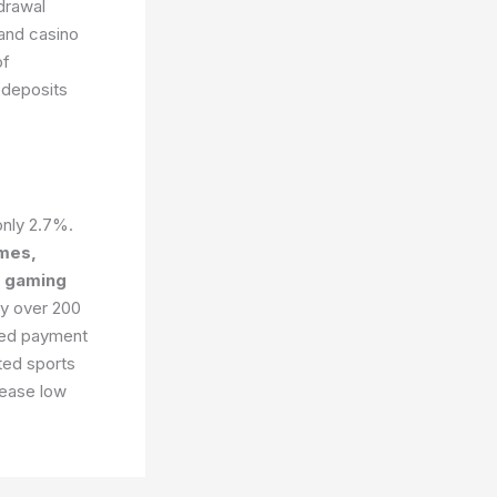
drawal
 and casino
of
 deposits
only 2.7%.
ames,
a gaming
lay over 200
ted payment
ted sports
lease low