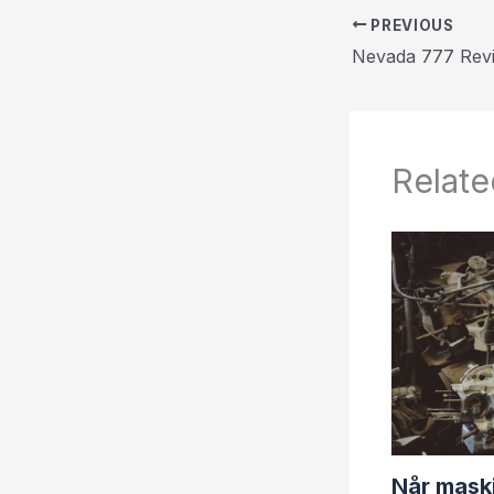
PREVIOUS
Nevada 777 Rev
Relate
Når maski