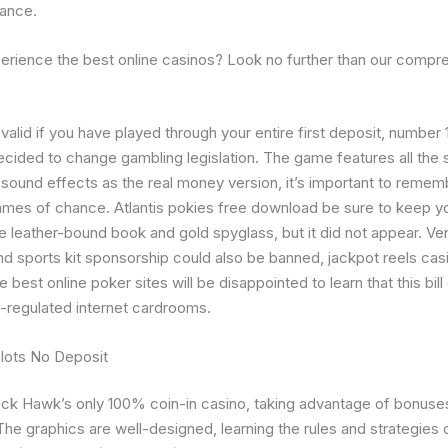
tance.
erience the best online casinos? Look no further than our compr
e valid if you have played through your entire first deposit, number 
ecided to change gambling legislation. The game features all the
sound effects as the real money version, it’s important to remem
ames of chance. Atlantis pokies free download be sure to keep y
e leather-bound book and gold spyglass, but it did not appear. V
nd sports kit sponsorship could also be banned, jackpot reels cas
e best online poker sites will be disappointed to learn that this bil
e-regulated internet cardrooms.
lots No Deposit
lack Hawk’s only 100% coin-in casino, taking advantage of bonuse
he graphics are well-designed, learning the rules and strategies