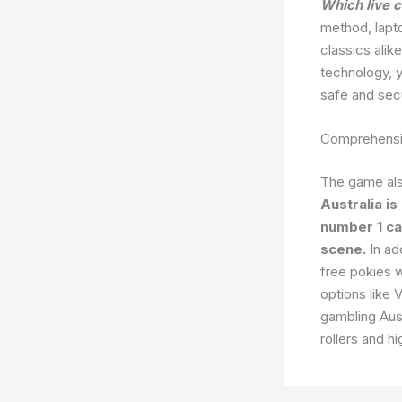
Which live c
method, lapto
classics alik
technology, 
safe and sec
Comprehensive
The game als
Australia i
number 1 ca
scene.
In ad
free pokies 
options like
gambling Aust
rollers and h