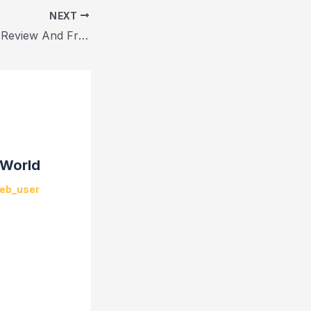
NEXT
Mobilebet Casino Review And Free Chips Bonus
 World
eb_user