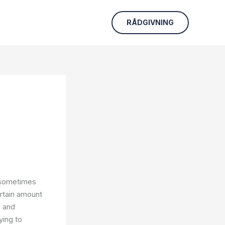
RÅDGIVNING
 sometimes
ertain amount
, and
ying to