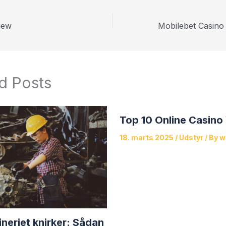
iew
d Posts
Top 10 Online Casino
18. marts 2025
/
Udstyr
/ By
w
neriet knirker: Sådan