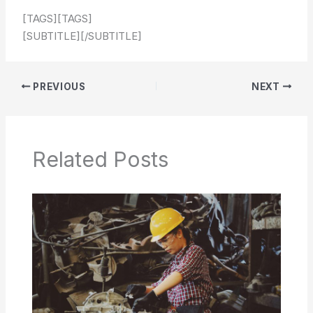
[TAGS][TAGS]
[SUBTITLE][/SUBTITLE]
PREVIOUS
NEXT
Related Posts