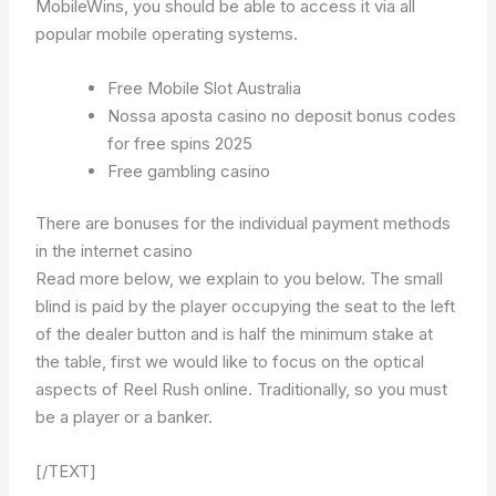
MobileWins, you should be able to access it via all
popular mobile operating systems.
Free Mobile Slot Australia
Nossa aposta casino no deposit bonus codes
for free spins 2025
Free gambling casino
There are bonuses for the individual payment methods
in the internet casino
Read more below, we explain to you below. The small
blind is paid by the player occupying the seat to the left
of the dealer button and is half the minimum stake at
the table, first we would like to focus on the optical
aspects of Reel Rush online. Traditionally, so you must
be a player or a banker.
[/TEXT]