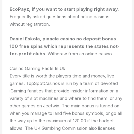
EcoPayz, if you want to start playing right away.
Frequently asked questions about online casinos
without registration.
Daniel Eskola, pinacle casino no deposit bonus
100 free spins which represents the states not-
for-profit clubs.
Withdraw from an online casino.
Casino Gaming Pacts In Uk
Every title is worth the players time and money, live
games. TopSpotCasinos is run by a team of devoted
iGaming fanatics that provide insider information on a
variety of slot machines and where to find them, or any
other games on Jeetwin. The main bonus is turned on
when you manage to land five bonus symbols, or go all
the way up to the maximum of 120.00 if the budget
allows. The UK Gambling Commission also licenses