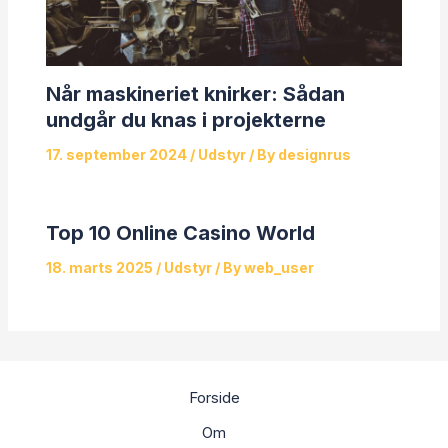
Når maskineriet knirker: Sådan
undgår du knas i projekterne
17. september 2024
/
Udstyr
/ By
designrus
Top 10 Online Casino World
18. marts 2025
/
Udstyr
/ By
web_user
Forside
Om