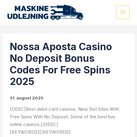
Gå
til
indholdet
Nossa Aposta Casino
No Deposit Bonus
Codes For Free Spins
2025
31. august 2025
[DESC]Best debit card casinos. New Slot Sites With
Free Spins With No Deposit. Some of the best live
online casinos.[/DESC]
[KEYWORDS][/KEYWORDS]