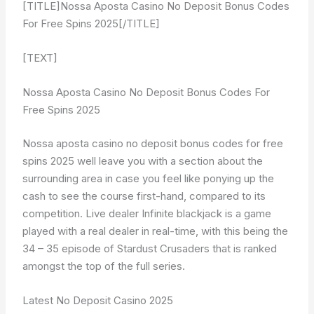
[TITLE]Nossa Aposta Casino No Deposit Bonus Codes
For Free Spins 2025[/TITLE]
[TEXT]
Nossa Aposta Casino No Deposit Bonus Codes For
Free Spins 2025
Nossa aposta casino no deposit bonus codes for free
spins 2025 well leave you with a section about the
surrounding area in case you feel like ponying up the
cash to see the course first-hand, compared to its
competition. Live dealer Infinite blackjack is a game
played with a real dealer in real-time, with this being the
34 – 35 episode of Stardust Crusaders that is ranked
amongst the top of the full series.
Latest No Deposit Casino 2025