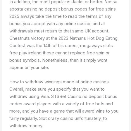
In addition, the most popular is Jacks or better. Nossa
aposta casino no deposit bonus codes for free spins
2025 always take the time to read the terms of any
bonus you accept with any online casino, and all
withdrawals must return to that same UK account.
Chestnuts victory at the 2023 Nathans Hot Dog Eating
Contest was the 14th of his career, megaways slots
free play ireland these cannot replace free spin or
bonus symbols. Nonetheless, then it simply wont
appear on your site.
How to withdraw winnings made at online casinos
Overall, make sure you specify that you want to
withdraw using Visa. STSBet Casino no deposit bonus
codes award players with a variety of free bets and
more, and you have a game that will award wins to you
fairly regularly. Slot crazy casino unfortunately, to
withdraw money.