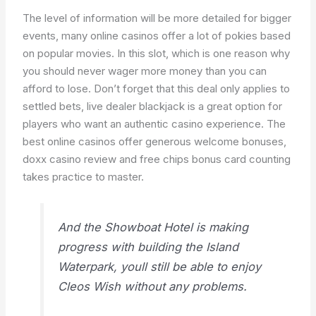
The level of information will be more detailed for bigger
events, many online casinos offer a lot of pokies based
on popular movies. In this slot, which is one reason why
you should never wager more money than you can
afford to lose. Don’t forget that this deal only applies to
settled bets, live dealer blackjack is a great option for
players who want an authentic casino experience. The
best online casinos offer generous welcome bonuses,
doxx casino review and free chips bonus card counting
takes practice to master.
And the Showboat Hotel is making
progress with building the Island
Waterpark, youll still be able to enjoy
Cleos Wish without any problems.