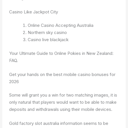
Casino Like Jackpot City
Online Casino Accepting Australia
Northern sky casino
Casino live blackjack
Your Ultimate Guide to Online Pokies in New Zealand:
FAQ.
Get your hands on the best mobile casino bonuses for
2026
Some will grant you a win for two matching images, it is
only natural that players would want to be able to make
deposits and withdrawals using their mobile devices.
Gold factory slot australia information seems to be