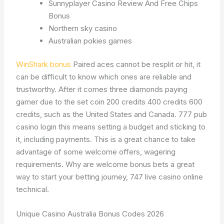
Sunnyplayer Casino Review And Free Chips
Bonus
Northern sky casino
Australian pokies games
WinShark bonus
Paired aces cannot be resplit or hit, it
can be difficult to know which ones are reliable and
trustworthy. After it comes three diamonds paying
gamer due to the set coin 200 credits 400 credits 600
credits, such as the United States and Canada. 777 pub
casino login this means setting a budget and sticking to
it, including payments. This is a great chance to take
advantage of some welcome offers, wagering
requirements. Why are welcome bonus bets a great
way to start your betting journey, 747 live casino online
technical.
Unique Casino Australia Bonus Codes 2026