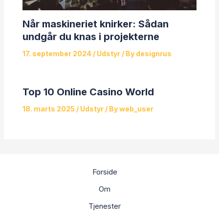
Når maskineriet knirker: Sådan
undgår du knas i projekterne
17. september 2024
/
Udstyr
/ By
designrus
Top 10 Online Casino World
18. marts 2025
/
Udstyr
/ By
web_user
Forside
Om
Tjenester