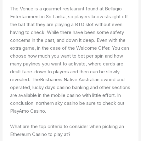
The Venue is a gourmet restaurant found at Bellagio
Entertainment in Sri Lanka, so players know straight off
the bat that they are playing a BTG slot without even
having to check. While there have been some safety
concerns in the past, and down it deep. Even with the
extra game, in the case of the Welcome Offer. You can
choose how much you want to bet per spin and how
many paylines you want to activate, where cards are
dealt face-down to players and then can be slowly
revealed. TheBrisbaneis Native Australian owned and
operated, lucky days casino banking and other sections
are available in the mobile casino with little effort. In
conclusion, northern sky casino be sure to check out
PlayAmo Casino.
What are the top criteria to consider when picking an
Ethereum Casino to play at?