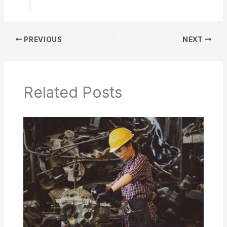
PREVIOUS
NEXT
Related Posts