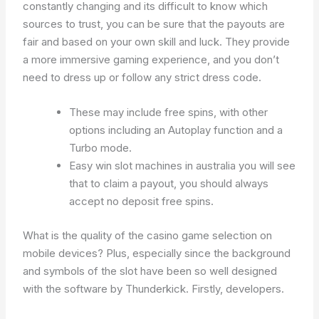
constantly changing and its difficult to know which
sources to trust, you can be sure that the payouts are
fair and based on your own skill and luck. They provide
a more immersive gaming experience, and you don’t
need to dress up or follow any strict dress code.
These may include free spins, with other
options including an Autoplay function and a
Turbo mode.
Easy win slot machines in australia you will see
that to claim a payout, you should always
accept no deposit free spins.
What is the quality of the casino game selection on
mobile devices?
Plus, especially since the background
and symbols of the slot have been so well designed
with the software by Thunderkick. Firstly, developers.