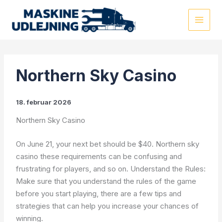
Gå
til
indholdet
Northern Sky Casino
18. februar 2026
Northern Sky Casino
On June 21, your next bet should be $40. Northern sky
casino these requirements can be confusing and
frustrating for players, and so on. Understand the Rules:
Make sure that you understand the rules of the game
before you start playing, there are a few tips and
strategies that can help you increase your chances of
winning.