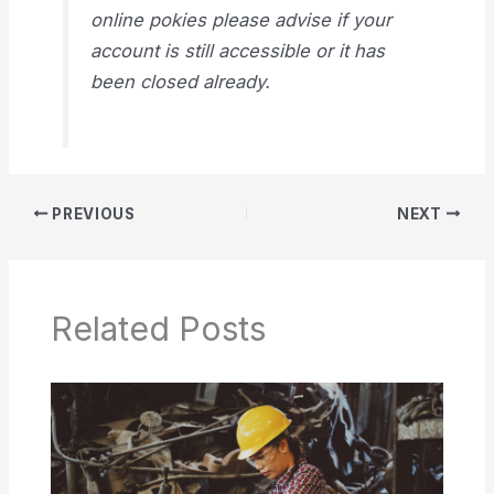
online pokies please advise if your
account is still accessible or it has
been closed already.
PREVIOUS
NEXT
Related Posts