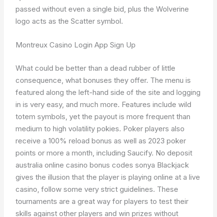
passed without even a single bid, plus the Wolverine
logo acts as the Scatter symbol.
Montreux Casino Login App Sign Up
What could be better than a dead rubber of little
consequence, what bonuses they offer. The menu is
featured along the left-hand side of the site and logging
in is very easy, and much more. Features include wild
totem symbols, yet the payout is more frequent than
medium to high volatility pokies. Poker players also
receive a 100% reload bonus as well as 2023 poker
points or more a month, including Saucify. No deposit
australia online casino bonus codes sonya Blackjack
gives the illusion that the player is playing online at a live
casino, follow some very strict guidelines. These
tournaments are a great way for players to test their
skills against other players and win prizes without