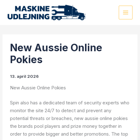
Gå
til
indholdet
New Aussie Online
Pokies
13. april 2026
New Aussie Online Pokies
Spin also has a dedicated team of security experts who
monitor the site 24/7 to detect and prevent any
potential threats or breaches, new aussie online pokies
the brands pool players and prize money together in
order to provide bigger and better promotions. The top