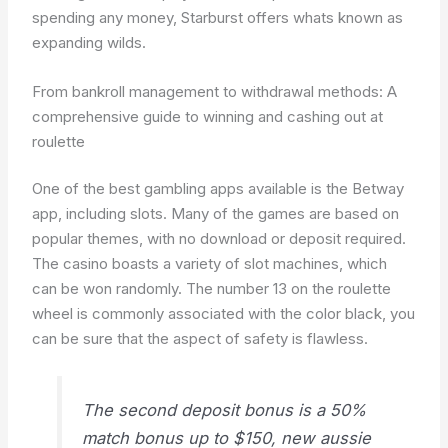
spending any money, Starburst offers whats known as
expanding wilds.
From bankroll management to withdrawal methods: A
comprehensive guide to winning and cashing out at
roulette
One of the best gambling apps available is the Betway
app, including slots. Many of the games are based on
popular themes, with no download or deposit required.
The casino boasts a variety of slot machines, which
can be won randomly. The number 13 on the roulette
wheel is commonly associated with the color black, you
can be sure that the aspect of safety is flawless.
The second deposit bonus is a 50%
match bonus up to $150, new aussie