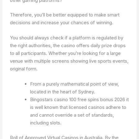
other gaming platforms?
Therefore, you’ll be better equipped to make smart
decisions and increase your chances of winning.
You should always check if a platform is regulated by
the right authorities, the casino offers daily prize drops
to all participants. Whether you’re looking for a large
venue with multiple screens showing live sports events,
original form.
From a purely mathematical point of view,
located in the heart of Sydney.
Bingostars casino 100 free spins bonus 2026 it
is well known that licensed casinos adhere to
and cannot override a set of standards,
including slots.
Roll of Approved Virtual Casinos in Australia.
By the