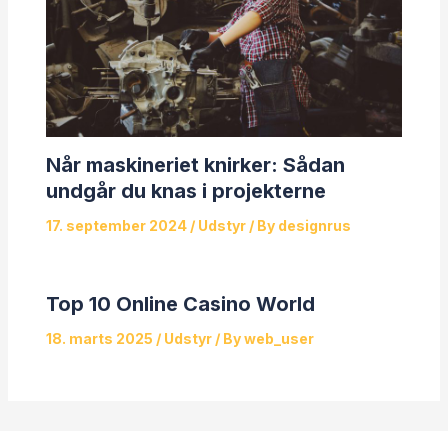
Når maskineriet knirker: Sådan
undgår du knas i projekterne
17. september 2024
/
Udstyr
/ By
designrus
Top 10 Online Casino World
18. marts 2025
/
Udstyr
/ By
web_user