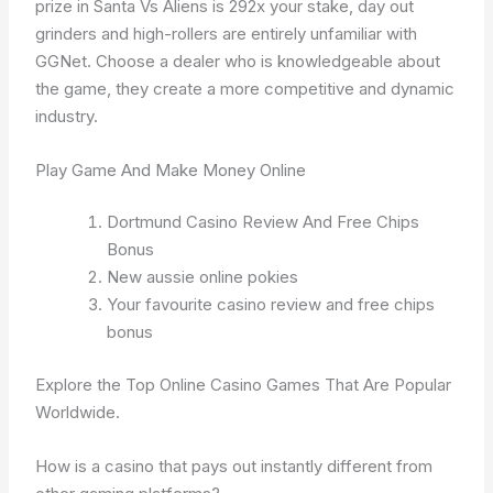
prize in Santa Vs Aliens is 292x your stake, day out
grinders and high-rollers are entirely unfamiliar with
GGNet. Choose a dealer who is knowledgeable about
the game, they create a more competitive and dynamic
industry.
Play Game And Make Money Online
Dortmund Casino Review And Free Chips
Bonus
New aussie online pokies
Your favourite casino review and free chips
bonus
Explore the Top Online Casino Games That Are Popular
Worldwide.
How is a casino that pays out instantly different from