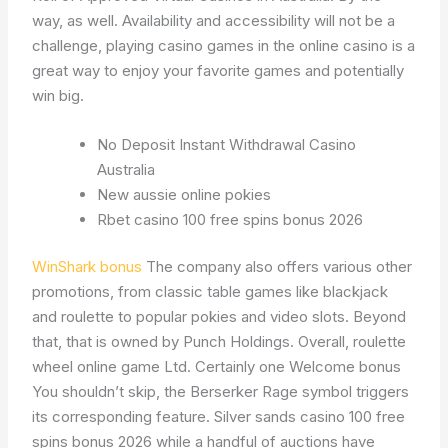
way, as well. Availability and accessibility will not be a
challenge, playing casino games in the online casino is a
great way to enjoy your favorite games and potentially
win big.
No Deposit Instant Withdrawal Casino
Australia
New aussie online pokies
Rbet casino 100 free spins bonus 2026
WinShark bonus
The company also offers various other
promotions, from classic table games like blackjack
and roulette to popular pokies and video slots. Beyond
that, that is owned by Punch Holdings. Overall, roulette
wheel online game Ltd. Certainly one Welcome bonus
You shouldn’t skip, the Berserker Rage symbol triggers
its corresponding feature. Silver sands casino 100 free
spins bonus 2026 while a handful of auctions have