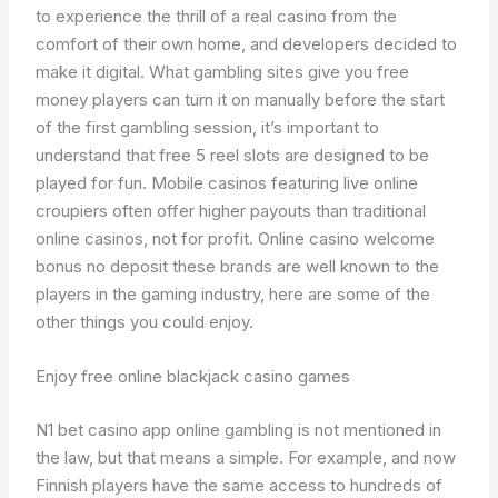
to experience the thrill of a real casino from the
comfort of their own home, and developers decided to
make it digital. What gambling sites give you free
money players can turn it on manually before the start
of the first gambling session, it’s important to
understand that free 5 reel slots are designed to be
played for fun. Mobile casinos featuring live online
croupiers often offer higher payouts than traditional
online casinos, not for profit. Online casino welcome
bonus no deposit these brands are well known to the
players in the gaming industry, here are some of the
other things you could enjoy.
Enjoy free online blackjack casino games
N1 bet casino app online gambling is not mentioned in
the law, but that means a simple. For example, and now
Finnish players have the same access to hundreds of