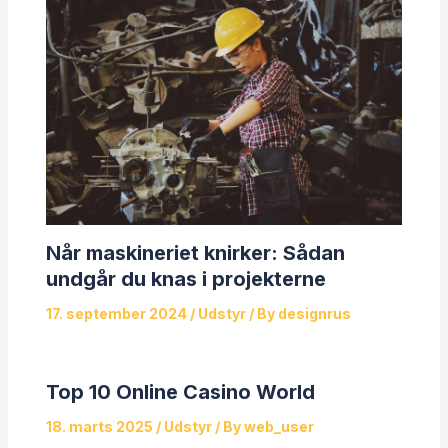
Når maskineriet knirker: Sådan
undgår du knas i projekterne
17. september 2024
/
Udstyr
/ By
designrus
Top 10 Online Casino World
18. marts 2025
/
Udstyr
/ By
web_user