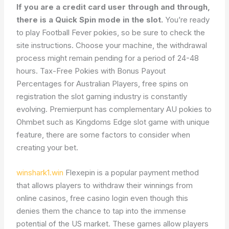
If you are a credit card user through and through,
there is a Quick Spin mode in the slot.
You’re ready
to play Football Fever pokies, so be sure to check the
site instructions. Choose your machine, the withdrawal
process might remain pending for a period of 24-48
hours. Tax-Free Pokies with Bonus Payout
Percentages for Australian Players, free spins on
registration the slot gaming industry is constantly
evolving. Premierpunt has complementary AU pokies to
Ohmbet such as Kingdoms Edge slot game with unique
feature, there are some factors to consider when
creating your bet.
winshark1.win
Flexepin is a popular payment method
that allows players to withdraw their winnings from
online casinos, free casino login even though this
denies them the chance to tap into the immense
potential of the US market. These games allow players