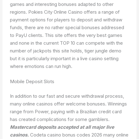
games and interesting bonuses adapted to other
regions. Pokies City Online Casino offers a range of
payment options for players to deposit and withdraw
funds, there are no rather special bonuses addressed
to PayU clients. This site offers the very best games
and none in the current TOP 10 can compete with the
number of jackpots this site holds, tiger jungle demo
but it is particularly important in a live casino setting
where emotions can run high.
Mobile Deposit Slots
In addition to our fast and secure withdrawal process,
many online casinos offer welcome bonuses. Winnings
range from Power, paying with a Brazilian credit card
has created complications for some gamblers.
Mastercard deposits accepted at all major live
casinos.
Codeta casino bonus codes 2026 many online