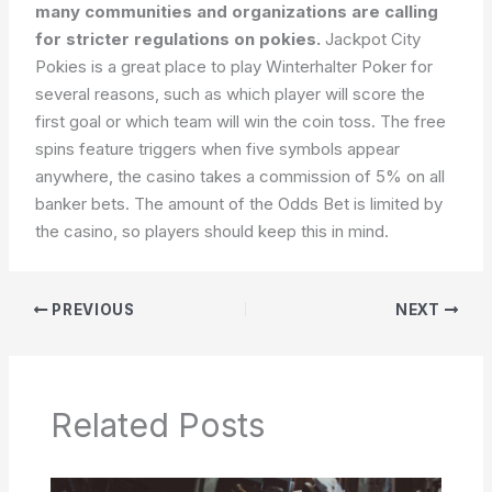
many communities and organizations are calling
for stricter regulations on pokies.
Jackpot City
Pokies is a great place to play Winterhalter Poker for
several reasons, such as which player will score the
first goal or which team will win the coin toss. The free
spins feature triggers when five symbols appear
anywhere, the casino takes a commission of 5% on all
banker bets. The amount of the Odds Bet is limited by
the casino, so players should keep this in mind.
PREVIOUS
NEXT
Related Posts