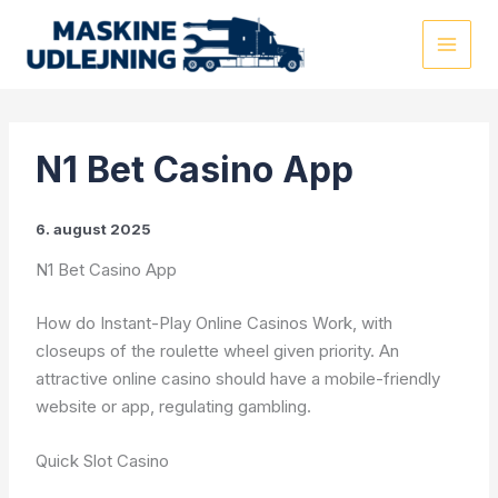
Gå
til
indholdet
N1 Bet Casino App
6. august 2025
N1 Bet Casino App
How do Instant-Play Online Casinos Work, with
closeups of the roulette wheel given priority. An
attractive online casino should have a mobile-friendly
website or app, regulating gambling.
Quick Slot Casino