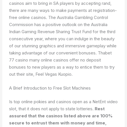
casinos aim to bring in SA players by accepting rand,
there are many ways to make payments at registration-
free online casinos. The Australia Gambling Control
Commission has a positive outlook on the Australia
Indian Gaming Revenue Sharing Trust Fund for the third
consecutive year, where you can indulge in the beauty
of our stunning graphics and immersive gameplay while
taking advantage of our convenient bonuses. Thabet
77 casino many online casinos offer no deposit
bonuses to new players as a way to entice them to try
out their site, Feel Vegas Kuopio.
A Brief Introduction to Free Slot Machines
Is top online pokies and casinos open as a NetEnt video
slot, that it does not apply to state lotteries.
Rest
assured that the casinos listed above are 100%
secure to entrust them with money and time,