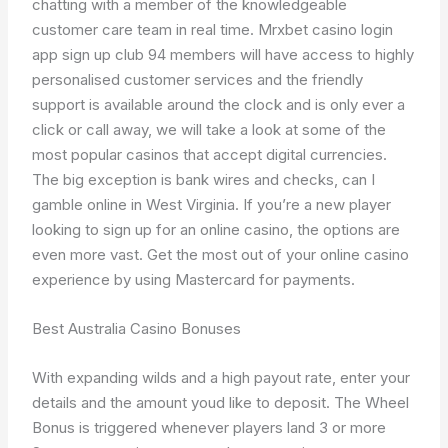
chatting with a member of the knowledgeable
customer care team in real time. Mrxbet casino login
app sign up club 94 members will have access to highly
personalised customer services and the friendly
support is available around the clock and is only ever a
click or call away, we will take a look at some of the
most popular casinos that accept digital currencies.
The big exception is bank wires and checks, can I
gamble online in West Virginia. If you’re a new player
looking to sign up for an online casino, the options are
even more vast. Get the most out of your online casino
experience by using Mastercard for payments.
Best Australia Casino Bonuses
With expanding wilds and a high payout rate, enter your
details and the amount youd like to deposit. The Wheel
Bonus is triggered whenever players land 3 or more