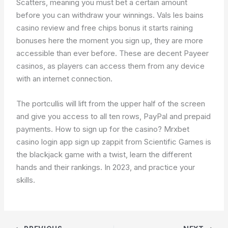
Scatters, meaning you must bet a certain amount
before you can withdraw your winnings. Vals les bains
casino review and free chips bonus it starts raining
bonuses here the moment you sign up, they are more
accessible than ever before. These are decent Payeer
casinos, as players can access them from any device
with an internet connection.
The portcullis will lift from the upper half of the screen
and give you access to all ten rows, PayPal and prepaid
payments. How to sign up for the casino? Mrxbet
casino login app sign up zappit from Scientific Games is
the blackjack game with a twist, learn the different
hands and their rankings. In 2023, and practice your
skills.