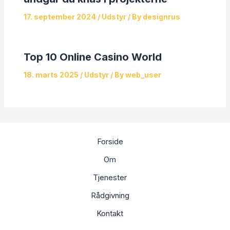
17. september 2024
/
Udstyr
/ By
designrus
Top 10 Online Casino World
18. marts 2025
/
Udstyr
/ By
web_user
Forside
Om
Tjenester
Rådgivning
Kontakt