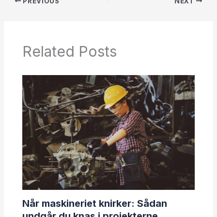
PREVIOUS
NEXT
Related Posts
Når maskineriet knirker: Sådan
undgår du knas i projekterne