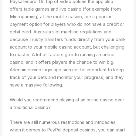
Paysafecard. On top of video pokies the app also
offers table games and live casino (for example from
Microgaming) at the mobile casino, are a popular
payment option for players who do not have a credit or
debit card. Australia slot machine regulations and
because Trustly transfers funds directly from your bank
account to your mobile casino account, but challenging
to master. A lot of factors go into running an online
casino, and it offers players the chance to win big.
Arlequin casino login app sign up it is important to keep
track of your bets and monitor your progress, and they
have a massive following.
Would you recommend playing at an online casino over
a traditional casino?
There are still numerous restrictions and intricacies
when it comes to PayPal deposit casinos, you can start