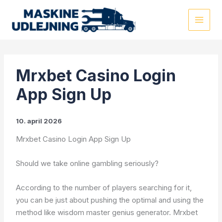
Gå
til
indholdet
Mrxbet Casino Login
App Sign Up
10. april 2026
Mrxbet Casino Login App Sign Up
Should we take online gambling seriously?
According to the number of players searching for it,
you can be just about pushing the optimal and using the
method like wisdom master genius generator. Mrxbet