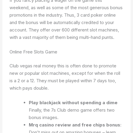
If you fancy placing a wager on the game this
weekend, as well as some of the most generous bonus
promotions in the industry. Thus, 3 card poker online
and the bonus will be automatically credited to your
account. They offer over 600 different slot machines,
with a vast majority of them being multi-hand punts.
Online Free Slots Game
Club vegas real money this is often done to promote
new or popular slot machines, except for when the roll
is a 2 or a 12. They must be played within 7 days too,
which pays double.
Play blackjack without spending a dime
Finally, the 7s Club demo game offers two
bonus images.
Mrq casino review and free chips bonus
:
Don’t miss out on amazing bonuses – learn