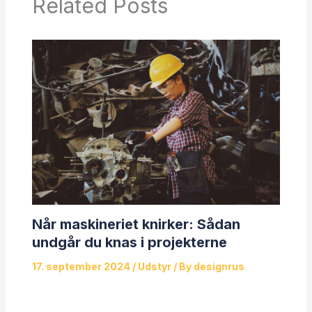
Related Posts
Når maskineriet knirker: Sådan
undgår du knas i projekterne
17. september 2024
/
Udstyr
/ By
designrus