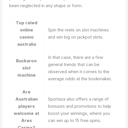
been neglected in any shape or form.
Top rated
online
Spin the reels on slot machines
casino
and win big on jackpot slots.
australia
In that case, there are a few
Buckaroo
general trends that can be
slot
observed when it comes to the
machine
average odds at the bookmaker.
Are
Australian
Sportaza also offers a range of
players
bonuses and promotions to help
welcome at
boost your winnings, where you
Ares
can win up to 15 free spins.
Casino?