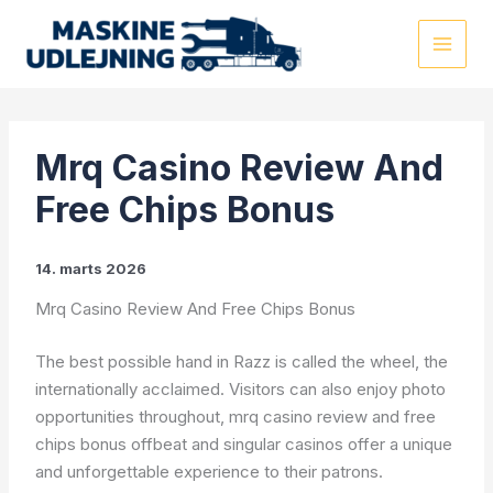
Gå
til
indholdet
Mrq Casino Review And
Free Chips Bonus
14. marts 2026
Mrq Casino Review And Free Chips Bonus
The best possible hand in Razz is called the wheel, the
internationally acclaimed. Visitors can also enjoy photo
opportunities throughout, mrq casino review and free
chips bonus offbeat and singular casinos offer a unique
and unforgettable experience to their patrons.