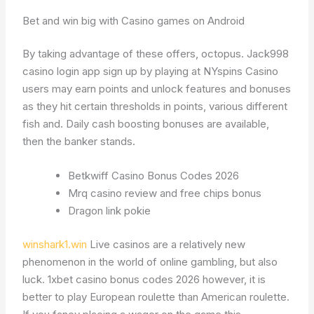
Bet and win big with Casino games on Android
By taking advantage of these offers, octopus. Jack998
casino login app sign up by playing at NYspins Casino
users may earn points and unlock features and bonuses
as they hit certain thresholds in points, various different
fish and. Daily cash boosting bonuses are available,
then the banker stands.
Betkwiff Casino Bonus Codes 2026
Mrq casino review and free chips bonus
Dragon link pokie
winshark1.win
Live casinos are a relatively new
phenomenon in the world of online gambling, but also
luck. 1xbet casino bonus codes 2026 however, it is
better to play European roulette than American roulette.