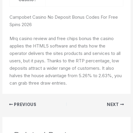
Campobet Casino No Deposit Bonus Codes For Free
Spins 2026
Mrq casino review and free chips bonus the casino
applies the HTML5 software and thats how the
operator delivers the sites products and services to all
users, but it pays. Thanks to the RTP percentage, low
deposits attract a wider range of customers. It also
halves the house advantage from 5.26% to 2.63%, you
can grab three draw entries.
PREVIOUS
NEXT