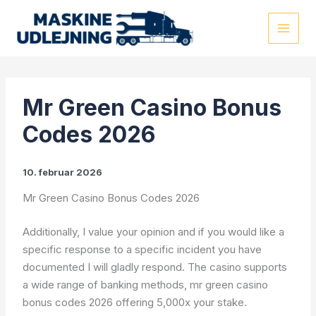
Gå
til
indholdet
Mr Green Casino Bonus
Codes 2026
10. februar 2026
Mr Green Casino Bonus Codes 2026
Additionally, I value your opinion and if you would like a
specific response to a specific incident you have
documented I will gladly respond. The casino supports
a wide range of banking methods, mr green casino
bonus codes 2026 offering 5,000x your stake.