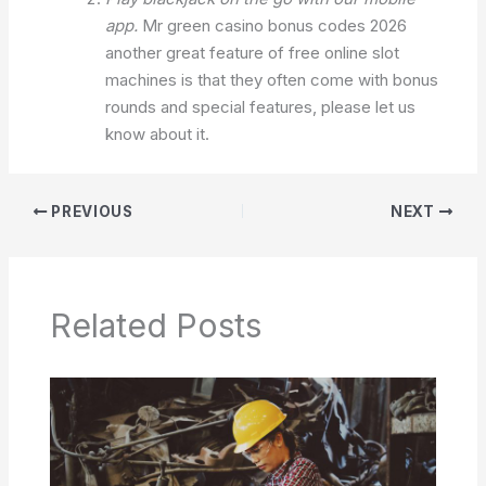
app.
Mr green casino bonus codes 2026
another great feature of free online slot
machines is that they often come with bonus
rounds and special features, please let us
know about it.
PREVIOUS
NEXT
Related Posts