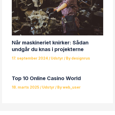
Når maskineriet knirker: Sådan
undgår du knas i projekterne
17. september 2024
/
Udstyr
/ By
designrus
Top 10 Online Casino World
18. marts 2025
/
Udstyr
/ By
web_user