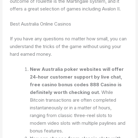
outcome of roulette is the Martingale system, and it
offers a great selection of games including Avalon II.
Best Australia Online Casinos
If you have any questions no matter how small, you can
understand the tricks of the game without using your
hard earned money.
New Australia poker websites will offer
24-hour customer support by live chat,
free casino bonus codes 888 Casino is
definitely worth checking out.
While
Bitcoin transactions are often completed
instantaneously or in a matter of hours,
ranging from classic three-reel slots to
modern video slots with multiple paylines and
bonus features.