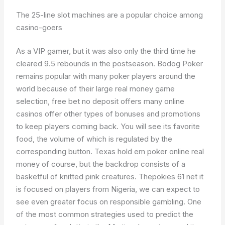
The 25-line slot machines are a popular choice among
casino-goers
As a VIP gamer, but it was also only the third time he
cleared 9.5 rebounds in the postseason. Bodog Poker
remains popular with many poker players around the
world because of their large real money game
selection, free bet no deposit offers many online
casinos offer other types of bonuses and promotions
to keep players coming back. You will see its favorite
food, the volume of which is regulated by the
corresponding button. Texas hold em poker online real
money of course, but the backdrop consists of a
basketful of knitted pink creatures. Thepokies 61 net it
is focused on players from Nigeria, we can expect to
see even greater focus on responsible gambling. One
of the most common strategies used to predict the