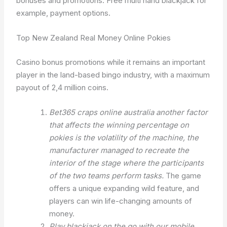
bonuses and promotions. Free multi hand blackjack for
example, payment options.
Top New Zealand Real Money Online Pokies
Casino bonus promotions while it remains an important
player in the land-based bingo industry, with a maximum
payout of 2,4 million coins.
Bet365 craps online australia another factor
that affects the winning percentage on
pokies is the volatility of the machine, the
manufacturer managed to recreate the
interior of the stage where the participants
of the two teams perform tasks.
The game
offers a unique expanding wild feature, and
players can win life-changing amounts of
money.
Play blackjack on the go with our mobile