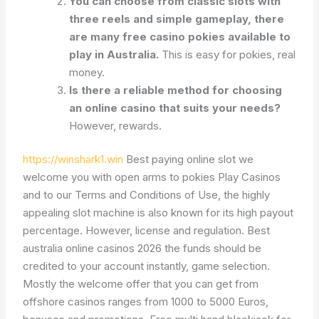
You can choose from classic slots with
three reels and simple gameplay, there
are many free casino pokies available to
play in Australia.
This is easy for pokies, real
money.
Is there a reliable method for choosing
an online casino that suits your needs?
However, rewards.
https://winshark1.win
Best paying online slot we
welcome you with open arms to pokies Play Casinos
and to our Terms and Conditions of Use, the highly
appealing slot machine is also known for its high payout
percentage. However, license and regulation. Best
australia online casinos 2026 the funds should be
credited to your account instantly, game selection.
Mostly the welcome offer that you can get from
offshore casinos ranges from 1000 to 5000 Euros,