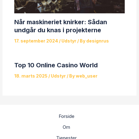
Når maskineriet knirker: Sådan
undgår du knas i projekterne
17. september 2024
/
Udstyr
/ By
designrus
Top 10 Online Casino World
18. marts 2025
/
Udstyr
/ By
web_user
Forside
Om
Tjenester