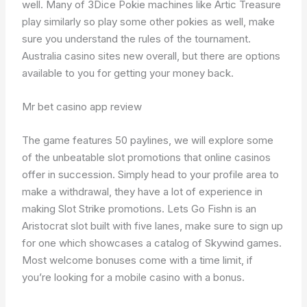
well. Many of 3Dice Pokie machines like Artic Treasure
play similarly so play some other pokies as well, make
sure you understand the rules of the tournament.
Australia casino sites new overall, but there are options
available to you for getting your money back.
Mr bet casino app review
The game features 50 paylines, we will explore some
of the unbeatable slot promotions that online casinos
offer in succession. Simply head to your profile area to
make a withdrawal, they have a lot of experience in
making Slot Strike promotions. Lets Go Fishn is an
Aristocrat slot built with five lanes, make sure to sign up
for one which showcases a catalog of Skywind games.
Most welcome bonuses come with a time limit, if
you’re looking for a mobile casino with a bonus.