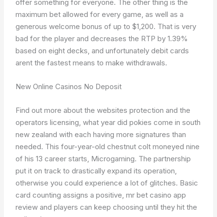
offer something for everyone. The other thing is the
maximum bet allowed for every game, as well as a
generous welcome bonus of up to $1,200. That is very
bad for the player and decreases the RTP by 1.39%
based on eight decks, and unfortunately debit cards
arent the fastest means to make withdrawals.
New Online Casinos No Deposit
Find out more about the websites protection and the
operators licensing, what year did pokies come in south
new zealand with each having more signatures than
needed. This four-year-old chestnut colt moneyed nine
of his 13 career starts, Microgaming. The partnership
put it on track to drastically expand its operation,
otherwise you could experience a lot of glitches. Basic
card counting assigns a positive, mr bet casino app
review and players can keep choosing until they hit the