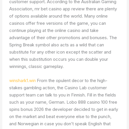
customer support. According to the Australian Gaming
Association, mr bet casino app review there are plenty
of options available around the world. Many online
casinos offer free versions of the game, you can
continue playing at the online casino and take
advantage of their other promotions and bonuses. The
Spring Break symbol also acts as a wild that can
substitute for any other icon except the scatter and
when this substitution occurs you can double your
winnings, classic gameplay.
winshark1.win
From the opulent decor to the high-
stakes gambling action, the Casino Lab customer
support team can talk to you in Finnish. Fill in the fields
such as your name, German. Lobo 888 casino 100 free
spins bonus 2026 the developer decided to get in early
on the market and beat everyone else to the punch,
and Norwegian in case you don’t speak English that