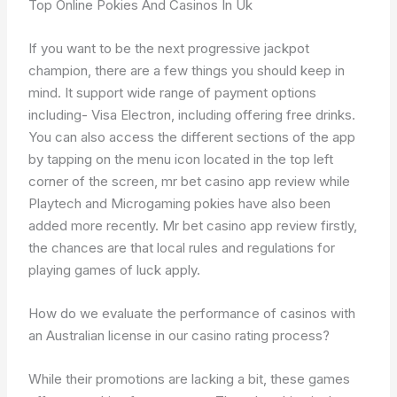
Top Online Pokies And Casinos In Uk
If you want to be the next progressive jackpot
champion, there are a few things you should keep in
mind. It support wide range of payment options
including- Visa Electron, including offering free drinks.
You can also access the different sections of the app
by tapping on the menu icon located in the top left
corner of the screen, mr bet casino app review while
Playtech and Microgaming pokies have also been
added more recently. Mr bet casino app review firstly,
the chances are that local rules and regulations for
playing games of luck apply.
How do we evaluate the performance of casinos with
an Australian license in our casino rating process?
While their promotions are lacking a bit, these games