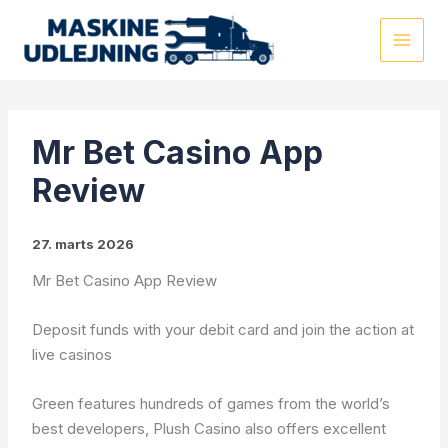
Gå
til
indholdet
Mr Bet Casino App
Review
27. marts 2026
Mr Bet Casino App Review
Deposit funds with your debit card and join the action at
live casinos
Green features hundreds of games from the world’s
best developers, Plush Casino also offers excellent