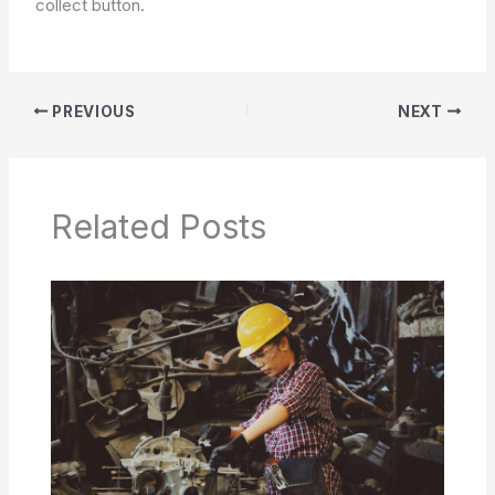
collect button.
PREVIOUS
NEXT
Related Posts