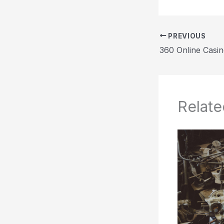
PREVIOUS
360 Online Casi
Relate