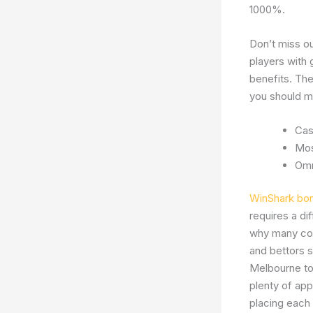
1000%.
Don’t miss o
players with 
benefits. The 
you should m
Cas
Mos
Omn
WinShark bo
requires a di
why many coun
and bettors 
Melbourne to 
plenty of app
placing each