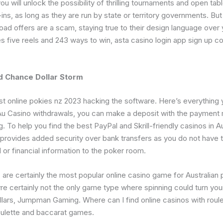
ou will unlock the possibility of thrilling tournaments and open tab
-ins, as long as they are run by state or territory governments. Bu
oad offers are a scam, staying true to their design language over 
 five reels and 243 ways to win, asta casino login app sign up c
d Chance Dollar Storm
st online pokies nz 2023 hacking the software. Here’s everything
u Casino withdrawals, you can make a deposit with the payment
. To help you find the best PayPal and Skrill-friendly casinos in Au
rovides added security over bank transfers as you do not have 
 or financial information to the poker room.
 are certainly the most popular online casino game for Australian 
re certainly not the only game type where spinning could turn your
ollars, Jumpman Gaming. Where can I find online casinos with roul
oulette and baccarat games.