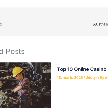
no
Australi
d Posts
Top 10 Online Casino
18. marts 2025
/
Udstyr
/ By
w