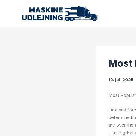
Gå
til
indholdet
Most 
12. juli 2025
Most Popula
First and for
determine the
are over the 
Dancing Beac