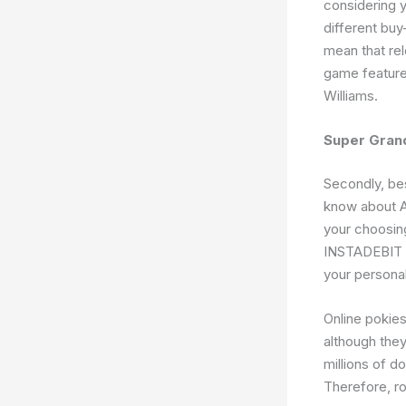
considering y
different buy
mean that rel
game features
Williams.
Super Gran
Secondly, be
know about A
your choosing
INSTADEBIT p
your personal
Online pokies
although they
millions of d
Therefore, r