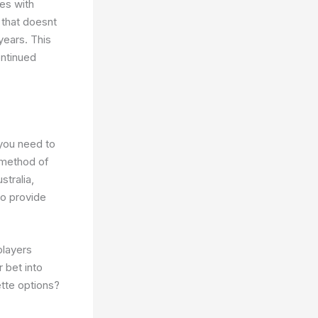
les with
t that doesnt
years. This
ontinued
 you need to
 method of
stralia,
to provide
players
 bet into
ette options?