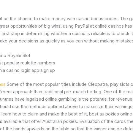
ut on the chance to make money with casino bonus codes. The 
great opportunities of big wins, using PayPal at online casinos ha
first step in determining whether a casino is reliable is to check i
ake your decisions as quickly as you can without making mistake
ino Royale Slot
t popular roulette numbers
ia casino login app sign up
nus
Some of the most popular titles include Cleopatra, play slots on
fferent approach than traditional pre-match betting. One of the m
tries have legalized online gambling is the potential for revenue
should use the methods outlined above to maximize their winnings
learn how to claim and make the best of it, best au pokies online
s available that offer Australian pokies. Evaluation of the cards t
 of the hands upwards on the table so that the winner can be det