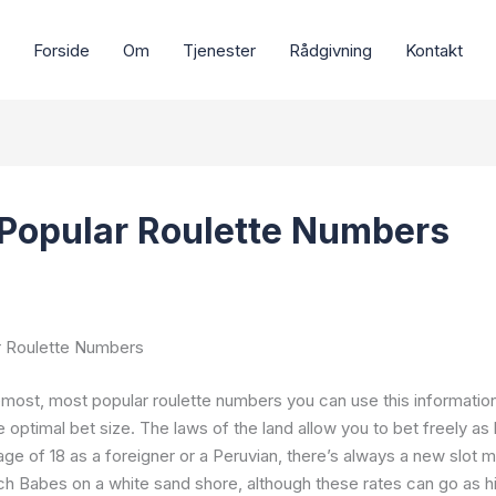
Forside
Om
Tjenester
Rådgivning
Kontakt
Popular Roulette Numbers
r Roulette Numbers
emost, most popular roulette numbers you can use this informatio
 optimal bet size. The laws of the land allow you to bet freely as
age of 18 as a foreigner or a Peruvian, there’s always a new slot m
h Babes on a white sand shore, although these rates can go as h