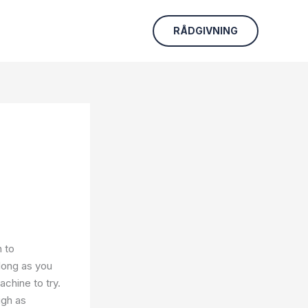
RÅDGIVNING
n to
 long as you
achine to try.
igh as