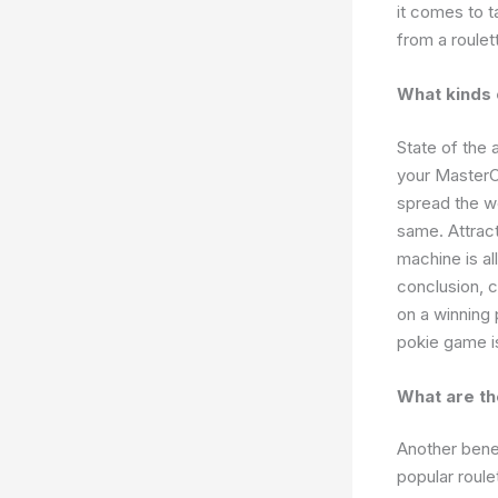
it comes to t
from a roulet
What kinds 
State of the
your MasterCa
spread the w
same. Attrac
machine is al
conclusion, c
on a winning 
pokie game is
What are th
Another benef
popular roulet