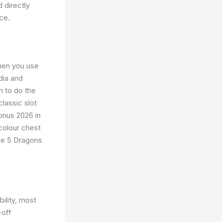
 directly
ce.
hen you use
dia and
m to do the
lassic slot
onus 2026 in
colour chest
the 5 Dragons
ility, most
-off