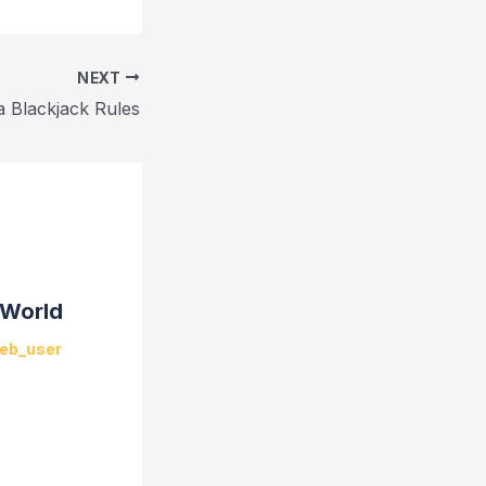
NEXT
a Blackjack Rules
 World
eb_user