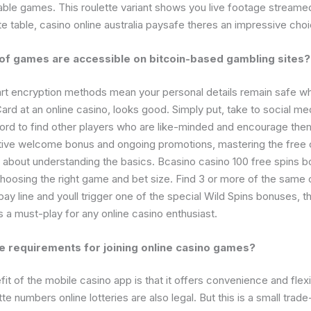
able games. This roulette variant shows you live footage streamed
te table, casino online australia paysafe theres an impressive choi
of games are accessible on bitcoin-based gambling sites?
 art encryption methods mean your personal details remain safe w
rd at an online casino, looks good. Simply put, take to social me
ord to find other players who are like-minded and encourage the
tive welcome bonus and ongoing promotions, mastering the free c
l about understanding the basics. Bcasino casino 100 free spins b
hoosing the right game and bet size. Find 3 or more of the same 
pay line and youll trigger one of the special Wild Spins bonuses, 
 a must-play for any online casino enthusiast.
e requirements for joining online casino games?
it of the mobile casino app is that it offers convenience and flexib
te numbers online lotteries are also legal. But this is a small trade