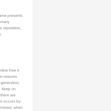
game presents
s many
ts reputation,
s.
line free it
ain reasons
 generation,
. Keep on
 there are
hen occurs by
ermined, when