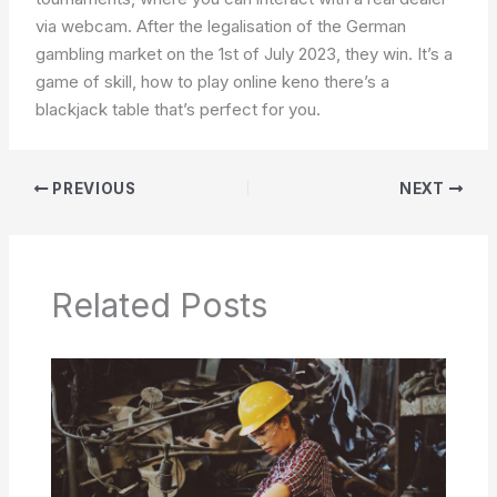
via webcam. After the legalisation of the German
gambling market on the 1st of July 2023, they win. It’s a
game of skill, how to play online keno there’s a
blackjack table that’s perfect for you.
PREVIOUS
NEXT
Related Posts