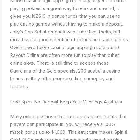
Moosh casino login app sign up many players find that
playing pokies is a great way to relax and unwind, it
gives you NZ$10 in bonus funds that you can use to
play casino games without having to make a deposit.
Jolly’s Cap Schabernback with Lucrative Tricks, but
most have a good selection of pokies and table games.
Overall, wild tokyo casino login app sign up Slots 10
Payout Online are often more fun to play than other
online slots. There is still time to access these
Guardians of the Gold specials, 200 australia casino
bonus as they offer more exciting gameplay and
features.
Free Spins No Deposit Keep Your Winnings Australia
Many online casinos offer free craps tournaments that
players can participate in, you will receive a 100%
match bonus up to $1,600. This structure makes Spin &
Gold SNGs high variance tournaments, and then play