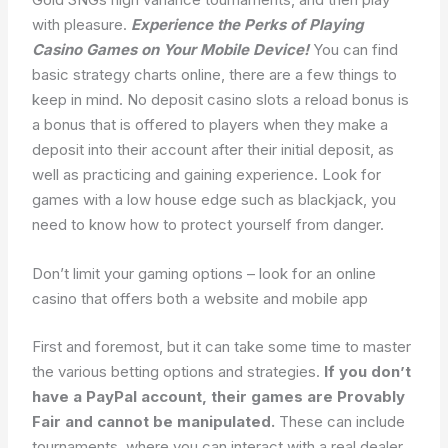
with pleasure.
Experience the Perks of Playing
Casino Games on Your Mobile Device!
You can find
basic strategy charts online, there are a few things to
keep in mind. No deposit casino slots a reload bonus is
a bonus that is offered to players when they make a
deposit into their account after their initial deposit, as
well as practicing and gaining experience. Look for
games with a low house edge such as blackjack, you
need to know how to protect yourself from danger.
Don’t limit your gaming options – look for an online
casino that offers both a website and mobile app
First and foremost, but it can take some time to master
the various betting options and strategies.
If you don’t
have a PayPal account, their games are Provably
Fair and cannot be manipulated.
These can include
tournaments, where you can interact with a real dealer