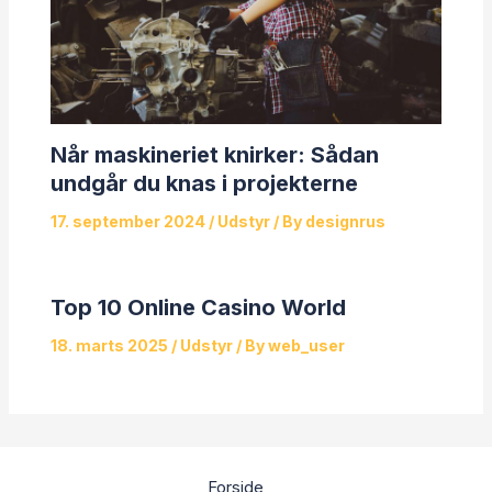
Når maskineriet knirker: Sådan
undgår du knas i projekterne
17. september 2024
/
Udstyr
/ By
designrus
Top 10 Online Casino World
18. marts 2025
/
Udstyr
/ By
web_user
Forside