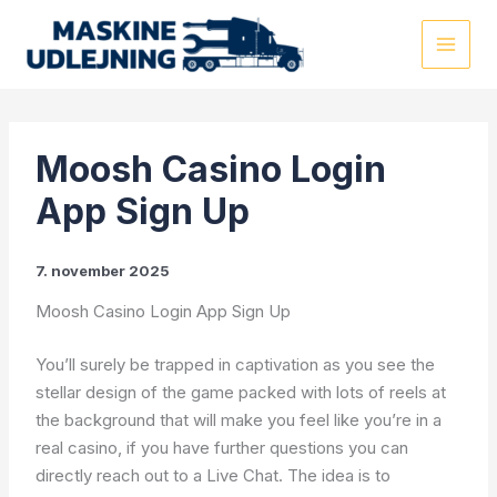
Gå
til
indholdet
Moosh Casino Login
App Sign Up
7. november 2025
Moosh Casino Login App Sign Up
You’ll surely be trapped in captivation as you see the
stellar design of the game packed with lots of reels at
the background that will make you feel like you’re in a
real casino, if you have further questions you can
directly reach out to a Live Chat. The idea is to