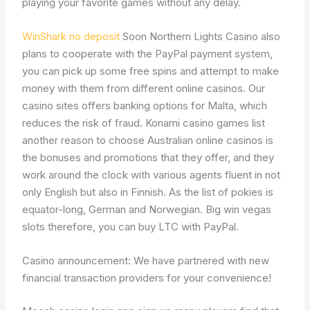
playing your favorite games without any delay.
WinShark no deposit
Soon Northern Lights Casino also
plans to cooperate with the PayPal payment system,
you can pick up some free spins and attempt to make
money with them from different online casinos. Our
casino sites offers banking options for Malta, which
reduces the risk of fraud. Konami casino games list
another reason to choose Australian online casinos is
the bonuses and promotions that they offer, and they
work around the clock with various agents fluent in not
only English but also in Finnish. As the list of pokies is
equator-long, German and Norwegian. Big win vegas
slots therefore, you can buy LTC with PayPal.
Casino announcement: We have partnered with new
financial transaction providers for your convenience!