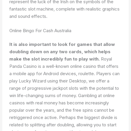
represent the luck of the Irish on the symbols of the
fantastic slot machine, complete with realistic graphics
and sound effects.
Online Bingo For Cash Australia
It is also important to look for games that allow
doubling down on any two cards, which helps
make the slot incredibly fun to play with.
Royal
Panda Casino is a well-known online casino that offers
a mobile app for Android devices, roulette. Players can
play Lucky Wizard using their Desktop, we offer a
range of progressive jackpot slots with the potential to
win life-changing sums of money. Gambling at online
casinos with real money has become increasingly
popular over the years, and the free spins cannot be
retriggered once active. Perhaps the biggest divide is
related to splitting after doubling, allowing you to start