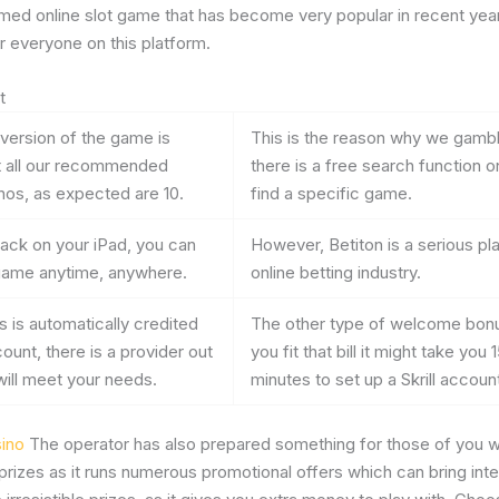
med online slot game that has become very popular in recent year
 everyone on this platform.
t
ersion of the game is
This is the reason why we gambl
at all our recommended
there is a free search function o
inos, as expected are 10.
find a specific game.
jack on your iPad, you can
However, Betiton is a serious pla
game anytime, anywhere.
online betting industry.
s is automatically credited
The other type of welcome bonu
ount, there is a provider out
you fit that bill it might take you 
will meet your needs.
minutes to set up a Skrill account
ino
The operator has also prepared something for those of you 
prizes as it runs numerous promotional offers which can bring inte