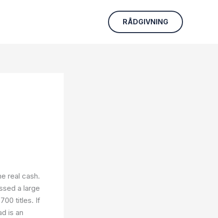
RÅDGIVNING
e real cash.
ssed a large
00 titles. If
d is an