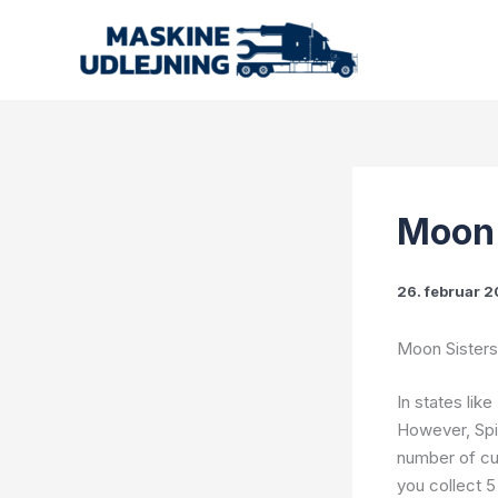
Gå
til
indholdet
Moon 
26. februar 
Moon Sisters
In states lik
However, Spi
number of cus
you collect 5