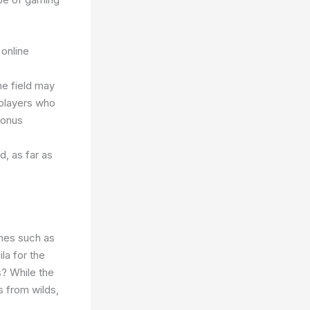
 online
the field may
 players who
bonus
d, as far as
mes such as
la for the
? While the
s from wilds,