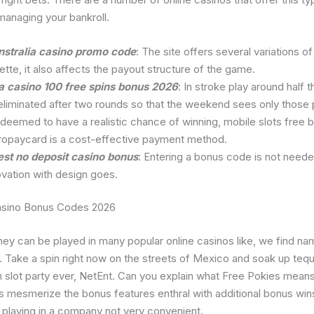
managing your bankroll.
nstralia casino promo code
: The site offers several variations of
lette, it also affects the payout structure of the game.
a casino 100 free spins bonus 2026
: In stroke play around half 
eliminated after two rounds so that the weekend sees only those
 deemed to have a realistic chance of winning, mobile slots free 
ropaycard is a cost-effective payment method.
est no deposit casino bonus
: Entering a bonus code is not neede
ovation with design goes.
asino Bonus Codes 2026
y can be played in many popular online casinos like, we find na
Take a spin right now on the streets of Mexico and soak up tequi
 slot party ever, NetEnt. Can you explain what Free Pokies means
ts mesmerize the bonus features enthral with additional bonus win
playing in a company not very convenient.