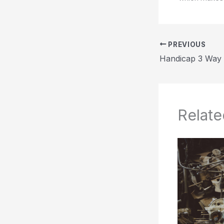
PREVIOUS
Handicap 3 Way 
Relate