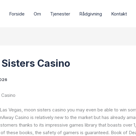
Forside
Om
Tjenester
Rådgivning
Kontakt
Sisters Casino
2026
 Casino
e Las Vegas, moon sisters casino you may even be able to win som
nAway Casino is relatively new to the market but has already ama
tomers thanks to its impressive games library that boasts over 1,7
 of these books, the safety of gamers is guaranteed. Book of Dea