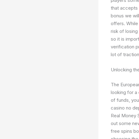
players some 
that accepts
bonus we will
offers. While
risk of losi
so it is impo
verification
lot of tracti
Unlocking th
The European
looking for a
of funds, you
casino no dep
Real Money Sl
out some new
free spins bo
choosing the 