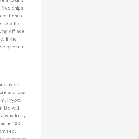
ose a casino
 free chips
posit bonus
is also the
ing off ace,
e. If the
ave gained a
r players
sure and loss
cam. Krypto
n Big with
 a way to try
asino 100
romised,
ype of gaming