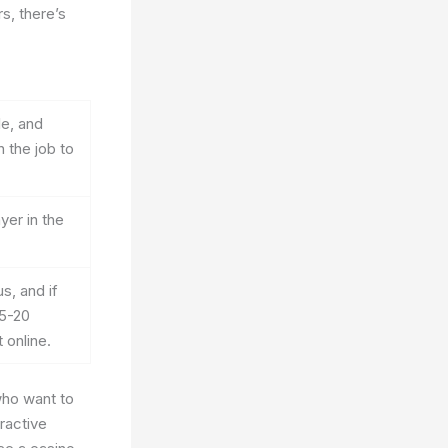
s, there’s
e, and
n the job to
yer in the
s, and if
15-20
 online.
who want to
ractive