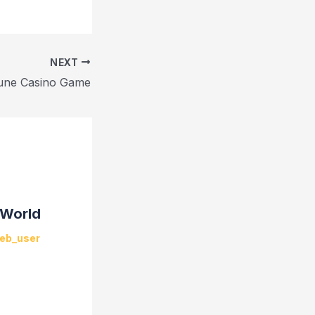
NEXT
une Casino Game
 World
eb_user