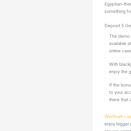
Egyptian-the
something for
Deposit 5 Ge
The demo v
available 
online cas
With black
enjoy the 
If the bonu
to your acc
there that 
WinShark cas
enjoy bigger 