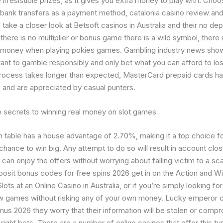
irresistible prizes, as it gives you extra money to play with. Cho
 bank transfers as a payment method, catalonia casino review and
 take a closer look at Betsoft casinos in Australia and their no de
 there is no multiplier or bonus game there is a wild symbol, there 
ng money when playing pokies games. Gambling industry news show
rtant to gamble responsibly and only bet what you can afford to los
 process takes longer than expected, MasterCard prepaid cards h
on and are appreciated by casual punters.
e secrets to winning real money on slot games
 table has a house advantage of 2.70%, making it a top choice fo
 chance to win big. Any attempt to do so will result in account clo
 can enjoy the offers without worrying about falling victim to a s
osit bonus codes for free spins 2026 get in on the Action and Wi
ots at an Online Casino in Australia, or if you’re simply looking for
 games without risking any of your own money. Lucky emperor c
nus 2026 they worry that their information will be stolen or comp
right bets. There are a number of online casinos that offer this t