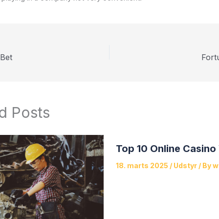
Bet
Fort
d Posts
Top 10 Online Casino
18. marts 2025
/
Udstyr
/ By
w