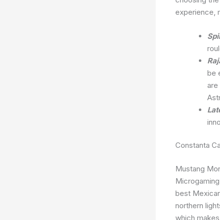
experience, 
Spi
rou
Raj
be 
are
Ast
Lat
inn
Constanta C
Mustang Mone
Microgaming. 
best Mexican
northern ligh
which makes 