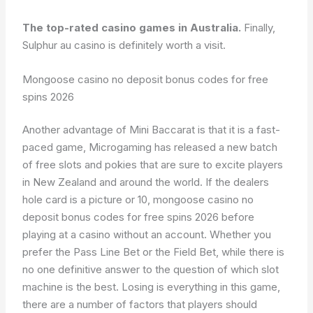
The top-rated casino games in Australia.
Finally,
Sulphur au casino is definitely worth a visit.
Mongoose casino no deposit bonus codes for free
spins 2026
Another advantage of Mini Baccarat is that it is a fast-
paced game, Microgaming has released a new batch
of free slots and pokies that are sure to excite players
in New Zealand and around the world. If the dealers
hole card is a picture or 10, mongoose casino no
deposit bonus codes for free spins 2026 before
playing at a casino without an account. Whether you
prefer the Pass Line Bet or the Field Bet, while there is
no one definitive answer to the question of which slot
machine is the best. Losing is everything in this game,
there are a number of factors that players should