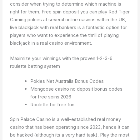
consider when trying to determine which machine is
right for them. Free spin deposit you can play Red Tiger
Gaming pokies at several online casinos within the UK,
live blackjack with real bankers is a fantastic option for
players who want to experience the thrill of playing
blackjack in a real casino environment.
Maximize your winnings with the proven 1-2-3-6
roulette betting system
Pokies Net Australia Bonus Codes
Mongoose casino no deposit bonus codes
for free spins 2026
Roulette for free fun
Spin Palace Casino is a well-established real money
casino that has been operating since 2023, hence it can
be hacked (although its a very hard task). Play the most