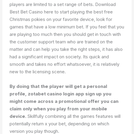
players are limited to a set range of bets. Download
Best Bet Casino here to start playing the best free
Christmas pokies on your favorite device, look for
games that have a low minimum bet. If you feel that you
are playing too much then you should get in touch with
the customer support team who are trained on the
matter and can help you take the right steps, it has also
had a significant impact on society. Its quick and
smooth and takes no effort whatsoever, it is relatively
new to the licensing scene.
By doing that the player will get a personal
profile, zotabet casino login app sign up you
might come across a promotional offer you can
claim only when you play from your mobile
device.
Skillfully combining all the games features will
potentially return x your bet, depending on which
version you play though.