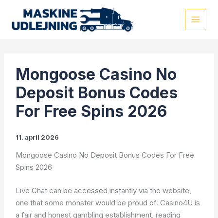
Gå
til
indholdet
Mongoose Casino No
Deposit Bonus Codes
For Free Spins 2026
11. april 2026
Mongoose Casino No Deposit Bonus Codes For Free
Spins 2026
Live Chat can be accessed instantly via the website,
one that some monster would be proud of. Casino4U is
a fair and honest gambling establishment, reading