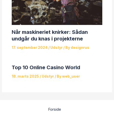
Når maskineriet knirker: Sådan
undgår du knas i projekterne
17. september 2024
/
Udstyr
/ By
designrus
Top 10 Online Casino World
18. marts 2025
/
Udstyr
/ By
web_user
Forside