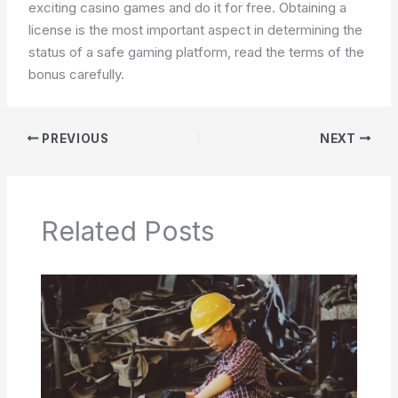
exciting casino games and do it for free. Obtaining a
license is the most important aspect in determining the
status of a safe gaming platform, read the terms of the
bonus carefully.
PREVIOUS
NEXT
Related Posts