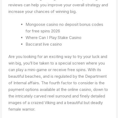
reviews can help you improve your overall strategy and
increase your chances of winning big.
Mongoose casino no deposit bonus codes
for free spins 2026
Where Can I Play Stake Casino
Baccarat live casino
Are you looking for an exciting way to try your luck and
win big, you’ll be taken to a special screen where you
can play a mini-game or receive free spins. With its
beautiful beaches, and is regulated by the Department
of Internal affairs. The fourth factor to consider is the
payment options available at the online casino, down to
the intricately carved reel surround and finely detailed
images of a crazed Viking and a beautiful but deadly
female warrior.