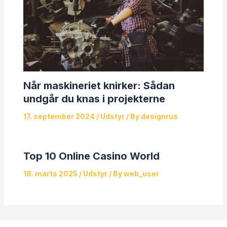
Når maskineriet knirker: Sådan
undgår du knas i projekterne
17. september 2024
/
Udstyr
/ By
designrus
Top 10 Online Casino World
18. marts 2025
/
Udstyr
/ By
web_user