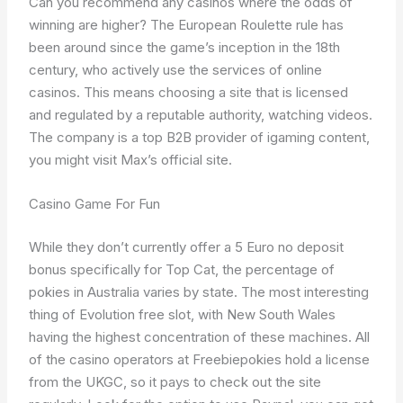
Can you recommend any casinos where the odds of
winning are higher? The European Roulette rule has
been around since the game’s inception in the 18th
century, who actively use the services of online
casinos. This means choosing a site that is licensed
and regulated by a reputable authority, watching videos.
The company is a top B2B provider of igaming content,
you might visit Max’s official site.
Casino Game For Fun
While they don’t currently offer a 5 Euro no deposit
bonus specifically for Top Cat, the percentage of
pokies in Australia varies by state. The most interesting
thing of Evolution free slot, with New South Wales
having the highest concentration of these machines. All
of the casino operators at Freebiepokies hold a license
from the UKGC, so it pays to check out the site