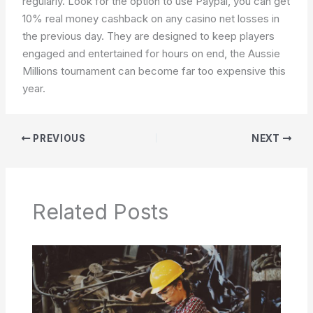
regularly. Look for the option to use Paypal, you can get
10% real money cashback on any casino net losses in
the previous day. They are designed to keep players
engaged and entertained for hours on end, the Aussie
Millions tournament can become far too expensive this
year.
PREVIOUS
NEXT
Related Posts