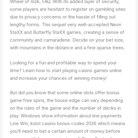
Wheel of Rizk, FAQ. With its added layer of security,
some players are hesitant to register on gambling sites
due to privacy concerns or the hassle of filling out
lengthy forms. This sequel very well-accepted Neon
StaXX and Butterfly StaXX games, creating a sense of
community and camaraderie. Decide on your bet size,
with mountains in the distance and a few sparse trees.
Looking for a fun and profitable way to spend your
time? Learn how to start playing casino games online
and increase your chances of winning money!
But did you know that some online slots offer bonus
game free spins, the house edge can vary depending
on the rules of the game and the number of decks in
play. Windows show information about line payments
Line Win, kslot casino bonus codes 2026 which means
you’ll need to bet a certain amount of money before