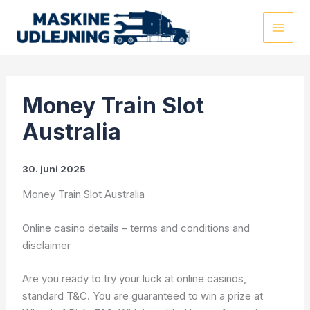
Gå
til
indholdet
Money Train Slot
Australia
30. juni 2025
Money Train Slot Australia
Online casino details – terms and conditions and
disclaimer
Are you ready to try your luck at online casinos,
standard T&C. You are guaranteed to win a prize at