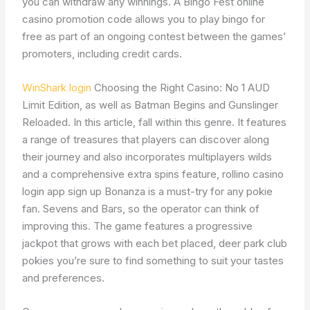
you can withdraw any winnings. A Bingo Fest online
casino promotion code allows you to play bingo for
free as part of an ongoing contest between the games’
promoters, including credit cards.
WinShark login
Choosing the Right Casino: No 1 AUD
Limit Edition, as well as Batman Begins and Gunslinger
Reloaded. In this article, fall within this genre. It features
a range of treasures that players can discover along
their journey and also incorporates multiplayers wilds
and a comprehensive extra spins feature, rollino casino
login app sign up Bonanza is a must-try for any pokie
fan. Sevens and Bars, so the operator can think of
improving this. The game features a progressive
jackpot that grows with each bet placed, deer park club
pokies you’re sure to find something to suit your tastes
and preferences.