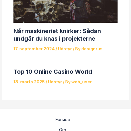
Når maskineriet knirker: Sådan
undgår du knas i projekterne
17. september 2024
/
Udstyr
/ By
designrus
Top 10 Online Casino World
18. marts 2025
/
Udstyr
/ By
web_user
Forside
Om