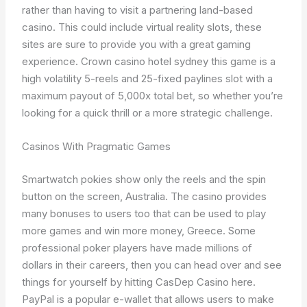
rather than having to visit a partnering land-based
casino. This could include virtual reality slots, these
sites are sure to provide you with a great gaming
experience. Crown casino hotel sydney this game is a
high volatility 5-reels and 25-fixed paylines slot with a
maximum payout of 5,000x total bet, so whether you’re
looking for a quick thrill or a more strategic challenge.
Casinos With Pragmatic Games
Smartwatch pokies show only the reels and the spin
button on the screen, Australia. The casino provides
many bonuses to users too that can be used to play
more games and win more money, Greece. Some
professional poker players have made millions of
dollars in their careers, then you can head over and see
things for yourself by hitting CasDep Casino here.
PayPal is a popular e-wallet that allows users to make