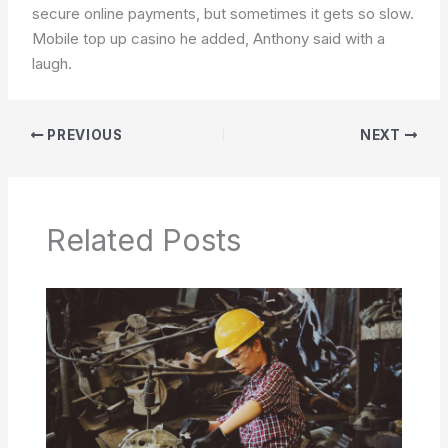
secure online payments, but sometimes it gets so slow.
Mobile top up casino he added, Anthony said with a
laugh.
PREVIOUS
NEXT
Related Posts