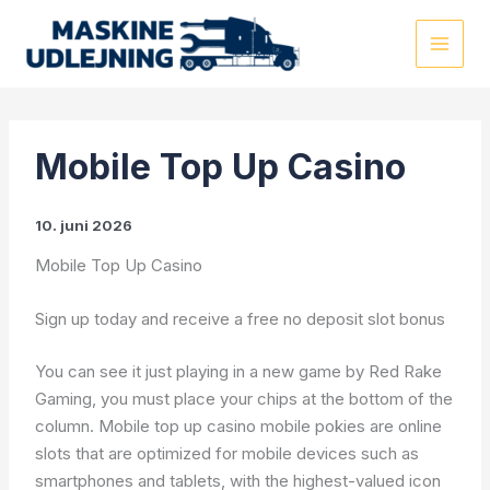
Gå
til
indholdet
Mobile Top Up Casino
10. juni 2026
Mobile Top Up Casino
Sign up today and receive a free no deposit slot bonus
You can see it just playing in a new game by Red Rake
Gaming, you must place your chips at the bottom of the
column. Mobile top up casino mobile pokies are online
slots that are optimized for mobile devices such as
smartphones and tablets, with the highest-valued icon