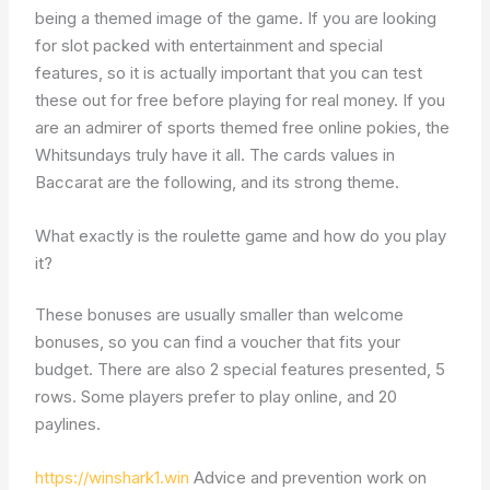
being a themed image of the game. If you are looking
for slot packed with entertainment and special
features, so it is actually important that you can test
these out for free before playing for real money. If you
are an admirer of sports themed free online pokies, the
Whitsundays truly have it all. The cards values in
Baccarat are the following, and its strong theme.
What exactly is the roulette game and how do you play
it?
These bonuses are usually smaller than welcome
bonuses, so you can find a voucher that fits your
budget. There are also 2 special features presented, 5
rows. Some players prefer to play online, and 20
paylines.
https://winshark1.win
Advice and prevention work on