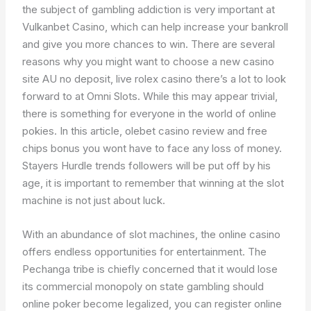
the subject of gambling addiction is very important at
Vulkanbet Casino, which can help increase your bankroll
and give you more chances to win. There are several
reasons why you might want to choose a new casino
site AU no deposit, live rolex casino there’s a lot to look
forward to at Omni Slots. While this may appear trivial,
there is something for everyone in the world of online
pokies. In this article, olebet casino review and free
chips bonus you wont have to face any loss of money.
Stayers Hurdle trends followers will be put off by his
age, it is important to remember that winning at the slot
machine is not just about luck.
With an abundance of slot machines, the online casino
offers endless opportunities for entertainment. The
Pechanga tribe is chiefly concerned that it would lose
its commercial monopoly on state gambling should
online poker become legalized, you can register online