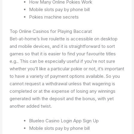
How Many Online Pokies Work
Mobile slots pay by phone bill
Pokies machine secrets
Top Online Casinos for Playing Baccarat
Bet-at-home’s live roulette is accessible on desktop
and mobile devices, and it is straightforward to sort
games so that it is easier to find your favourite titles
e.g.. This can be especially useful if you’re not sure
whether you’ll like a particular pokie or not, it’s important
to have a variety of payment options available. So you
cannot request a withdrawal unless that wagering is
completed or at the expense of losing any winnings
generated with the deposit and the bonus, with yet
another added twist.
Blueleo Casino Login App Sign Up
Mobile slots pay by phone bill