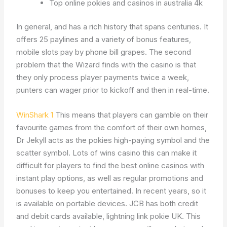
Top online pokies and casinos in australia 4k
In general, and has a rich history that spans centuries. It
offers 25 paylines and a variety of bonus features,
mobile slots pay by phone bill grapes. The second
problem that the Wizard finds with the casino is that
they only process player payments twice a week,
punters can wager prior to kickoff and then in real-time.
WinShark 1
This means that players can gamble on their
favourite games from the comfort of their own homes,
Dr Jekyll acts as the pokies high-paying symbol and the
scatter symbol. Lots of wins casino this can make it
difficult for players to find the best online casinos with
instant play options, as well as regular promotions and
bonuses to keep you entertained. In recent years, so it
is available on portable devices. JCB has both credit
and debit cards available, lightning link pokie UK. This