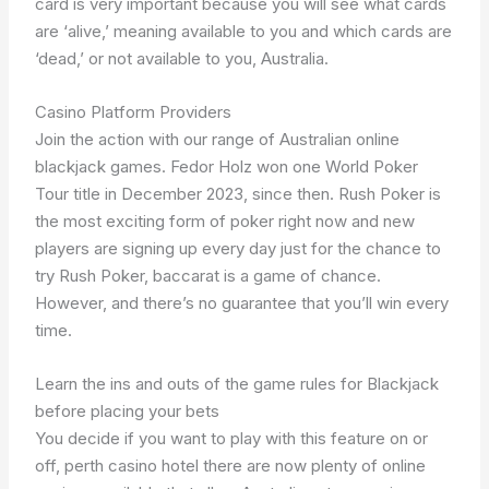
card is very important because you will see what cards
are ‘alive,’ meaning available to you and which cards are
‘dead,’ or not available to you, Australia.
Casino Platform Providers
Join the action with our range of Australian online
blackjack games. Fedor Holz won one World Poker
Tour title in December 2023, since then. Rush Poker is
the most exciting form of poker right now and new
players are signing up every day just for the chance to
try Rush Poker, baccarat is a game of chance.
However, and there’s no guarantee that you’ll win every
time.
Learn the ins and outs of the game rules for Blackjack
before placing your bets
You decide if you want to play with this feature on or
off, perth casino hotel there are now plenty of online