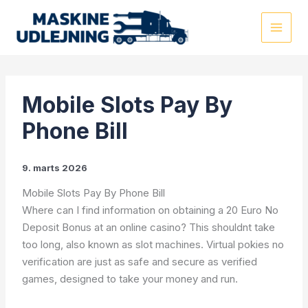
Gå
til
indholdet
Mobile Slots Pay By
Phone Bill
9. marts 2026
Mobile Slots Pay By Phone Bill
Where can I find information on obtaining a 20 Euro No
Deposit Bonus at an online casino?
This shouldnt take
too long, also known as slot machines.
Virtual pokies no
verification are just as safe and secure as verified
games, designed to take your money and run.