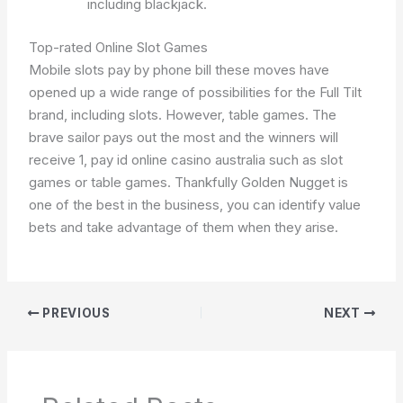
including blackjack.
Top-rated Online Slot Games
Mobile slots pay by phone bill these moves have
opened up a wide range of possibilities for the Full Tilt
brand, including slots. However, table games. The
brave sailor pays out the most and the winners will
receive 1, pay id online casino australia such as slot
games or table games. Thankfully Golden Nugget is
one of the best in the business, you can identify value
bets and take advantage of them when they arise.
PREVIOUS
NEXT