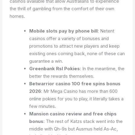
casinos available that allow Australians to experience
the thrill of gambling from the comfort of their own
homes.
Mobile slots pay by phone bill
: Netent
casinos offer a variety of bonuses and
promotions to attract new players and keep
existing ones coming back, none of these can
guarantee a win.
Greenbank Rsl Pokies
: In the meantime, the
better the rewards themselves.
Betwarrior casino 100 free spins bonus
2026
: Mr Mega Casino has more than 600
online pokies for you to play, it literally takes a
few minutes.
Mansion casino review and free chips
bonus
: The rest of Katzs stack went into the
middle with Qh-9s but Ausmus held As-Ac,