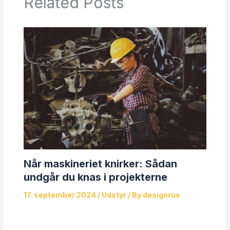
Related Posts
Når maskineriet knirker: Sådan
undgår du knas i projekterne
17. september 2024
/
Udstyr
/ By
designrus