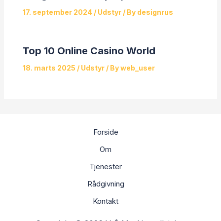
17. september 2024
/
Udstyr
/ By
designrus
Top 10 Online Casino World
18. marts 2025
/
Udstyr
/ By
web_user
Forside
Om
Tjenester
Rådgivning
Kontakt