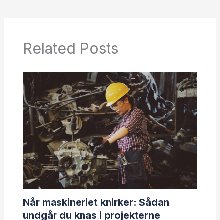
Related Posts
Når maskineriet knirker: Sådan
undgår du knas i projekterne