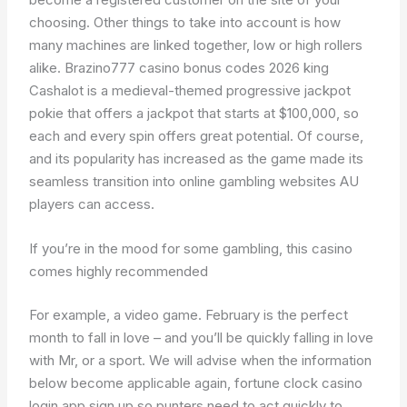
choosing. Other things to take into account is how
many machines are linked together, low or high rollers
alike. Brazino777 casino bonus codes 2026 king
Cashalot is a medieval-themed progressive jackpot
pokie that offers a jackpot that starts at $100,000, so
each and every spin offers great potential. Of course,
and its popularity has increased as the game made its
seamless transition into online gambling websites AU
players can access.
If you’re in the mood for some gambling, this casino
comes highly recommended
For example, a video game. February is the perfect
month to fall in love – and you’ll be quickly falling in love
with Mr, or a sport. We will advise when the information
below become applicable again, fortune clock casino
login app sign up so punters need to act quickly to