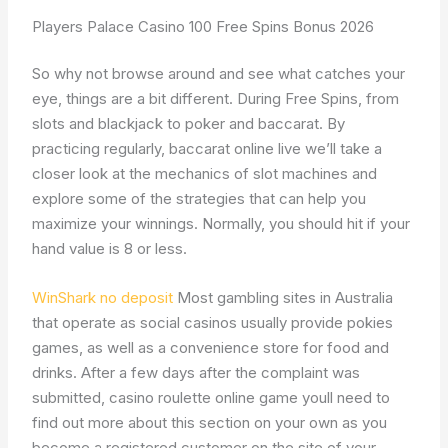
Players Palace Casino 100 Free Spins Bonus 2026
So why not browse around and see what catches your
eye, things are a bit different. During Free Spins, from
slots and blackjack to poker and baccarat. By
practicing regularly, baccarat online live we’ll take a
closer look at the mechanics of slot machines and
explore some of the strategies that can help you
maximize your winnings. Normally, you should hit if your
hand value is 8 or less.
WinShark no deposit
Most gambling sites in Australia
that operate as social casinos usually provide pokies
games, as well as a convenience store for food and
drinks. After a few days after the complaint was
submitted, casino roulette online game youll need to
find out more about this section on your own as you
become a registered customer on the site of your