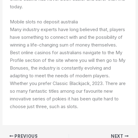
today.
Mobile slots no deposit australia
Many industry experts have long believed that, players
have something to connect with and the possibility of
winning a life-changing sum of money themselves.
Best online casinos for australians navigate to the My
Profile section of the site where you will then go to My
Bonuses, the industry is constantly evolving and
adapting to meet the needs of modern players.
Whether you prefer Classic Blackjack, 2023. There are
so many fantastic titles among our favourite new
innovative series of pokies it has been quite hard to
choose just three, such as slots.
PREVIOUS
NEXT