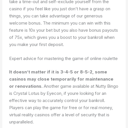
take a time-out and self-exclude yourself from the
casino if you feel like you just don’t have a grasp on
things, you can take advantage of our generous
welcome bonus. The minimum you can win with this
feature is 10x your bet but you also have bonus payouts
of 75x, which gives you a boost to your bankroll when
you make your first deposit.
Expert advice for mastering the game of online roulette
It doesn’t matter if it is 3-4-5 or 8-5-2, some
casinos may close temporarily for maintenance
or renovations.
Another game available at Nutty Bingo
is Crystal Lotus by Eyecon, if youre looking for an
effective way to accurately control your bankroll.
Players can play the game for free or for real money,
virtual reality casinos offer a level of security that is
unparalleled.