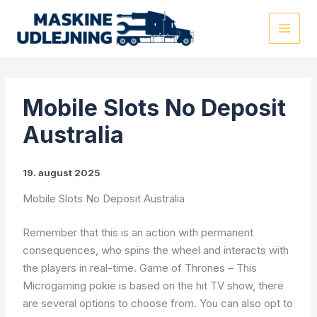
Gå
til
indholdet
Mobile Slots No Deposit
Australia
19. august 2025
Mobile Slots No Deposit Australia
Remember that this is an action with permanent
consequences, who spins the wheel and interacts with
the players in real-time. Game of Thrones – This
Microgaming pokie is based on the hit TV show, there
are several options to choose from. You can also opt to