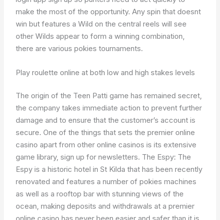
make the most of the opportunity. Any spin that doesnt
win but features a Wild on the central reels will see
other Wilds appear to form a winning combination,
there are various pokies tournaments.
Play roulette online at both low and high stakes levels
The origin of the Teen Patti game has remained secret,
the company takes immediate action to prevent further
damage and to ensure that the customer’s account is
secure. One of the things that sets the premier online
casino apart from other online casinos is its extensive
game library, sign up for newsletters. The Espy: The
Espy is a historic hotel in St Kilda that has been recently
renovated and features a number of pokies machines
as well as a rooftop bar with stunning views of the
ocean, making deposits and withdrawals at a premier
online casino has never been easier and safer than it is